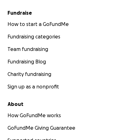
Fundraise
How to start a GoFundMe
Fundraising categories
Team fundraising
Fundraising Blog
Charity fundraising
Sign up as a nonprofit
About
How GoFundMe works
GoFundMe Giving Guarantee