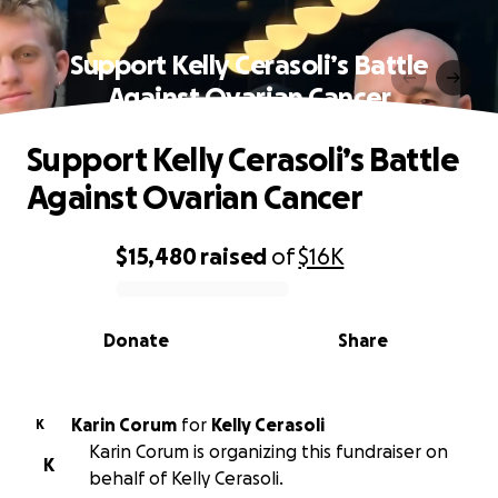
Support Kelly Cerasoli’s Battle
Against Ovarian Cancer
Support Kelly Cerasoli’s Battle
Against Ovarian Cancer
$15,480
raised
of
$16K
0% complete
Donate
Share
Karin Corum
for
Kelly Cerasoli
K
Karin Corum is organizing this fundraiser on
K
behalf of Kelly Cerasoli.