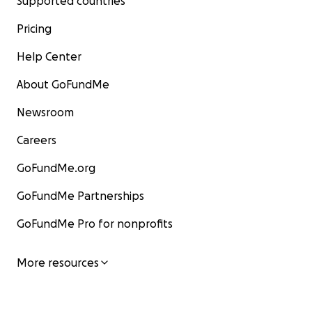
Supported countries
Pricing
Help Center
About GoFundMe
Newsroom
Careers
GoFundMe.org
GoFundMe Partnerships
GoFundMe Pro for nonprofits
More resources