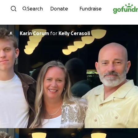
Skip to content
Search
Donate
Fundraise
Karin Corum
for
Kelly Cerasoli
K