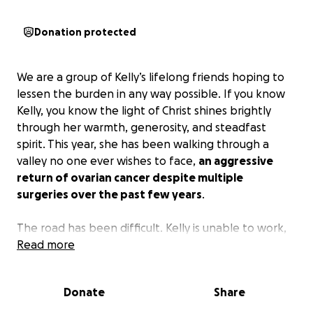
Donation protected
We are a group of Kelly’s lifelong friends hoping to
lessen the burden in any way possible. If you know
Kelly, you know the light of Christ shines brightly
through her warmth, generosity, and steadfast
spirit. This year, she has been walking through a
valley no one ever wishes to face,
an aggressive
return of ovarian cancer despite multiple
surgeries over the past few years
.
The road has been difficult. Kelly is unable to work,
and Chris has taken leave to care for her full-time.
Read more
Alongside the emotional and physical toll, they are
facing overwhelming medical expenses, as many of
Donate
Share
Kelly’s treatments are not covered by insurance.