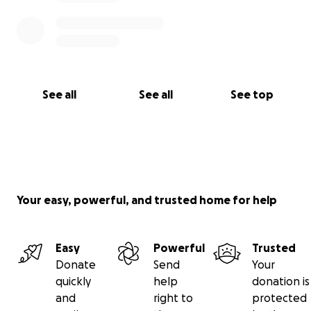
See all
See all
See top
Your easy, powerful, and trusted home for help
Easy
Powerful
Trusted
Donate
Send
Your
quickly
help
donation is
and
right to
protected