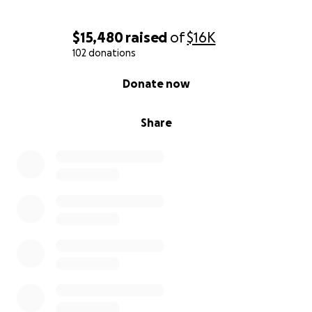
$15,480
raised
of
$16K
102 donations
0% complete
Donate now
Share