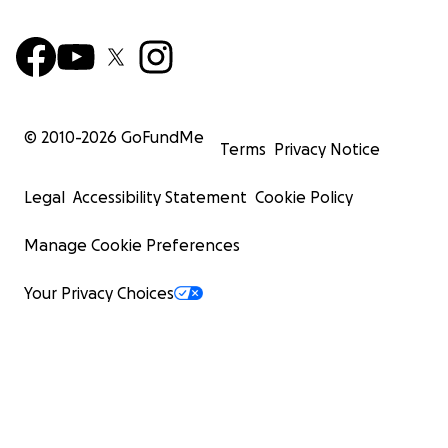
© 2010-
2026
GoFundMe
Terms
Privacy Notice
Legal
Accessibility Statement
Cookie Policy
Manage Cookie Preferences
Your Privacy Choices