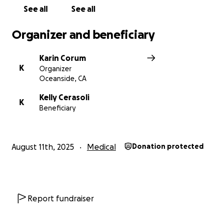
See all
See all
Organizer and beneficiary
Karin Corum
K
Organizer
Oceanside, CA
Kelly Cerasoli
K
Beneficiary
August 11th, 2025
Medical
Donation protected
Report fundraiser