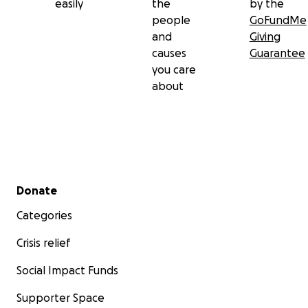
easily
the
by the
people
GoFundMe
and
Giving
causes
Guarantee
you care
about
Secondary menu
Donate
Categories
Crisis relief
Social Impact Funds
Supporter Space