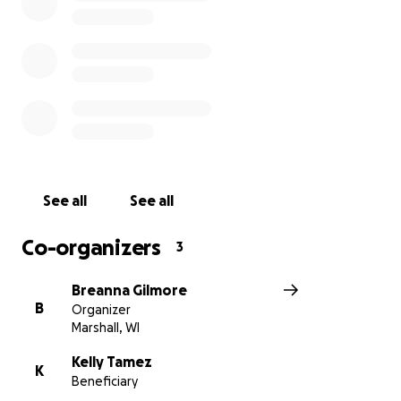
See all
See all
Co-organizers
3
Breanna Gilmore
B
Organizer
Marshall, WI
Kelly Tamez
K
Beneficiary