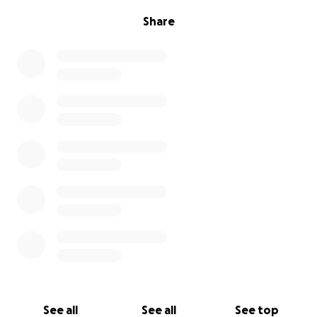
Share
See all
See all
See top