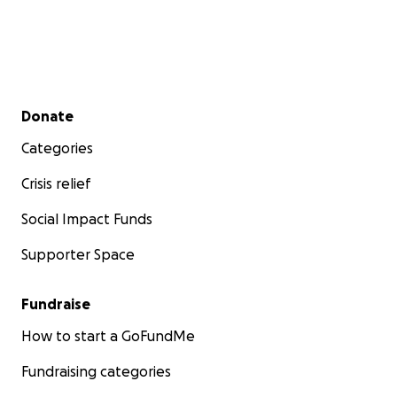
Secondary menu
Donate
Categories
Crisis relief
Social Impact Funds
Supporter Space
Fundraise
How to start a GoFundMe
Fundraising categories