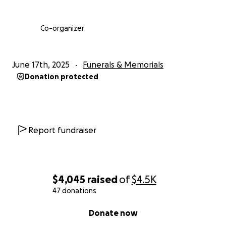
Co-organizer
June 17th, 2025
Funerals & Memorials
Donation protected
Report fundraiser
$4,045
raised
of
$4.5K
47 donations
0% complete
Donate now