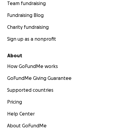
Team fundraising
Fundraising Blog
Charity fundraising
Sign up as a nonprofit
About
How GoFundMe works
GoFundMe Giving Guarantee
Supported countries
Pricing
Help Center
About GoFundMe