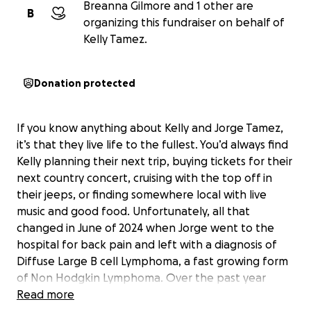
Breanna Gilmore and 1 other are
B
organizing this fundraiser on behalf of
Kelly Tamez.
Donation protected
If you know anything about Kelly and Jorge Tamez,
it’s that they live life to the fullest. You’d always find
Kelly planning their next trip, buying tickets for their
next country concert, cruising with the top off in
their jeeps, or finding somewhere local with live
music and good food. Unfortunately, all that
changed in June of 2024 when Jorge went to the
hospital for back pain and left with a diagnosis of
Diffuse Large B cell Lymphoma, a fast growing form
of Non Hodgkin Lymphoma. Over the past year
Jorge underwent so many different rounds of
Read more