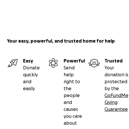
Your easy, powerful, and trusted home for help
Easy
Powerful
Trusted
Donate
Send
Your
quickly
help
donation is
and
right to
protected
easily
the
by the
people
GoFundMe
and
Giving
causes
Guarantee
you care
about