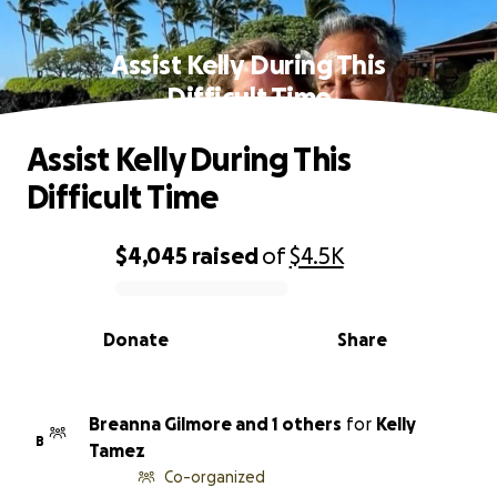
Assist Kelly During This
Difficult Time
Assist Kelly During This
Difficult Time
$4,045
raised
of
$4.5K
0% complete
Donate
Share
Breanna Gilmore and 1 others
for
Kelly
B
Tamez
Co-organized