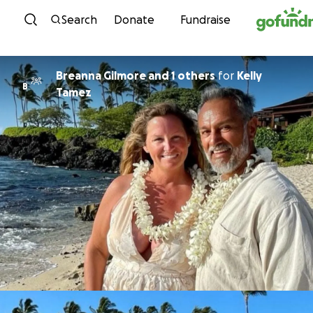
Skip to content
Search
Donate
Fundraise
Breanna Gilmore and 1 others
for
Kelly
B
Tamez