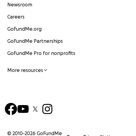
Newsroom
Careers
GoFundMe.org
GoFundMe Partnerships
GoFundMe Pro for nonprofits
More resources
© 2010-
2026
GoFundMe