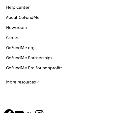
Help Center
About GoFundMe
Newsroom
Careers
GoFundMe.org
GoFundMe Partnerships
GoFundMe Pro for nonprofits
More resources