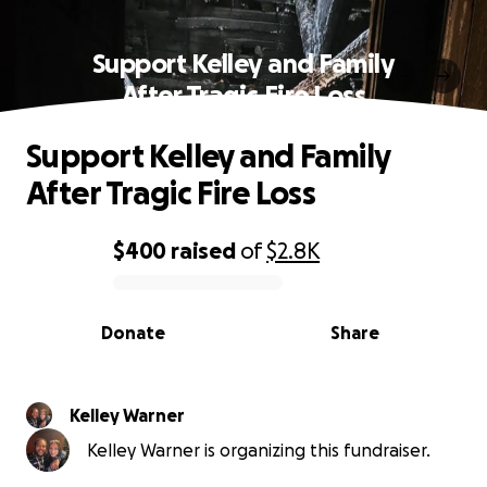
Support Kelley and Family
After Tragic Fire Loss
Support Kelley and Family
After Tragic Fire Loss
$400
raised
of
$2.8K
0% complete
Donate
Share
Kelley Warner
Kelley Warner is organizing this fundraiser.