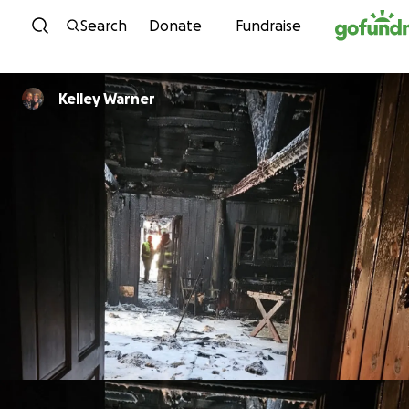
Skip to content
Search
Donate
Fundraise
Kelley Warner