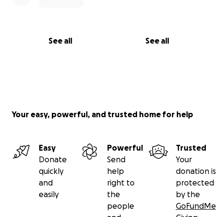
See all
See all
Your easy, powerful, and trusted home for help
Easy
Powerful
Trusted
Donate
Send
Your
quickly
help
donation is
and
right to
protected
easily
the
by the
people
GoFundMe