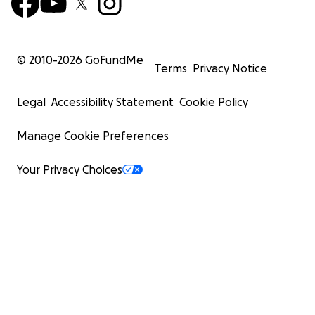
© 2010-
2026
GoFundMe
Terms
Privacy Notice
Legal
Accessibility Statement
Cookie Policy
Manage Cookie Preferences
Your Privacy Choices