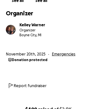
See all
See all
Organizer
Kelley Warner
Organizer
Boyne City, MI
November 20th, 2025
Emergencies
Donation protected
Report fundraiser