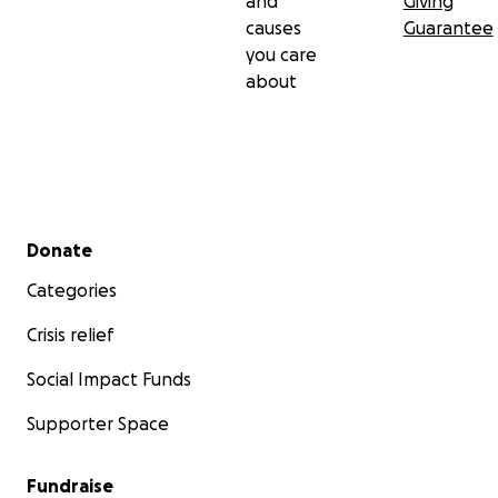
and
Giving
causes
Guarantee
you care
about
Secondary menu
Donate
Categories
Crisis relief
Social Impact Funds
Supporter Space
Fundraise