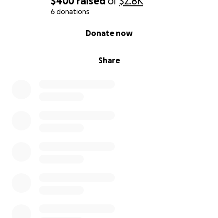
$400
raised
of
$2.8K
6 donations
0% complete
Donate now
Share