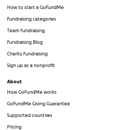
How to start a GoFundMe
Fundraising categories
Team fundraising
Fundraising Blog
Charity fundraising
Sign up as a nonprofit
About
How GoFundMe works
GoFundMe Giving Guarantee
Supported countries
Pricing