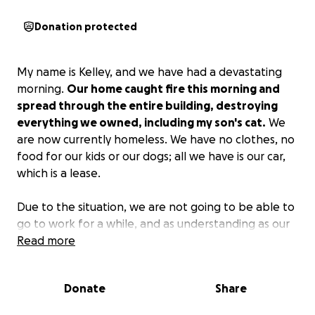
Donation protected
My name is Kelley, and we have had a devastating
morning.
Our home caught fire this morning and
spread through the entire building, destroying
everything we owned, including my son's cat.
We
are now currently homeless. We have no clothes, no
food for our kids or our dogs; all we have is our car,
which is a lease.
Due to the situation, we are not going to be able to
go to work for a while, and as understanding as our
jobs are being about everything, we will not have
Read more
any income until we can go back to work.
If anyone
is able to help with anything at all, we greatly
Donate
Share
appreciate it, and we will keep everyone updated
as things go on!