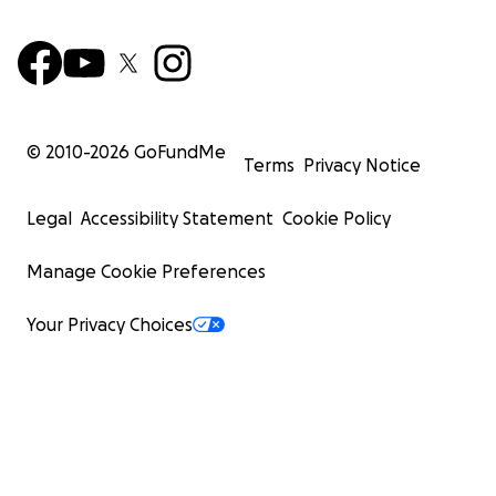
© 2010-
2026
GoFundMe
Terms
Privacy Notice
Legal
Accessibility Statement
Cookie Policy
Manage Cookie Preferences
Your Privacy Choices