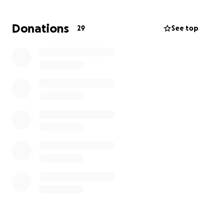
Donations
29
See top