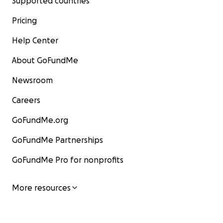
Supported countries
Pricing
Help Center
About GoFundMe
Newsroom
Careers
GoFundMe.org
GoFundMe Partnerships
GoFundMe Pro for nonprofits
More resources