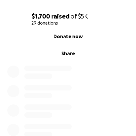
$1,700
raised
of
$5K
29 donations
0% complete
Donate now
Share