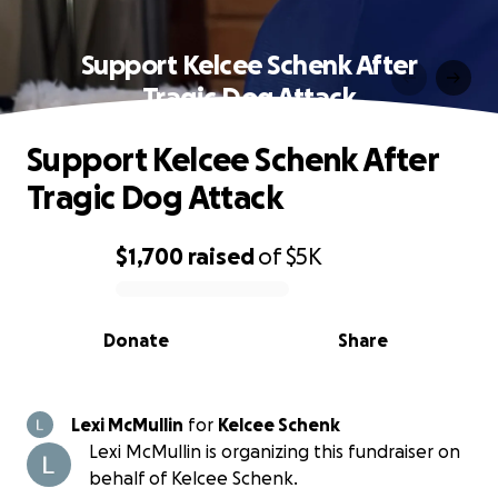
Support Kelcee Schenk After
Tragic Dog Attack
Support Kelcee Schenk After
Tragic Dog Attack
$1,700
raised
of
$5K
0% complete
Donate
Share
Lexi McMullin
for
Kelcee Schenk
Lexi McMullin is organizing this fundraiser on
behalf of Kelcee Schenk.