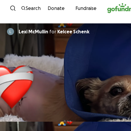
Skip to content
Search
Donate
Fundraise
Lexi McMullin
for
Kelcee Schenk