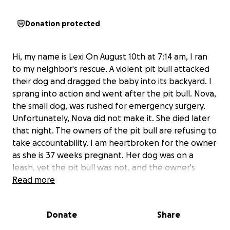
Donation protected
Hi, my name is Lexi On August 10th at 7:14 am, I ran
to my neighbor's rescue. A violent pit bull attacked
their dog and dragged the baby into its backyard. I
sprang into action and went after the pit bull. Nova,
the small dog, was rushed for emergency surgery.
Unfortunately, Nova did not make it. She died later
that night. The owners of the pit bull are refusing to
take accountability. I am heartbroken for the owner
as she is 37 weeks pregnant. Her dog was on a
leash, yet the pit bull was not, and the owner's
negligence led to this attack.
Read more
Any amount truly
helps Kelcee Munk and her family grieve this
unexpected loss while navigating being 37 weeks
Donate
Share
pregnant.