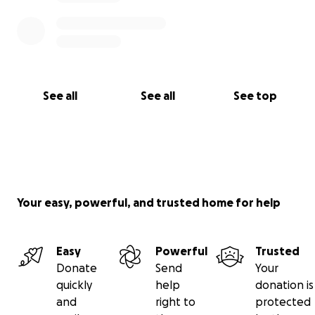
See all
See all
See top
Your easy, powerful, and trusted home for help
Easy
Powerful
Trusted
Donate
Send
Your
quickly
help
donation is
and
right to
protected