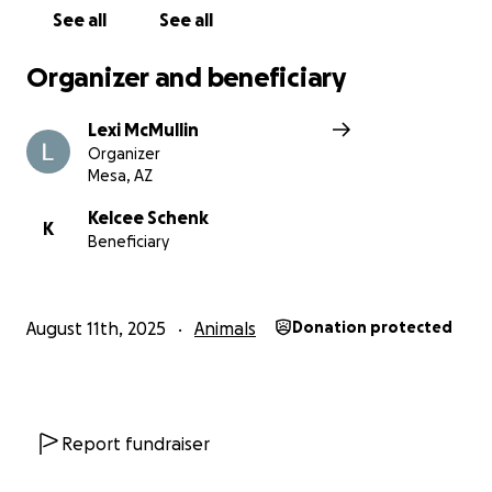
See all
See all
Organizer and beneficiary
Lexi McMullin
Organizer
Mesa, AZ
Kelcee Schenk
K
Beneficiary
August 11th, 2025
Animals
Donation protected
Report fundraiser