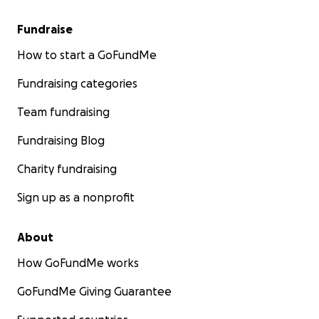
Fundraise
How to start a GoFundMe
Fundraising categories
Team fundraising
Fundraising Blog
Charity fundraising
Sign up as a nonprofit
About
How GoFundMe works
GoFundMe Giving Guarantee