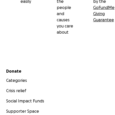
easily
the
by the
people
GoFundMe
and
Giving
causes
Guarantee
you care
about
Secondary menu
Donate
Categories
Crisis relief
Social Impact Funds
Supporter Space