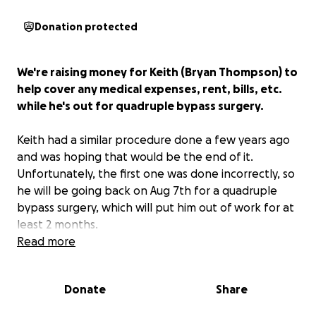
Donation protected
We're raising money for Keith (Bryan Thompson) to
help cover any medical expenses, rent, bills, etc.
while he's out for quadruple bypass surgery.
Keith had a similar procedure done a few years ago
and was hoping that would be the end of it.
Unfortunately, the first one was done incorrectly, so
he will be going back on Aug 7th for a quadruple
bypass surgery, which will put him out of work for at
least 2 months.
Read more
I've known Keith for over a decade, and he's always
been the first one to offer help to anyone going
Donate
Share
through a hard time.