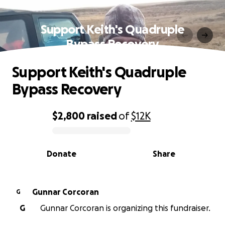
Support Keith's Quadruple
Bypass Recovery
Support Keith's Quadruple
Bypass Recovery
$2,800
raised
of
$12K
0% complete
Donate
Share
Gunnar Corcoran
G
G
Gunnar Corcoran is organizing this fundraiser.