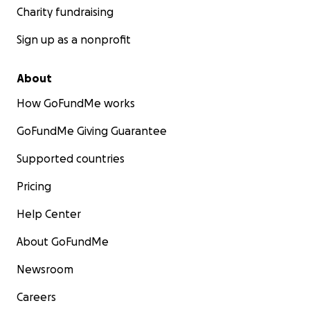
Charity fundraising
Sign up as a nonprofit
About
How GoFundMe works
GoFundMe Giving Guarantee
Supported countries
Pricing
Help Center
About GoFundMe
Newsroom
Careers