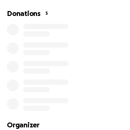
I'm asking you to donate what you can or to share
this GoFundMe to help Keith and his wife Annie get
Donations
5
through these tough times.
Thank you for your support!
Organizer