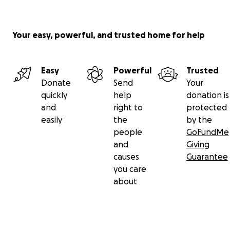
Your easy, powerful, and trusted home for help
Easy
Powerful
Trusted
Donate
Send
Your
quickly
help
donation is
and
right to
protected
easily
the
by the
people
GoFundMe
and
Giving
causes
Guarantee
you care
about