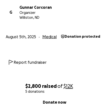
Gunnar Corcoran
G
Organizer
Williston, ND
August 5th, 2025
Medical
Donation protected
Report fundraiser
$2,800
raised
of
$12K
5 donations
0% complete
Donate now