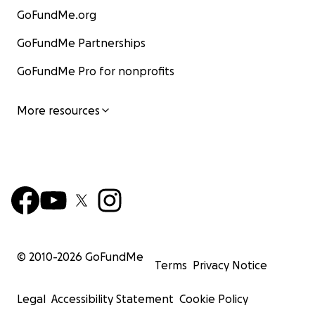
GoFundMe.org
GoFundMe Partnerships
GoFundMe Pro for nonprofits
More resources
© 2010-
2026
GoFundMe
Terms
Privacy Notice
Legal
Accessibility Statement
Cookie Policy