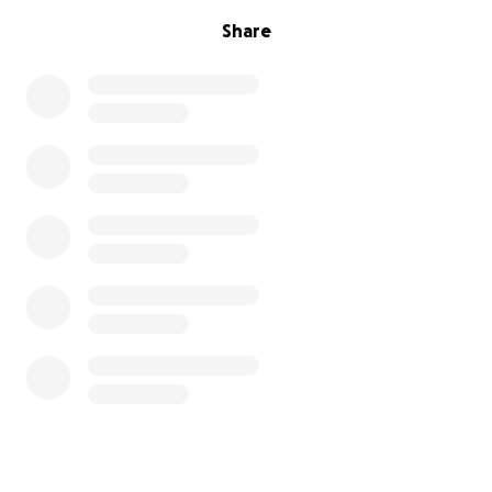
Share