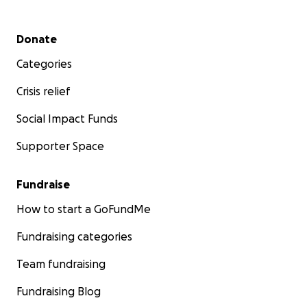
Secondary menu
Donate
Categories
Crisis relief
Social Impact Funds
Supporter Space
Fundraise
How to start a GoFundMe
Fundraising categories
Team fundraising
Fundraising Blog