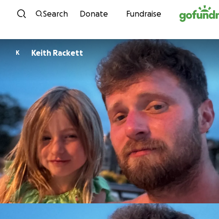
Skip to content
Search
Donate
Fundraise
Keith Rackett
K