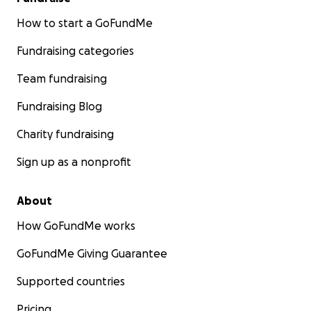
• Bring national attention to a system that’s failing
countless veterans, parents, and whistleblowers
How to start a GoFundMe
Fundraising categories
Whether you donate or simply share this campaign,
you’re standing with someone who refuses to be
Team fundraising
intimidated into silence.
Fundraising Blog
Thank you for being part of this fight.
Charity fundraising
Sign up as a nonprofit
About
How GoFundMe works
GoFundMe Giving Guarantee
Supported countries
Pricing