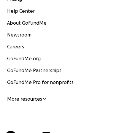
Help Center
About GoFundMe
Newsroom
Careers
GoFundMe.org
GoFundMe Partnerships
GoFundMe Pro for nonprofits
More resources