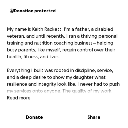
Donation protected
My name is Keith Rackett. I’m a father, a disabled
veteran, and until recently, I ran a thriving personal
training and nutrition coaching business—helping
busy parents, like myself, regain control over their
health, fitness, and lives.
Everything I built was rooted in discipline, service,
and a deep desire to show my daughter what
resilience and integrity look like. I never had to push
my services onto anyone. The quality of my work
spoke for itself and consistently attracted the right
Read more
clients. I wanted to show my daughter that you
could succeed doing anything if you put in the effort
Donate
Share
to become excellent at it and truly wanted to help
others.