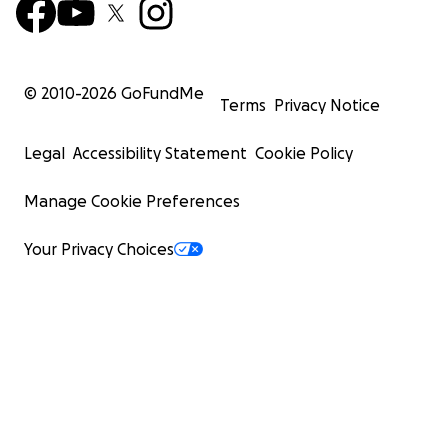
© 2010-
2026
GoFundMe
Terms
Privacy Notice
Legal
Accessibility Statement
Cookie Policy
Manage Cookie Preferences
Your Privacy Choices