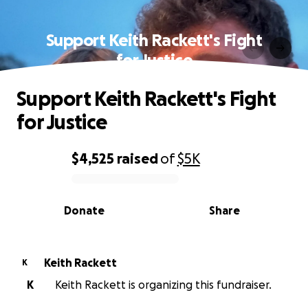
Support Keith Rackett's Fight
for Justice
Support Keith Rackett's Fight
for Justice
$4,525
raised
of
$5K
0% complete
Donate
Share
Keith Rackett
K
K
Keith Rackett is organizing this fundraiser.