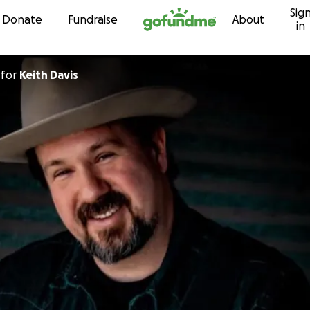
Sig
Skip to content
Donate
Fundraise
About
in
for
Keith Davis