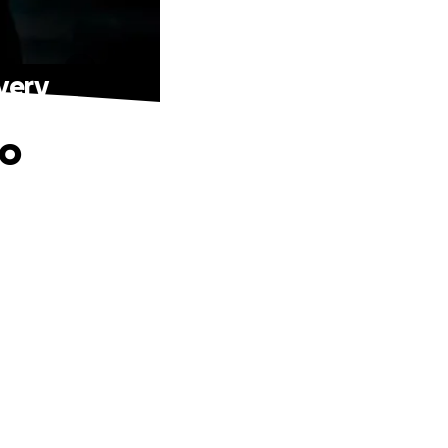
very
to