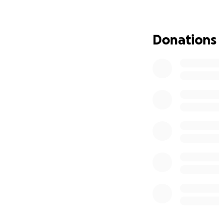
make a full recov
medical coverage,
Donations
In true brotherly 
stronger than him 
campaign to help 
recovery. He will 
will be available
Any contribution,
contribute financi
Thank you to all o
Keith will be reac
Sincerely,
Taylor Davis