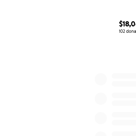
$18,
102 dona
0% complete