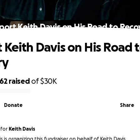
port Keith Davis on His Road to Reco
 Keith Davis on His Road 
ry
062
raised
of
$30K
Donate
Share
for
Keith Davis
s is organizing this fundraiser on behalf of Keith Davis.