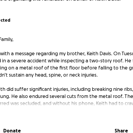
ected
amily,
 with a message regarding my brother, Keith Davis. On Tuesd
 in a severe accident while inspecting a two-story roof. He 
ing on a metal roof of the first floor before falling to the gr
n’t sustain any head, spine, or neck injuries.
h did suffer significant injuries, including breaking nine ribs
lung. He also endured several cuts from the metal roof. T
rred was secluded, and without his phone, Keith had to craw
 nearest major road, where he collapsed in the street and 
e kind-hearted people saw him and called an ambulance.
Donate
Share
 in the ICU at Ascension Seton Hays Hospital in Kyle. While h