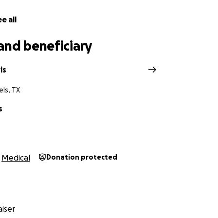
e all
and beneficiary
is
ls, TX
s
Medical
Donation protected
iser