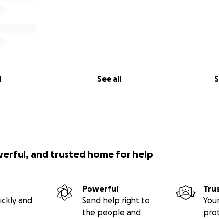
l
See all
S
werful, and trusted home for help
Powerful
Tru
ickly and
Send help right to
Your
the people and
pro