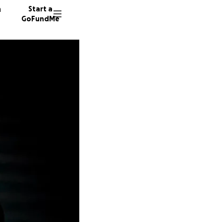
n
Start a
GoFundMe
P
C
J
102 don