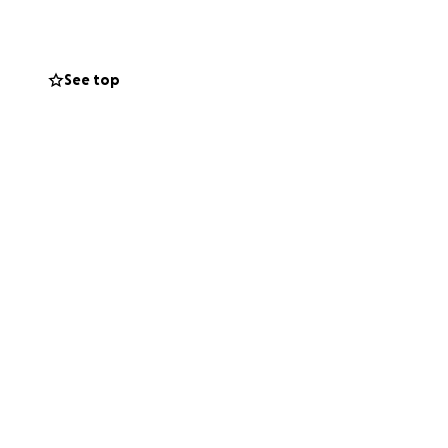
. Despite having
ing this period.
See top
 I am taller and
is fundraising
tirely on his
gs for a while. He
ou can’t
time. I'm sure