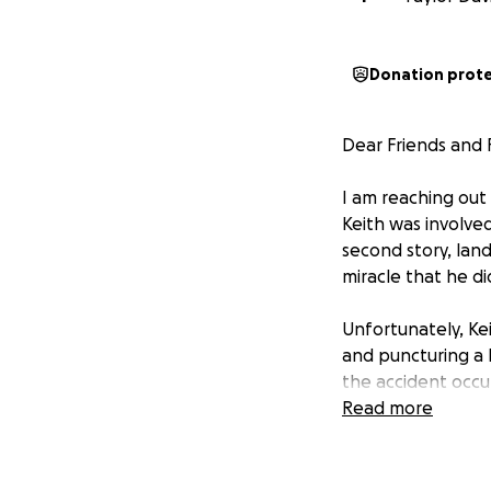
Donation prot
Dear Friends and F
I am reaching out
Keith was involved
second story, land
miracle that he did
Unfortunately, Keit
and puncturing a 
the accident occu
then drove to the
Read more
Fortunately, som
Keith is currently