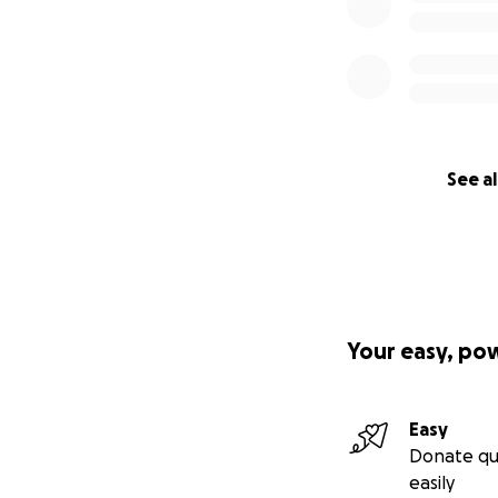
See al
Your easy, po
Easy
Donate qu
easily