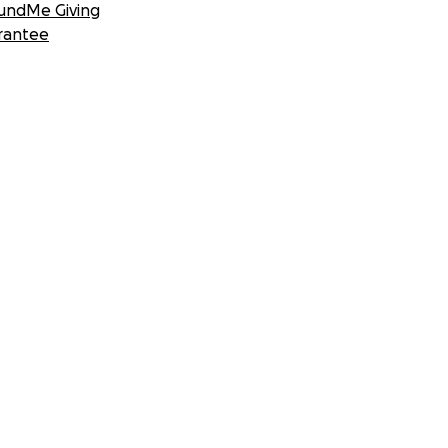
undMe Giving
rantee