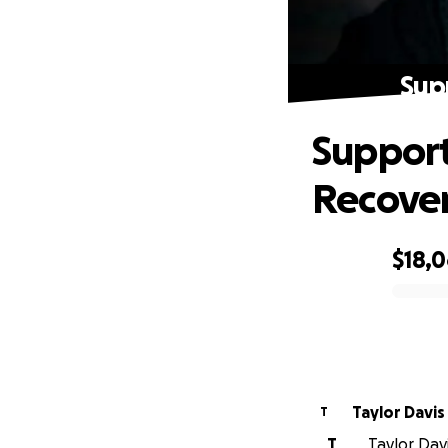
Sup
Support
Recove
$18,
0% complete
Taylor Davis
T
T
Taylor Davi