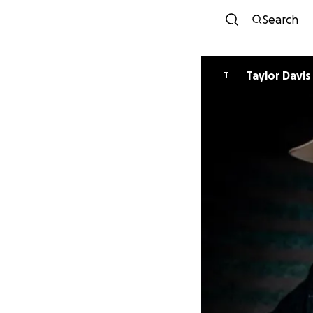
Search
Taylor Davis
T