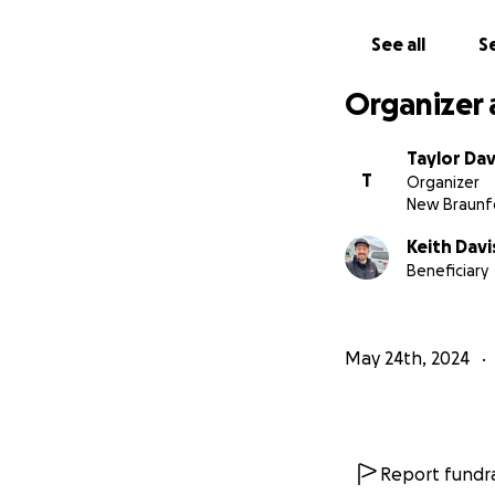
See all
Se
Organizer 
Taylor Dav
T
Organizer
New Braunfe
Keith Davi
Beneficiary
May 24th, 2024
Report fundra