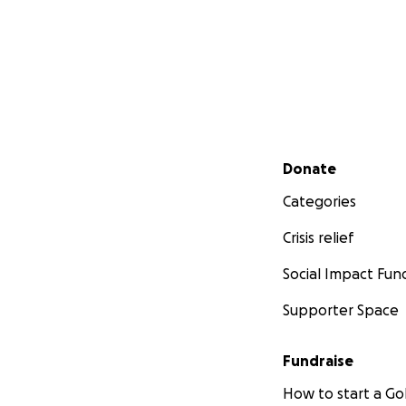
Secondary menu
Donate
Categories
Crisis relief
Social Impact Fun
Supporter Space
Fundraise
How to start a 