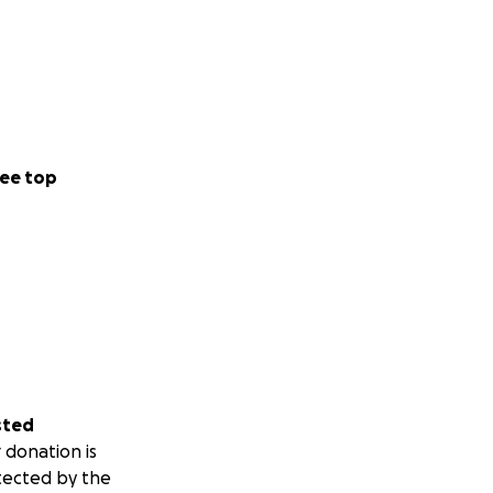
ee top
sted
 donation is
tected by the