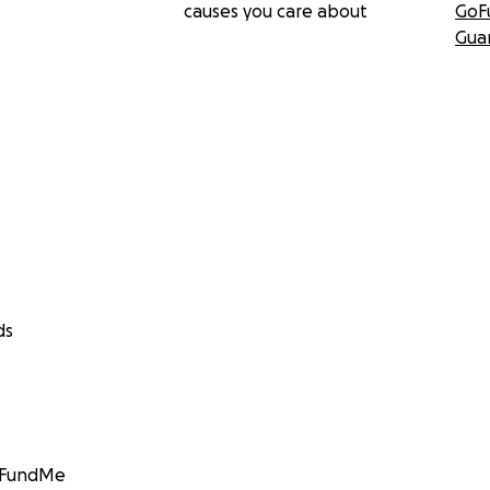
causes you care about
GoF
Gua
ds
GoFundMe