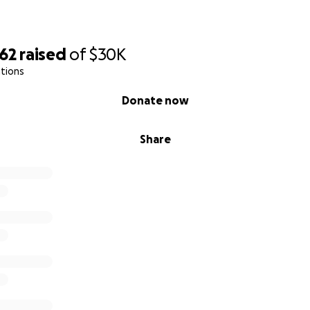
062
raised
of
$30K
tions
Donate now
Share