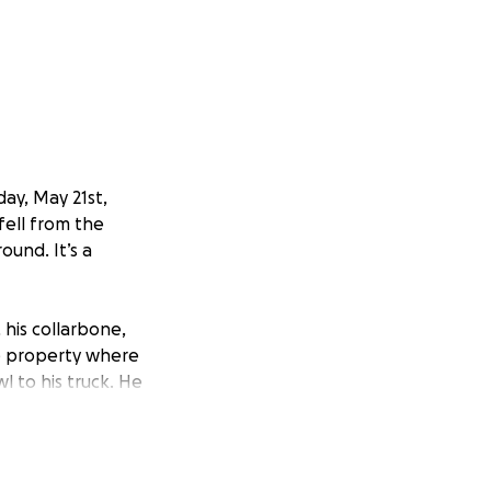
ay, May 21st,
fell from the
ound. It’s a
, his collarbone,
he property where
l to his truck. He
waited help.
e is expected to