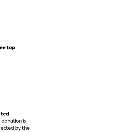
ee top
sted
 donation is
tected by the