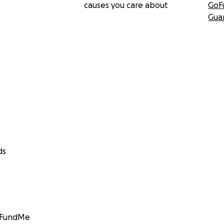
causes you care about
GoF
Gua
ds
GoFundMe