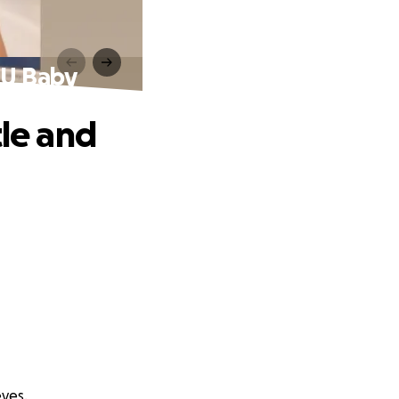
CU Baby
tle and
eyes.