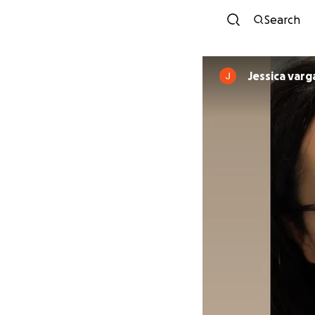
Search
Jessica varg