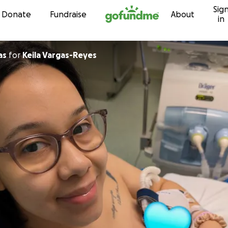
Sig
Skip to content
Donate
Fundraise
About
in
as
for
Keila Vargas-Reyes