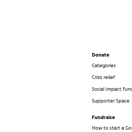
Secondary menu
Donate
Categories
Crisis relief
Social Impact Fun
Supporter Space
Fundraise
How to start a 