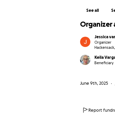
If you’re unable 
their baby boy in
See all
Se
With gratitude,
Jessica Vargas and
Organizer 
Jessica va
Organizer
Hackensack,
Keila Var
Beneficiary
June 9th, 2025
Report fundra