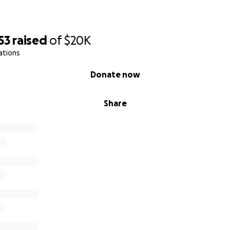
53
raised
of
$20K
ations
Donate now
Share