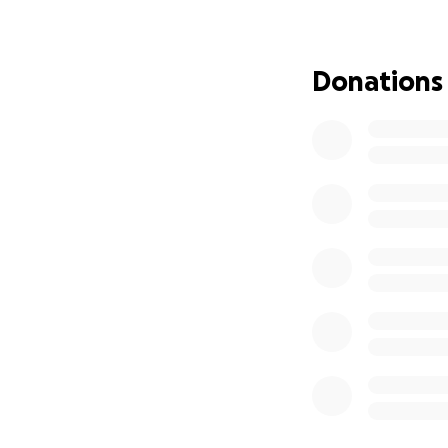
adding even more 
This GoFundMe ha
Donations
Medical tre
NICU costs f
Chemotherap
Basic living 
Support for
Keila and Andy hav
can to be strong 
go directly to hel
healing, parenthoo
Keila is strong, 
the weight she an
prayers, and gene