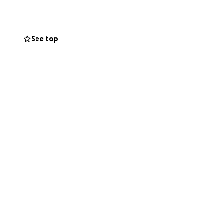
See top
g everything they
 how small, will
an focus on
lp ease some of
e. Your kindness,