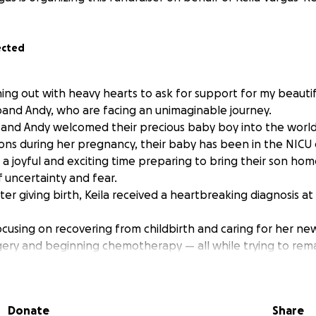
ected
hing out with heavy hearts to ask for support for my beautif
band Andy, who are facing an unimaginable journey.
 and Andy welcomed their precious baby boy into the world 
ons during her pregnancy, their baby has been in the NICU 
a joyful and exciting time preparing to bring their son hom
f uncertainty and fear.
er giving birth, Keila received a heartbreaking diagnosis at
cusing on recovering from childbirth and caring for her new
gery and beginning chemotherapy — all while trying to rema
ow, Keila recently completed her nursing degree and bega
, due to complications during her pregnancy, she was for
Donate
Share
 leave. On top of that, Keila does not qualify for maternity