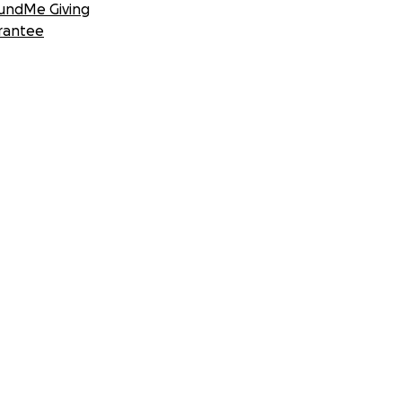
undMe Giving
rantee