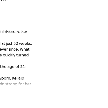
ul sister-in-law
at just 30 weeks.
ever since. What
e quickly turned
 the age of 34:
born, Keila is
in strong for her
n working in
ced to leave her
 leave benefits,