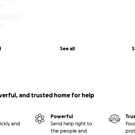
l
See all
S
werful, and trusted home for help
Powerful
Tru
ickly and
Send help right to
Your
the people and
pro