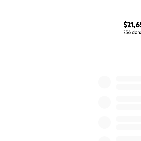
$21,6
236 don
0% complete