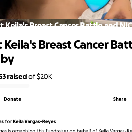
t Keila's Breast Cancer Battle and NI
 Keila's Breast Cancer Bat
aby
53
raised
of
$20K
Donate
Share
as
for
Keila Vargas-Reyes
gas is organizing this fundraiser on behalf of Keila Vargas-R