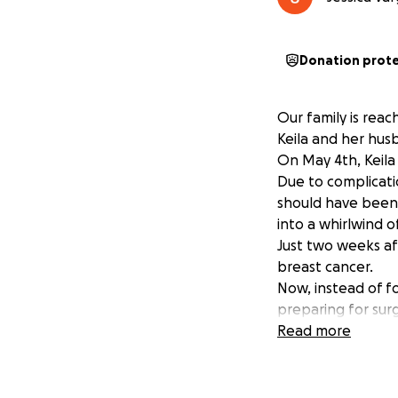
Donation prot
Our family is reac
Keila and her hus
On May 4th, Keila
Due to complicati
should have been 
into a whirlwind o
Just two weeks aft
breast cancer.
Now, instead of fo
preparing for sur
baby and family.
Read more
As many of you kn
December. However
job — without paid