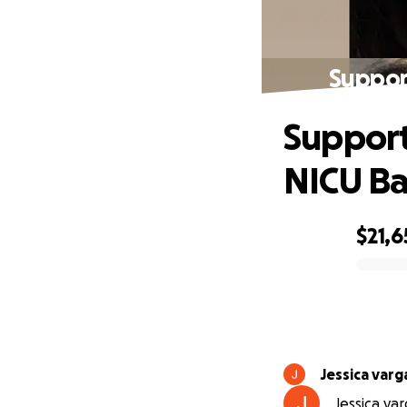
Suppor
Support
NICU B
$21,6
0% complete
Jessica varg
Jessica var