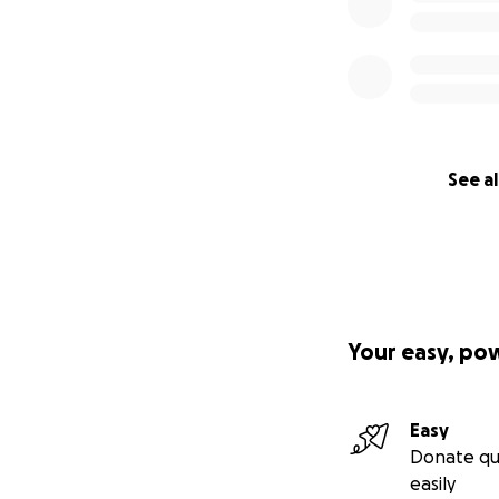
See al
Your easy, po
Easy
Donate qu
easily