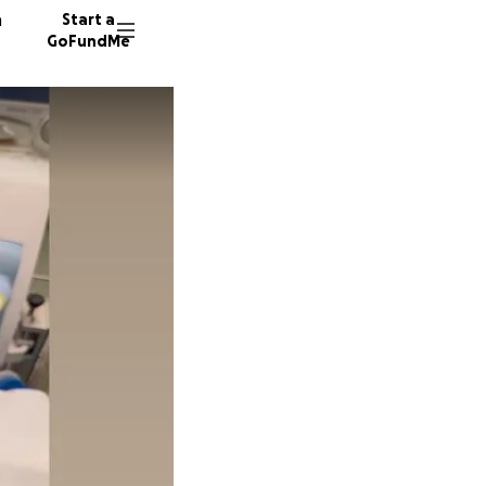
n
Start a
GoFundMe