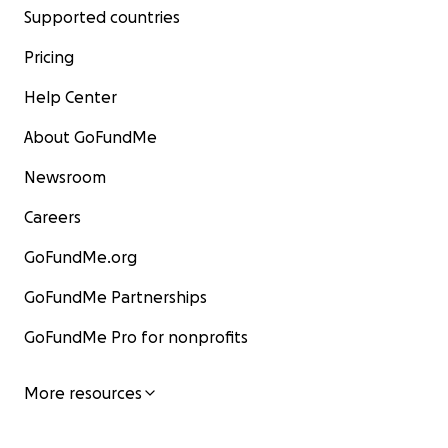
Supported countries
Pricing
Help Center
About GoFundMe
Newsroom
Careers
GoFundMe.org
GoFundMe Partnerships
GoFundMe Pro for nonprofits
More resources