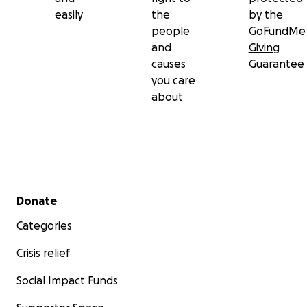
easily
the
by the
people
GoFundMe
and
Giving
causes
Guarantee
you care
about
Secondary menu
Donate
Categories
Crisis relief
Social Impact Funds