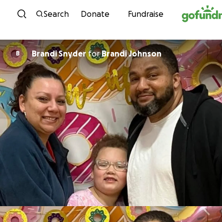
Skip to content
Search
Donate
Fundraise
Brandi Snyder
for
Brandi Johnson
B