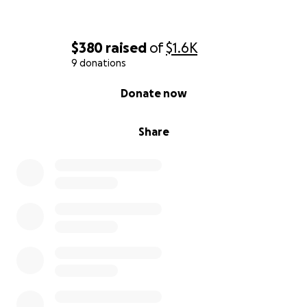
$380
raised
of
$1.6K
9 donations
0% complete
Donate now
Share