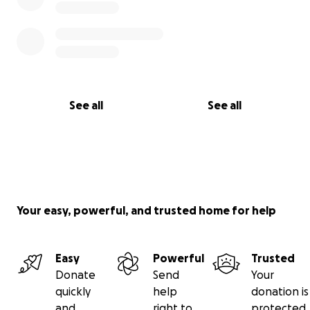
See all
See all
Your easy, powerful, and trusted home for help
Easy
Powerful
Trusted
Donate
Send
Your
quickly
help
donation is
and
right to
protected