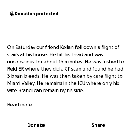
Donation protected
On Saturday our friend Keilan fell down a flight of
stairs at his house. He hit his head and was
unconscious for about 15 minutes. He was rushed to
Reid ER where they did a CT scan and found he had
3 brain bleeds. He was then taken by care flight to
Miami Valley. He remains in the ICU where only his
wife Brandi can remain by his side.
The third brain bleed was caused by high blood
Read more
pressure. They are not too concerned about the
2nd one in the middle. They will do another CT scan
Donate
Share
to get updated information on the size of the
bleeds.