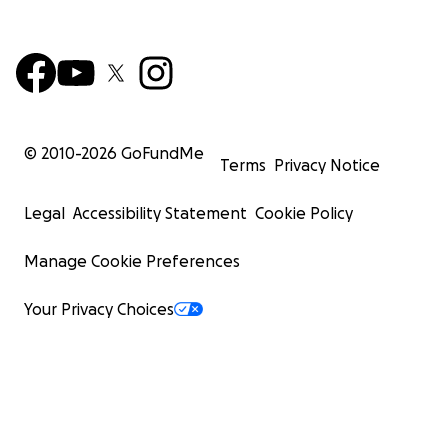
© 2010-
2026
GoFundMe
Terms
Privacy Notice
Legal
Accessibility Statement
Cookie Policy
Manage Cookie Preferences
Your Privacy Choices