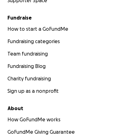
Supporter Space
Fundraise
How to start a GoFundMe
Fundraising categories
Team fundraising
Fundraising Blog
Charity fundraising
Sign up as a nonprofit
About
How GoFundMe works
GoFundMe Giving Guarantee