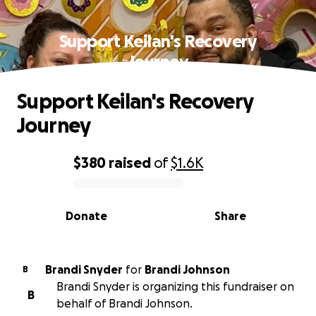
Support Keilan's Recovery
Journey
Support Keilan's Recovery
Journey
$380
raised
of
$1.6K
0% complete
Donate
Share
Brandi Snyder
for
Brandi Johnson
B
Brandi Snyder is organizing this fundraiser on
B
behalf of Brandi Johnson.