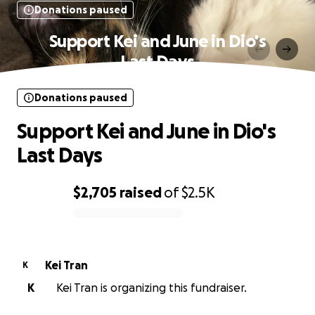
Donations paused
Support Kei and June in Dio's
Last Days
Donations paused
Support Kei and June in Dio's
Last Days
$2,705
raised
of
$2.5K
0% complete
Kei Tran
K
K
Kei Tran is organizing this fundraiser.