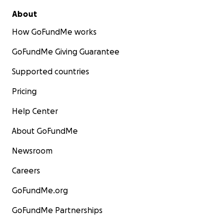
About
How GoFundMe works
GoFundMe Giving Guarantee
Supported countries
Pricing
Help Center
About GoFundMe
Newsroom
Careers
GoFundMe.org
GoFundMe Partnerships