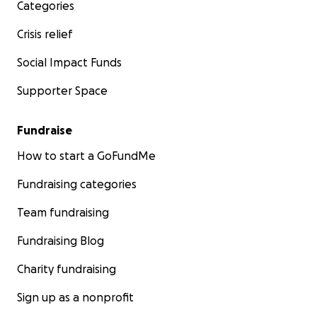
Categories
Crisis relief
Social Impact Funds
Supporter Space
Fundraise
How to start a GoFundMe
Fundraising categories
Team fundraising
Fundraising Blog
Charity fundraising
Sign up as a nonprofit