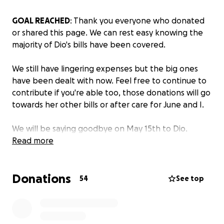
GOAL REACHED
: Thank you everyone who donated
or shared this page. We can rest easy knowing the
majority of Dio's bills have been covered.
We still have lingering expenses but the big ones
have been dealt with now. Feel free to continue to
contribute if you're able too, those donations will go
towards her other bills or after care for June and I.
We will be saying goodbye on May 15th to Dio.
Thank you again to everyone who was moved by our
Read more
story or wanted to help. Your generosity means the
world to me.
Donations
--
54
See top
Hello, my name is Kei and I'm opening a GoFundMe
for
Dio's vet bills
.