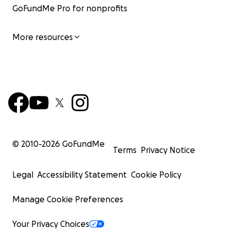
GoFundMe Pro for nonprofits
More resources
© 2010-
2026
GoFundMe
Terms
Privacy Notice
Legal
Accessibility Statement
Cookie Policy
Manage Cookie Preferences
Your Privacy Choices