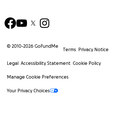
© 2010-
2026
GoFundMe
Terms
Privacy Notice
Legal
Accessibility Statement
Cookie Policy
Manage Cookie Preferences
Your Privacy Choices