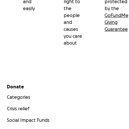
and
right to
protected
easily
the
by the
people
GoFundMe
and
Giving
causes
Guarantee
you care
about
Secondary menu
Donate
Categories
Crisis relief
Social Impact Funds