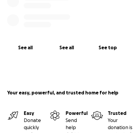
See all
See all
See top
Your easy, powerful, and trusted home for help
Easy
Powerful
Trusted
Donate
Send
Your
quickly
help
donation is