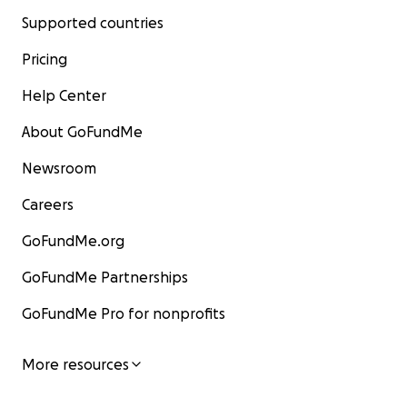
Supported countries
Pricing
Help Center
About GoFundMe
Newsroom
Careers
GoFundMe.org
GoFundMe Partnerships
GoFundMe Pro for nonprofits
More resources