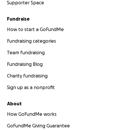
Supporter Space
Fundraise
How to start a GoFundMe
Fundraising categories
Team fundraising
Fundraising Blog
Charity fundraising
Sign up as a nonprofit
About
How GoFundMe works
GoFundMe Giving Guarantee