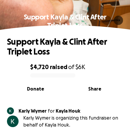
Support Kayla & Clint After
Triplet Loss
Support Kayla & Clint After
Triplet Loss
$4,720
raised
of
$6K
0% complete
Donate
Share
Karly Wymer
for
Kayla Houk
Karly Wymer is organizing this fundraiser on
behalf of Kayla Houk.