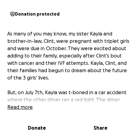
Donation protected
As many of you may know, my sister Kayla and
brother-in-law, Clint, were pregnant with triplet girls
and were due in October. They were excited about
adding to their family, especially after Clint's bout
with cancer and their IVF attempts. Kayla, Clint, and
their families had begun to dream about the future
of the 3 girls' lives.
But, on July 7th, Kayla was t-boned in a car accident
where the other driver ran a red light. The driver
was in a vehicle that was hauling a cement mixer and
Read more
hit Kayla's driver's door directly. Kayla was then taken
to the hospital to not only look at her injuries in the
Donate
Share
accident, but to check on the triplets.