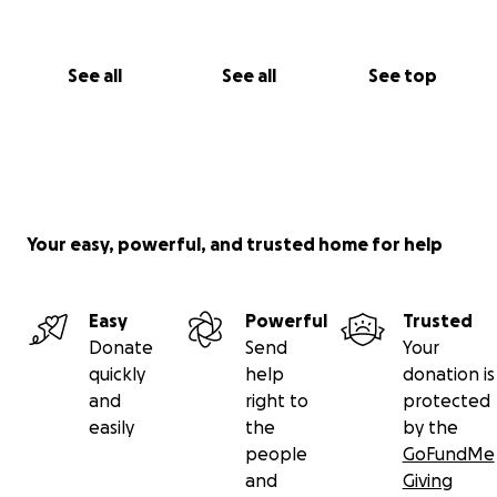
See all
See all
See top
Your easy, powerful, and trusted home for help
Easy
Powerful
Trusted
Donate
Send
Your
quickly
help
donation is
and
right to
protected
easily
the
by the
people
GoFundMe
and
Giving