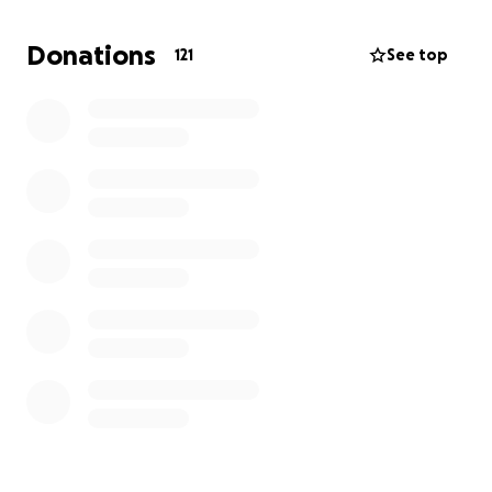
concentrate on healing, rather than worrying about
how to pay her bills.
Donations
121
See top
Our family is rallying around Katye during this difficult
time, and we are grateful for any support you can
offer. Your kindness will make a real difference in
her life as she fights to regain her health and return
to the work she loves.
Also, please leave messages of support here. Katye's
inundated with texts. Looking here at her leisure will
ensure she sees your kind words when she's ready.
Thank you, again from the bottom of our hearts! ❤️