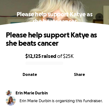
Please help support Katye as
she beats cancer
Please help support Katye as
she beats cancer
$12,125
raised
of
$25K
0% complete
Donate
Share
Erin Marie Durbin
Erin Marie Durbin is organizing this fundraiser.