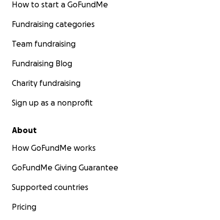
How to start a GoFundMe
Fundraising categories
Team fundraising
Fundraising Blog
Charity fundraising
Sign up as a nonprofit
About
How GoFundMe works
GoFundMe Giving Guarantee
Supported countries
Pricing