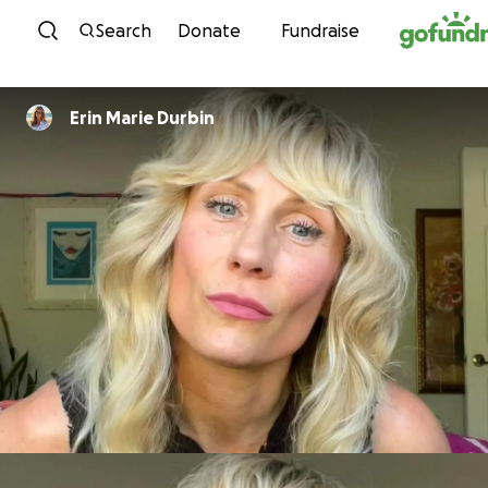
Skip to content
Search
Donate
Fundraise
Erin Marie Durbin