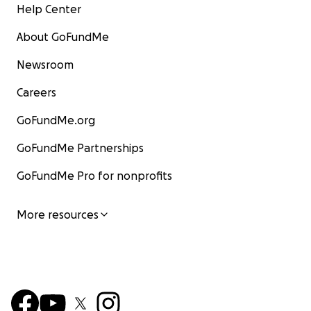
Help Center
About GoFundMe
Newsroom
Careers
GoFundMe.org
GoFundMe Partnerships
GoFundMe Pro for nonprofits
More resources