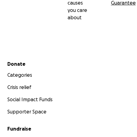
causes
Guarantee
you care
about
Secondary menu
Donate
Categories
Crisis relief
Social Impact Funds
Supporter Space
Fundraise