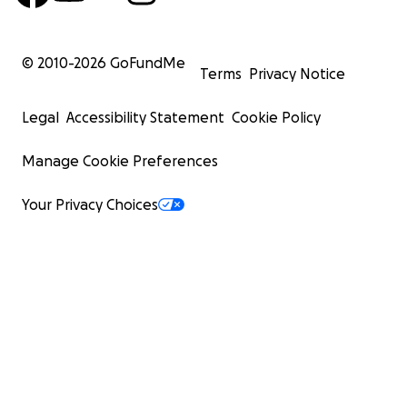
© 2010-
2026
GoFundMe
Terms
Privacy Notice
Legal
Accessibility Statement
Cookie Policy
Manage Cookie Preferences
Your Privacy Choices