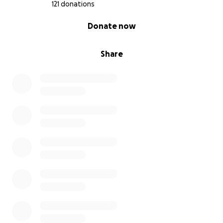
121 donations
0% complete
Donate now
Share