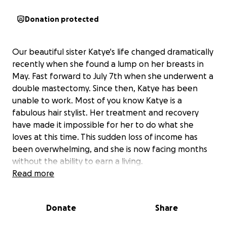
Donation protected
Our beautiful sister Katye's life changed dramatically
recently when she found a lump on her breasts in
May. Fast forward to July 7th when she underwent a
double mastectomy. Since then, Katye has been
unable to work. Most of you know Katye is a
fabulous hair stylist. Her treatment and recovery
have made it impossible for her to do what she
loves at this time. This sudden loss of income has
been overwhelming, and she is now facing months
without the ability to earn a living.
Read more
The funds raised here will go directly toward helping
Katye cover her essential living expenses while she
Donate
Share
focuses on her treatment and recovery. Every
donation will help ease her burden and allow her to