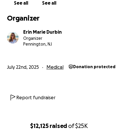
See all
See all
Organizer
Erin Marie Durbin
Organizer
Pennington, NJ
July 22nd, 2025
Medical
Donation protected
Report fundraiser
$12,125
raised
of
$25K