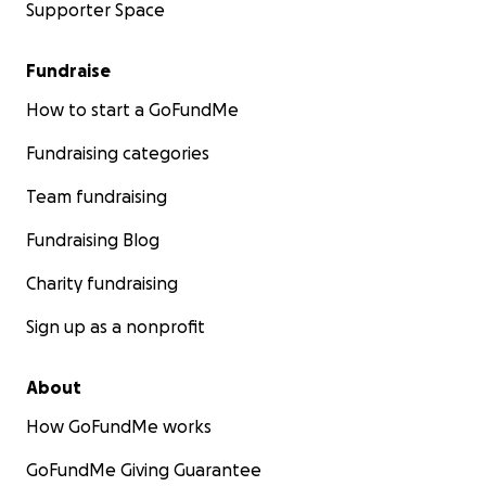
Supporter Space
Fundraise
How to start a GoFundMe
Fundraising categories
Team fundraising
Fundraising Blog
Charity fundraising
Sign up as a nonprofit
About
How GoFundMe works
GoFundMe Giving Guarantee