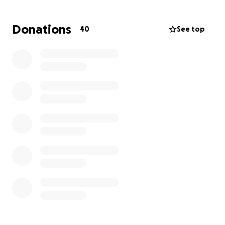
The last time I spoke with Katrina, she told me Tony
is no longer aware of his surroundings.
Please give
Donations
40
See top
him this last gift.