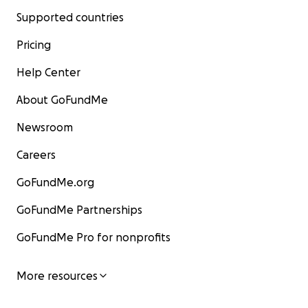
Supported countries
Pricing
Help Center
About GoFundMe
Newsroom
Careers
GoFundMe.org
GoFundMe Partnerships
GoFundMe Pro for nonprofits
More resources