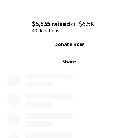
$5,535
raised
of
$6.5K
40 donations
0% complete
Donate now
Share