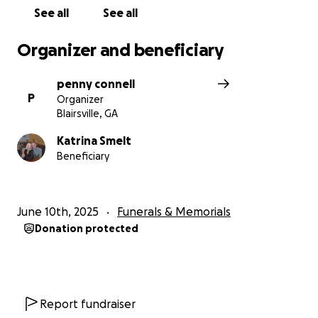
See all
See all
Organizer and beneficiary
penny connell
P
Organizer
Blairsville, GA
Katrina Smelt
Beneficiary
June 10th, 2025
Funerals & Memorials
Donation protected
Report fundraiser