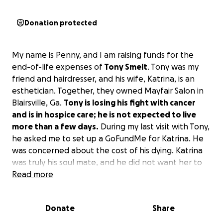
Donation protected
My name is Penny, and I am raising funds for the
end-of-life expenses of
Tony Smelt
. Tony was my
friend and hairdresser, and his wife, Katrina, is an
esthetician. Together, they owned Mayfair Salon in
Blairsville, Ga.
Tony is losing his fight with cancer
and is in hospice care; he is not expected to live
more than a few days.
During my last visit with Tony,
he asked me to set up a GoFundMe for Katrina. He
was concerned about the cost of his dying. Katrina
was truly his soul mate, and he did not want her to
suffer. In our last communication, Tony wrote,
Read more
Thanks, my friend, I'm really worried sick about my
beautiful girl.
If you can find it in your heart to
Donate
Share
donate, I would be grateful for Tony.