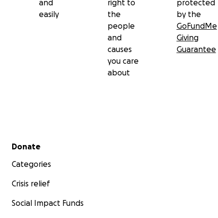
and
right to
protected
easily
the
by the
people
GoFundMe
and
Giving
causes
Guarantee
you care
about
Secondary menu
Donate
Categories
Crisis relief
Social Impact Funds