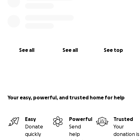
See all
See all
See top
Your easy, powerful, and trusted home for help
Easy
Powerful
Trusted
Donate
Send
Your
quickly
help
donation is