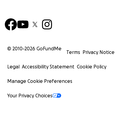
© 2010-
2026
GoFundMe
Terms
Privacy Notice
Legal
Accessibility Statement
Cookie Policy
Manage Cookie Preferences
Your Privacy Choices