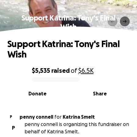
Support Katrina: Tony's Final
Wish
Support Katrina: Tony's Final
Wish
$5,535
raised
of
$6.5K
0% complete
Donate
Share
penny connell
for
Katrina Smelt
P
penny connell is organizing this fundraiser on
P
behalf of Katrina Smelt.