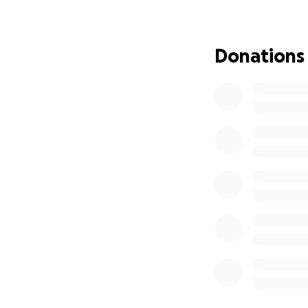
Katie has had eigh
no clear indicati
Donations
past two times, al
and hormone fluct
Right now she is 
symptoms she exp
surgery, which is
daily tasks.
The newest sympto
ureter pain and sp
spikes, and is put
With her aggressi
surgery (hopefully
endometriosis, it