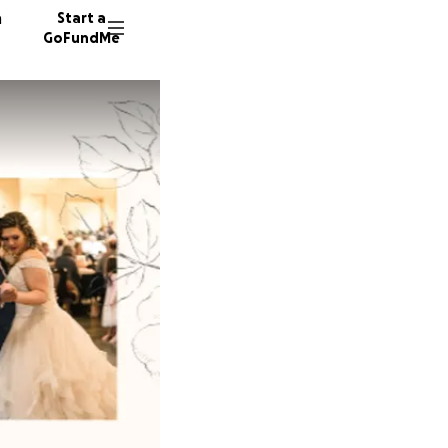
n
Start a
GoFundMe
G
S
43 dono