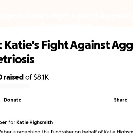
upport Katie's Fight Against Aggressi
Endometriosis
 Katie's Fight Against Agg
riosis
0
raised
of
$8.1K
Donate
Share
ber
for
Katie Highsmith
ber is organizing this fundraiser on behalf of Katie Highsm