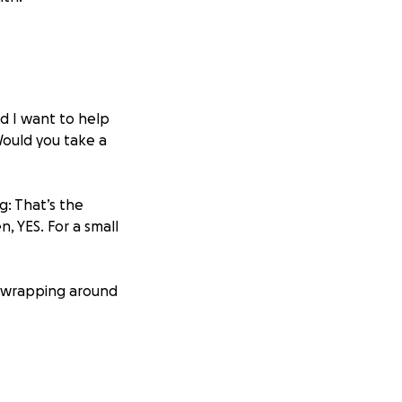
d I want to help
Would you take a
g: That’s the
, YES. For a small
, wrapping around
vic endo
is and adhesions