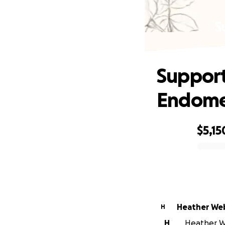
S
Support
Endomet
$5,15
0% complete
Heather We
H
H
Heather We