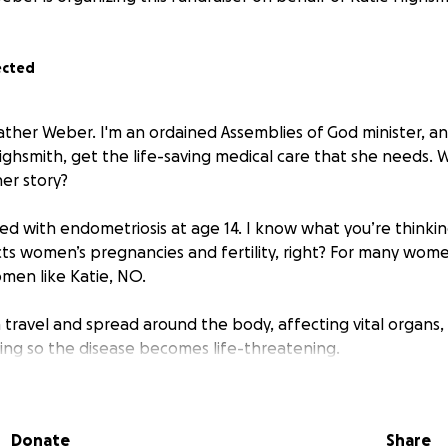
ected
ather Weber. I'm an ordained Assemblies of God minister, an
Highsmith, get the life-saving medical care that she needs. 
er story?
ed with endometriosis at age 14. I know what you’re thinkin
ts women’s pregnancies and fertility, right? For many women
men like Katie, NO.
 travel and spread around the body, affecting vital organs
ng so the disease becomes life-threatening.
s experiencing the symptoms of what is likely “Stage IV pel
fically on her kidneys/ureters.” That means the endometrios
Donate
Share
on her urinary tract, digestive tract, and pelvis.