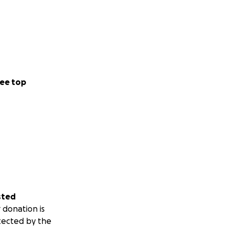
ee top
0 billed later)
ery-friendly
sted
 donation is
tected by the