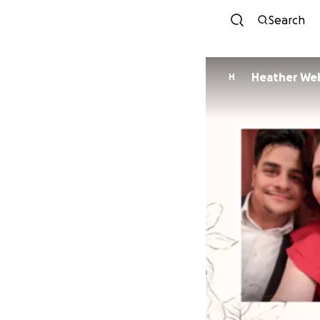
Search
Heather We
H