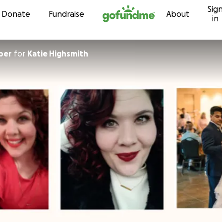
Sig
Skip to content
Donate
Fundraise
About
in
ber
for
Katie Highsmith