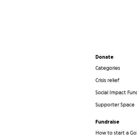
The total cost to 
loan in the amoun
Goal of $8,125
$2,187.57 raised
$5,937.43 left to f
Secondary menu
Donate
Categories
Crisis relief
Social Impact Fun
Supporter Space
Fundraise
How to start a 