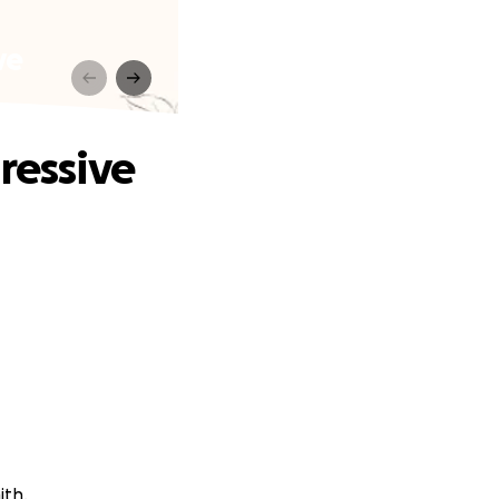
ve
ressive
ith.