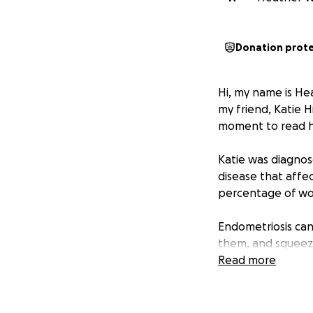
Donation prot
Hi, my name is He
my friend, Katie 
moment to read h
Katie was diagnos
disease that affec
percentage of wo
Endometriosis can
them, and squeezi
Read more
Right now, Katie i
recurrence, speci
are likely growing 