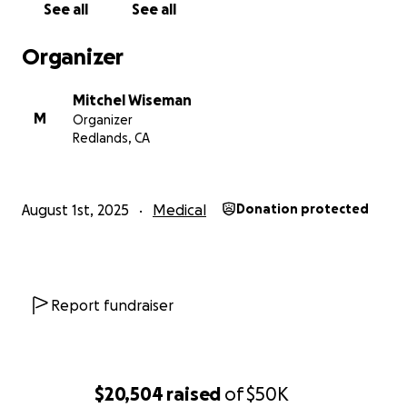
See all
See all
Any contribution, no matter the size, will make a
meaningful difference for our family. And if you’re
Organizer
unable to give financially, please consider sharing
this campaign or sending prayers and words of
Mitchel Wiseman
encouragement.
M
Organizer
Redlands, CA
From the bottom of our hearts — thank you for
standing with Katie and our family through this fight.
Your support means more than words can say.
August 1st, 2025
Medical
Donation protected
Report fundraiser
$20,504
raised
of
$50K