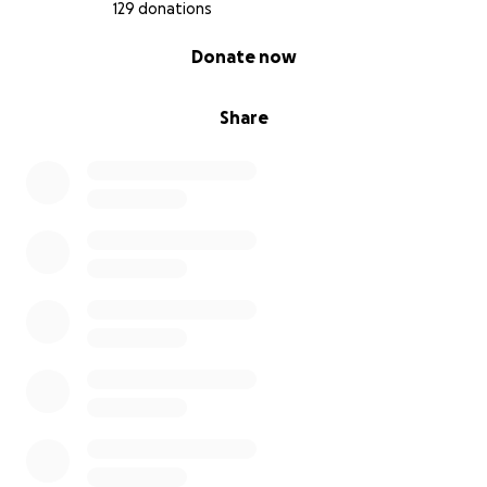
129 donations
0% complete
Donate now
Share