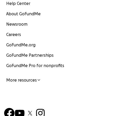
Help Center
About GoFundMe
Newsroom
Careers
GoFundMe.org
GoFundMe Partnerships
GoFundMe Pro for nonprofits
More resources