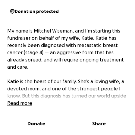
Donation protected
My name is Mitchel Wiseman, and I’m starting this
fundraiser on behalf of my wife, Katie. Katie has
recently been diagnosed with metastatic breast
cancer (stage 4) — an aggressive form that has
already spread, and will require ongoing treatment
and care.
Katie is the heart of our family. She’s a loving wife, a
devoted mom, and one of the strongest people I
know. But this diagnosis has turned our world upside
down, and we are now facing an uphill battle —
Read more
emotionally, physically, and financially.
Donate
Share
Katie will undergo multiple rounds of chemotherapy,
surgeries, and follow-up treatments, many of which