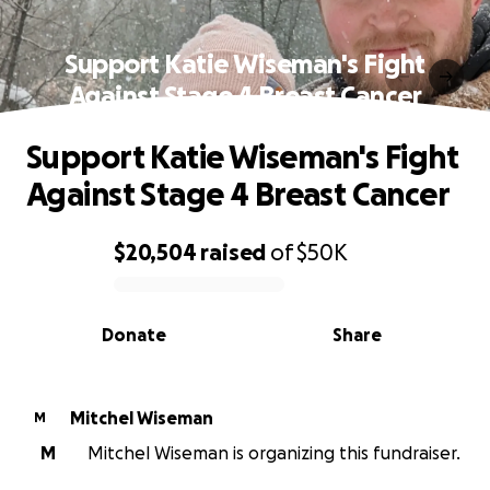
Support Katie Wiseman's Fight
Against Stage 4 Breast Cancer
Support Katie Wiseman's Fight
Against Stage 4 Breast Cancer
$20,504
raised
of
$50K
0% complete
Donate
Share
Mitchel Wiseman
M
M
Mitchel Wiseman is organizing this fundraiser.