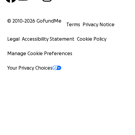
© 2010-
2026
GoFundMe
Terms
Privacy Notice
Legal
Accessibility Statement
Cookie Policy
Manage Cookie Preferences
Your Privacy Choices