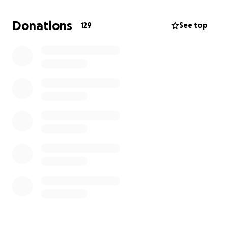
require travel to hospitals and specialists out of our
area. The medical costs are already adding up fast,
Donations
129
See top
and on top of that, we’re now paying significantly
more for health insurance.
The funds raised here will go directly toward:
Medical bills and medications
Travel and lodging for hospital visits
Childcare and home support during treatment
Increased insurance premiums
Everyday living expenses while Katie focuses on
healing