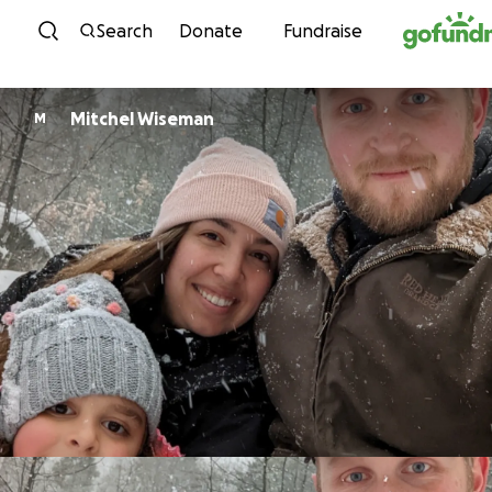
Skip to content
Search
Donate
Fundraise
Mitchel Wiseman
M