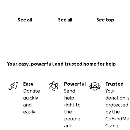
See all
See all
See top
Your easy, powerful, and trusted home for help
Easy
Powerful
Trusted
Donate
Send
Your
quickly
help
donation is
and
right to
protected
easily
the
by the
people
GoFundMe
and
Giving