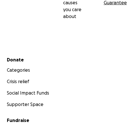
causes
Guarantee
you care
about
Secondary menu
Donate
Categories
Crisis relief
Social Impact Funds
Supporter Space
Fundraise