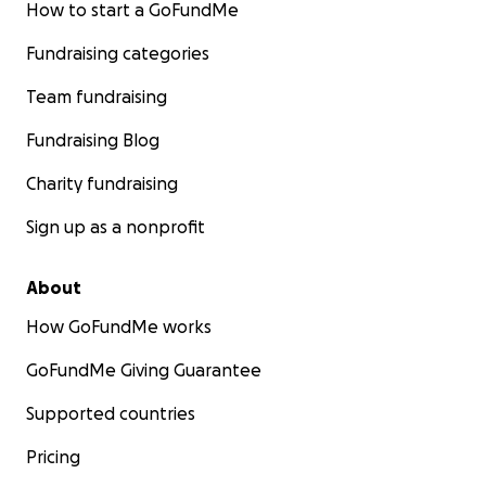
How to start a GoFundMe
Fundraising categories
Team fundraising
Fundraising Blog
Charity fundraising
Sign up as a nonprofit
About
How GoFundMe works
GoFundMe Giving Guarantee
Supported countries
Pricing