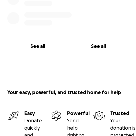
See all
See all
Your easy, powerful, and trusted home for help
Easy
Powerful
Trusted
Donate
Send
Your
quickly
help
donation is
and
right to
protected