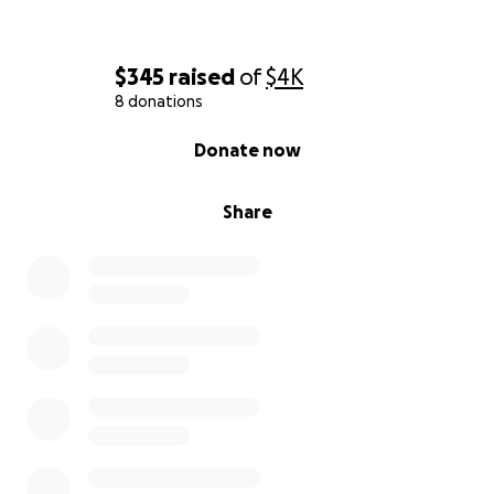
$345
raised
of
$4K
8 donations
0% complete
Donate now
Share