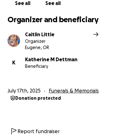
during this time.
See all
See all
Organizer and beneficiary
Caitlin Little
Organizer
Eugene, OR
Katherine M Dettman
K
Beneficiary
July 17th, 2025
Funerals & Memorials
Donation protected
Report fundraiser