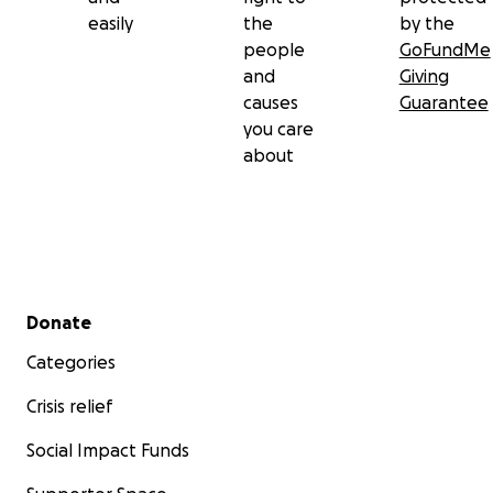
easily
the
by the
people
GoFundMe
and
Giving
causes
Guarantee
you care
about
Secondary menu
Donate
Categories
Crisis relief
Social Impact Funds