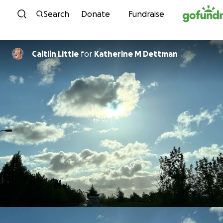
Skip to content
Search
Donate
Fundraise
Caitlin Little
for
Katherine M Dettman