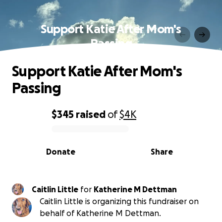
Support Katie After Mom's
Passing
Support Katie After Mom's
Passing
$345
raised
of
$4K
0% complete
Donate
Share
Caitlin Little
for
Katherine M Dettman
Caitlin Little is organizing this fundraiser on
behalf of Katherine M Dettman.