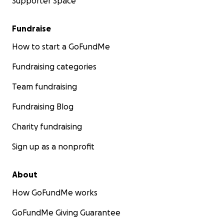
Supporter Space
Fundraise
How to start a GoFundMe
Fundraising categories
Team fundraising
Fundraising Blog
Charity fundraising
Sign up as a nonprofit
About
How GoFundMe works
GoFundMe Giving Guarantee