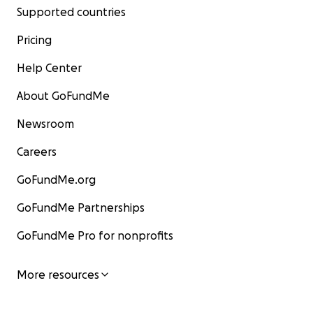
Supported countries
Pricing
Help Center
About GoFundMe
Newsroom
Careers
GoFundMe.org
GoFundMe Partnerships
GoFundMe Pro for nonprofits
More resources