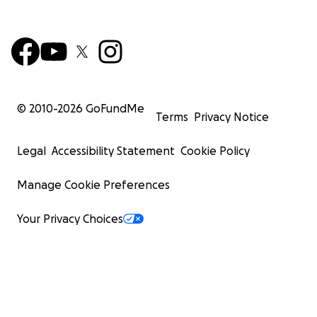
© 2010-
2026
GoFundMe
Terms
Privacy Notice
Legal
Accessibility Statement
Cookie Policy
Manage Cookie Preferences
Your Privacy Choices