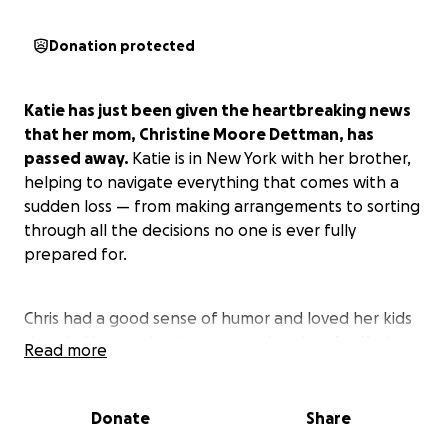
Donation protected
Katie has just been given the heartbreaking news
that her mom, Christine Moore Dettman, has
passed away.
Katie is in New York with her brother,
helping to navigate everything that comes with a
sudden loss — from making arrangements to sorting
through all the decisions no one is ever fully
prepared for.
Chris had a good sense of humor and loved her kids
deeply. Her passing is a tremendous loss for Katie
Read more
and her brother, and they’re doing everything they
can to honor her and support each other through
this.
Donate
Share