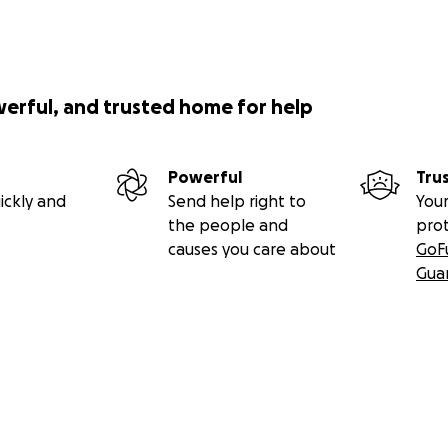
werful, and trusted home for help
Powerful
Tru
ickly and
Send help right to
Your
the people and
pro
causes you care about
GoF
Gua