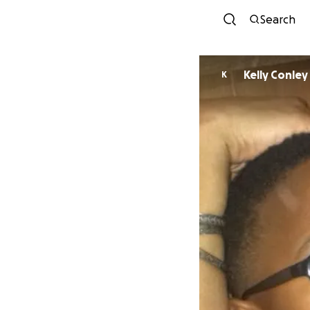
Search
Kelly Conley
K