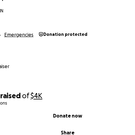
MN
Emergencies
Donation protected
iser
raised
of
$4K
ions
Donate now
Share