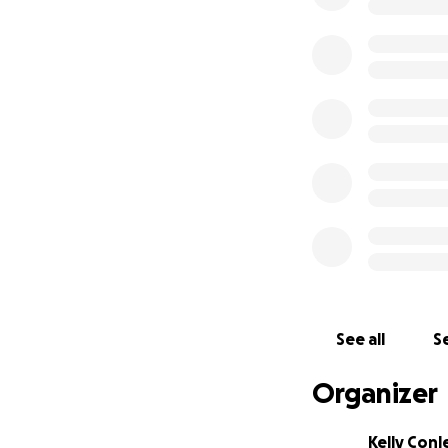
See all
Se
Organizer
Kelly Conl