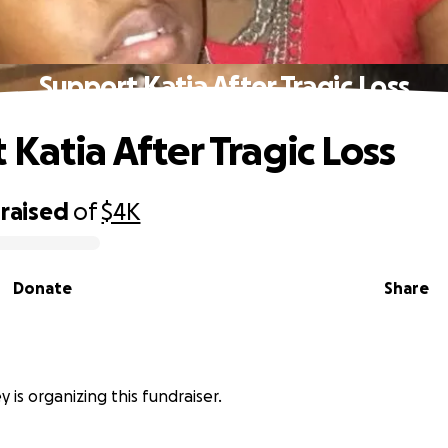
Support Katia After Tragic Loss
 Katia After Tragic Loss
raised
of
$4K
Donate
Share
y is organizing this fundraiser.