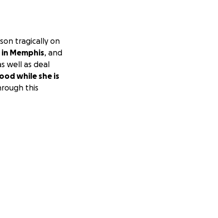
son tragically on
y in Memphis
, and
s well as deal
food while she is
hrough this