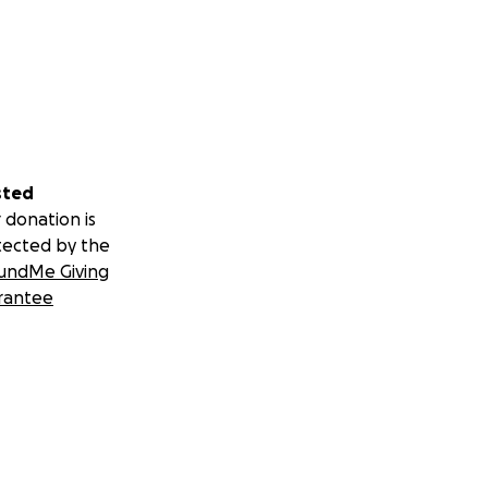
sted
 donation is
tected by the
undMe Giving
rantee