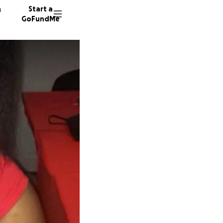
n
Start a
GoFundMe