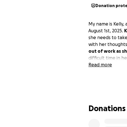
Donation prot
My name is Kelly, 
August 1st, 2025.
K
she needs to take 
with her thought
out of work as sh
difficult time in h
Read more
Donations