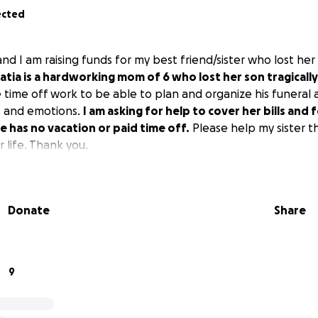
ected
and I am raising funds for my best friend/sister who lost her 
atia is a hardworking mom of 6 who lost her son tragicall
time off work to be able to plan and organize his funeral a
s and emotions.
I am asking for help to cover her bills and 
e has no vacation or paid time off.
Please help my sister t
er life. Thank you.
Donate
Share
9