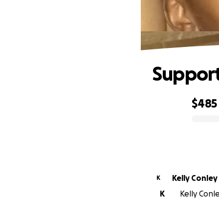
Support
$485
0% complete
Kelly Conley
K
K
Kelly Conle