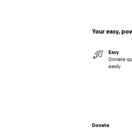
Your easy, po
Easy
Donate qu
easily
Secondary menu
Donate