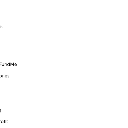
ds
GoFundMe
ories
g
ofit