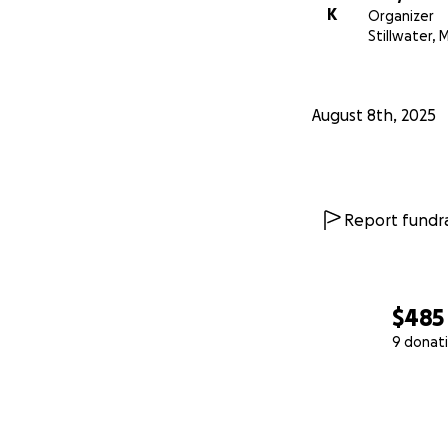
K
Organizer
Stillwater, 
August 8th, 2025
Report fundra
$485
9 donat
0% complete