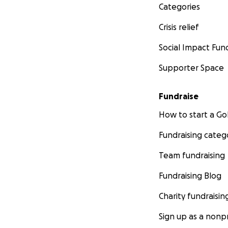
Categories
Crisis relief
Social Impact Fun
Supporter Space
Fundraise
How to start a 
Fundraising categ
Team fundraising
Fundraising Blog
Charity fundraisin
Sign up as a nonpr