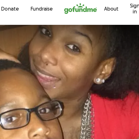
Sig
Skip to content
Donate
Fundraise
About
in