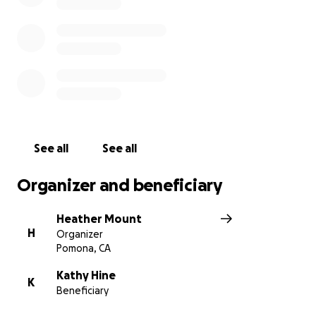
support and look forward to taking these next
steps in getting Kathy healthy.
If you would like to donate to Kathy directly you are
welcome to Zelle or Venmo her.
See all
See all
Organizer and beneficiary
Heather Mount
H
Organizer
Pomona, CA
Kathy Hine
K
Beneficiary