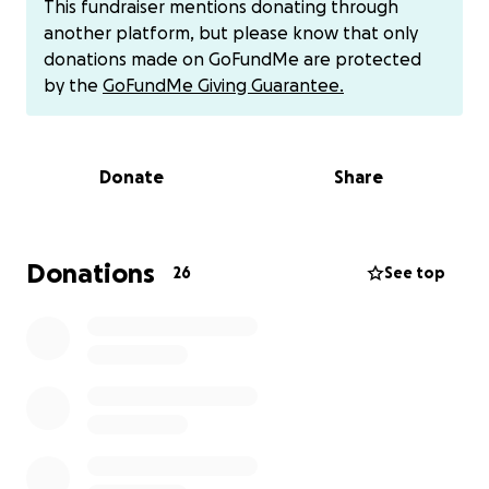
This fundraiser mentions donating through
now finds herself on the short list for a life-saving
another platform, but please know that only
free flap surgery where the cancer will be removed
donations made on GoFundMe are protected
and her jawbone will be reconstructed. They will cut
by the
GoFundMe Giving Guarantee.
in the middle of her lip and remove teeth on the
left side, cut bone from her left leg and scapula and
reconstruct the skin in her mouth. She will have a
Donate
Share
trach and feeding tube. The surgery outcome will
determine her need for more inpatient care.
Her resilience and optimism have been admirable
Donations
26
See top
throughout the journey. Kathy remains an inspiration
to her family, friends, and community.
This GoFundMe will help Kathy and her husband,
Joe, offset the gargantuan medical expenses
associated with Kathy's treatment and recovery.
Kathy and Joe are so grateful for the love and