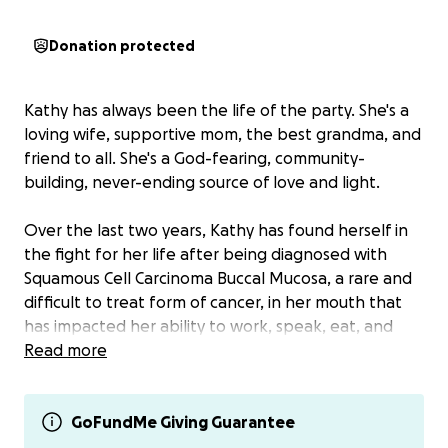
Donation protected
Kathy has always been the life of the party. She's a
loving wife, supportive mom, the best grandma, and
friend to all. She's a God-fearing, community-
building, never-ending source of love and light.
Over the last two years, Kathy has found herself in
the fight for her life after being diagnosed with
Squamous Cell Carcinoma Buccal Mucosa, a rare and
difficult to treat form of cancer, in her mouth that
has impacted her ability to work, speak, eat, and
drink.
Read more
She has tried many different courses of treatment,
including surgery (the cancer grew back), holistic
GoFundMe Giving Guarantee
approaches (the cancer continues to grow), and