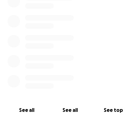
See all
See all
See top