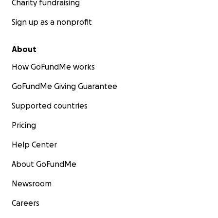
Charity fundraising
Sign up as a nonprofit
About
How GoFundMe works
GoFundMe Giving Guarantee
Supported countries
Pricing
Help Center
About GoFundMe
Newsroom
Careers