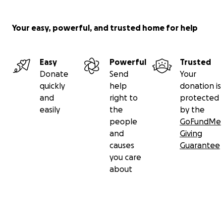
Your easy, powerful, and trusted home for help
Easy
Powerful
Trusted
Donate
Send
Your
quickly
help
donation is
and
right to
protected
easily
the
by the
people
GoFundMe
and
Giving
causes
Guarantee
you care
about