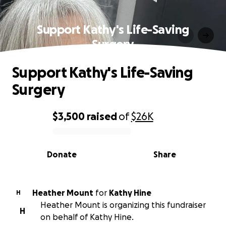
Support Kathy's Life-Saving
Surgery
Support Kathy's Life-Saving
Surgery
$3,500
raised
of
$26K
0% complete
Donate
Share
Heather Mount
for
Kathy Hine
H
Heather Mount is organizing this fundraiser
H
on behalf of Kathy Hine.