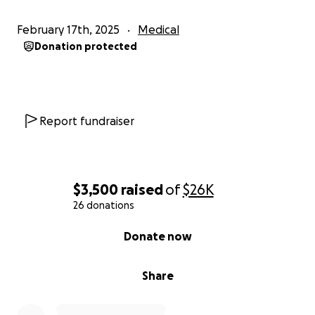
February 17th, 2025
Medical
Donation protected
Report fundraiser
$3,500
raised
of
$26K
26 donations
0% complete
Donate now
Share