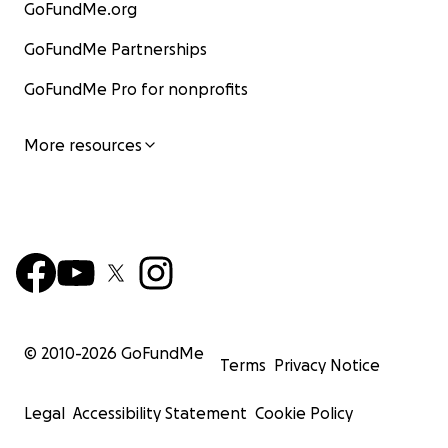
GoFundMe.org
GoFundMe Partnerships
GoFundMe Pro for nonprofits
More resources
© 2010-
2026
GoFundMe
Terms
Privacy Notice
Legal
Accessibility Statement
Cookie Policy