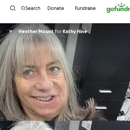
Skip to content
Search
Donate
Fundraise
Heather Mount
for
Kathy Hine
H