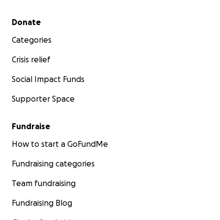
Secondary menu
Donate
Categories
Crisis relief
Social Impact Funds
Supporter Space
Fundraise
How to start a GoFundMe
Fundraising categories
Team fundraising
Fundraising Blog