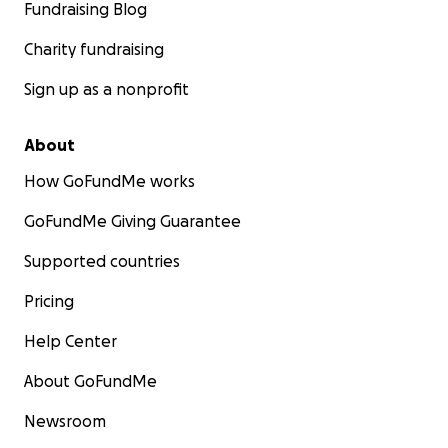
Fundraising Blog
Charity fundraising
Sign up as a nonprofit
About
How GoFundMe works
GoFundMe Giving Guarantee
Supported countries
Pricing
Help Center
About GoFundMe
Newsroom