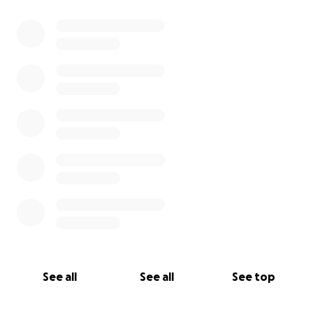
See all
See all
See top