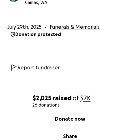
Camas, WA
July 29th, 2025
Funerals & Memorials
Donation protected
Report fundraiser
$2,025
raised
of
$7K
26 donations
0% complete
Donate now
Share