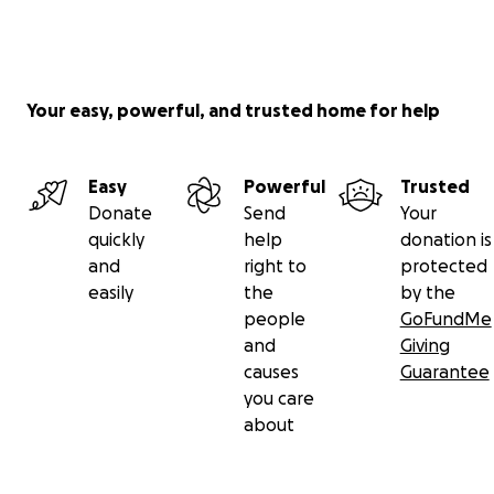
Your easy, powerful, and trusted home for help
Easy
Powerful
Trusted
Donate
Send
Your
quickly
help
donation is
and
right to
protected
easily
the
by the
people
GoFundMe
and
Giving
causes
Guarantee
you care
about