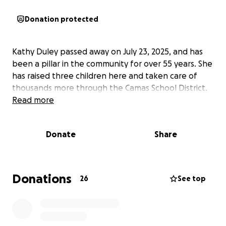
Donation protected
Kathy Duley passed away on July 23, 2025, and has
been a pillar in the community for over 55 years. She
has raised three children here and taken care of
thousands more through the Camas School District.
Read more
Donate
Share
Donations
26
See top