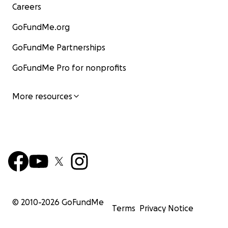
Careers
GoFundMe.org
GoFundMe Partnerships
GoFundMe Pro for nonprofits
More resources
© 2010-
2026
GoFundMe
Terms
Privacy Notice