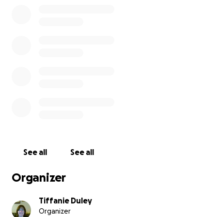
See all
See all
Organizer
Tiffanie Duley
Organizer