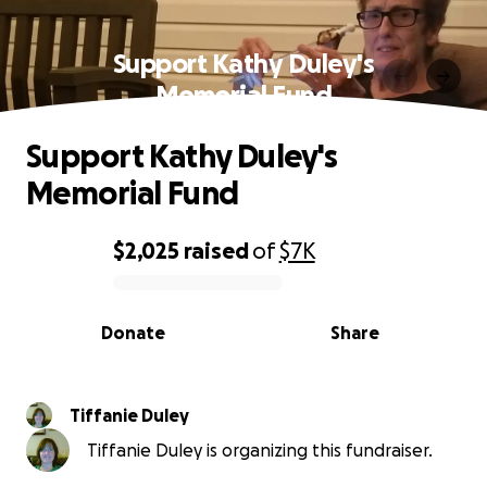
Support Kathy Duley's
Memorial Fund
Support Kathy Duley's
Memorial Fund
$2,025
raised
of
$7K
0% complete
Donate
Share
Tiffanie Duley
Tiffanie Duley is organizing this fundraiser.