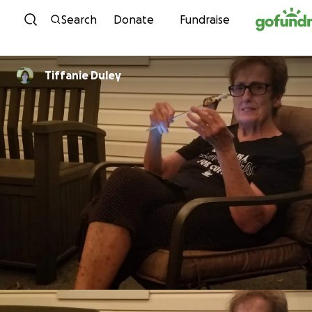
Skip to content
Search
Donate
Fundraise
Tiffanie Duley