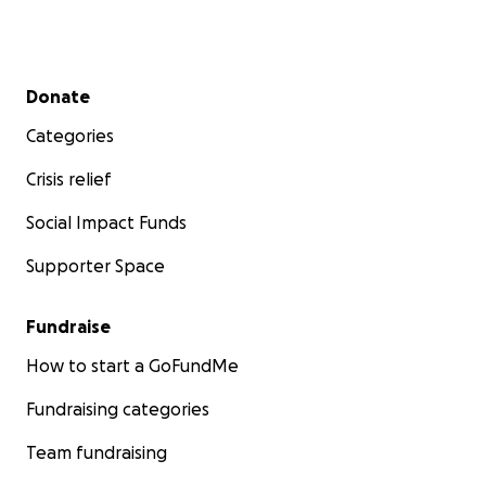
Secondary menu
Donate
Categories
Crisis relief
Social Impact Funds
Supporter Space
Fundraise
How to start a GoFundMe
Fundraising categories
Team fundraising