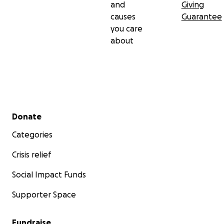
and
Giving
causes
Guarantee
you care
about
Secondary menu
Donate
Categories
Crisis relief
Social Impact Funds
Supporter Space
Fundraise