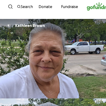
Skip to content
Search
Donate
Fundraise
Kathleen Brown
K