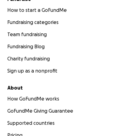
How to start a GoFundMe
Fundraising categories
Team fundraising
Fundraising Blog
Charity fundraising
Sign up as a nonprofit
About
How GoFundMe works
GoFundMe Giving Guarantee
Supported countries
Pricing