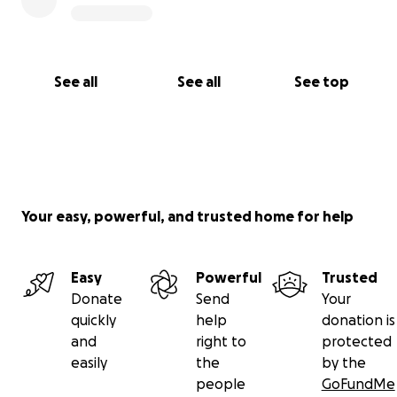
See all
See all
See top
Your easy, powerful, and trusted home for help
Easy
Powerful
Trusted
Donate
Send
Your
quickly
help
donation is
and
right to
protected
easily
the
by the
people
GoFundMe