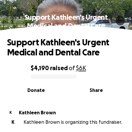
Support Kathleen's Urgent
Medical and Dental Care
Support Kathleen's Urgent
Medical and Dental Care
$4,190
raised
of
$6K
0% complete
Donate
Share
Kathleen Brown
K
K
Kathleen Brown is organizing this fundraiser.