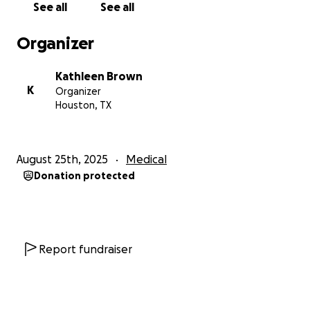
See all
See all
cost.
Organizer
Unfortunately all of this needs to be done one right
after the other and I'm looking at probably $10,000
Kathleen Brown
to $12,000 out of my pocket, much of it due at time
K
Organizer
of treatment. I knew that the surgery was coming
Houston, TX
up and I started saving for it last winter but when
they called me 10 days ago to tell me how much it
was going to cost I almost fainted. I don't know how
August 25th, 2025
Medical
I'm going to pull this off. I've tried to get credit but
Donation protected
because I'm overextended from my previous
procedures I don't qualify. I'm limited in what I can
do but I did sign up to do deliveries for Uber Eats
after my day job and on weekends. This will bring in
a little bit of money but every little bit helps. I'm
Report fundraiser
trying to be self sufficient but I am totally
overwhelmed. I've never faced anything like this
before.