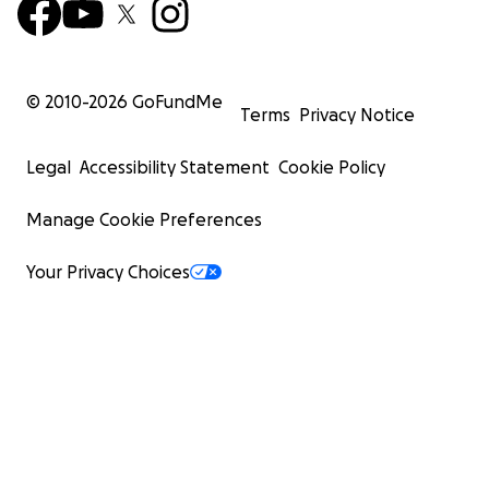
© 2010-
2026
GoFundMe
Terms
Privacy Notice
Legal
Accessibility Statement
Cookie Policy
Manage Cookie Preferences
Your Privacy Choices