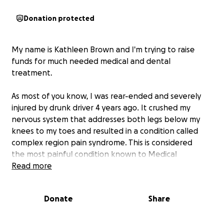
Donation protected
My name is Kathleen Brown and I'm trying to raise
funds for much needed medical and dental
treatment.
As most of you know, I was rear-ended and severely
injured by drunk driver 4 years ago. It crushed my
nervous system that addresses both legs below my
knees to my toes and resulted in a condition called
complex region pain syndrome. This is considered
the most painful condition known to Medical
Science and has no formulated medication, no
Read more
treatment and no cure. I've had five surgeries to try
and relieve the pain and unfortunately nothing has
Donate
Share
worked. During one of these surgeries a spinal
stimulator was implanted at the base of my spine