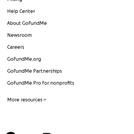
Help Center
About GoFundMe
Newsroom
Careers
GoFundMe.org
GoFundMe Partnerships
GoFundMe Pro for nonprofits
More resources