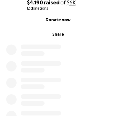
$4,190
raised
of
$6K
I know I have a lot of people out there that love me
12 donations
and if any of you would like to help me to pay for
0% complete
Donate now
these treatments Anything at all would be so
appreciated.
Share
Unfortunately it needs to be done soon because
they're afraid that the stimulator might be
damaging my nervous system and could ultimately
cause permanent damage that could cripple me. I'm
not on any pain medication so the infusions are
really important to try and relieve that. I need to
get treatment done to my teeth so that way I can
chew and eat without causing more damage to the
teeth i have left. So Surgery first, infusions second
and dental is last.
This is a true cry for help. I love you all so very much.
Thank you for taking the time to read this. ♥️