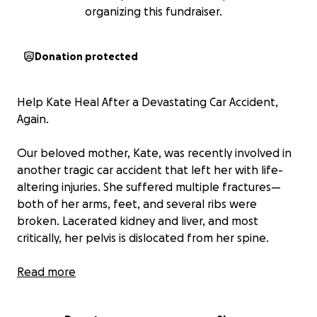
organizing this fundraiser.
Donation protected
Help Kate Heal After a Devastating Car Accident,
Again.
Our beloved mother, Kate, was recently involved in
another tragic car accident that left her with life-
altering injuries. She suffered multiple fractures—
both of her arms, feet, and several ribs were
broken. Lacerated kidney and liver, and most
critically, her pelvis is dislocated from her spine.
Kate is currently in the ICU in Ventura, where the
Read more
medical team is working around the clock to stabilize
her condition and perform emergency surgeries to