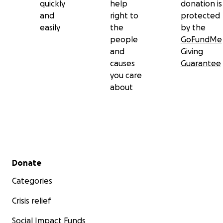
quickly
help
donation is
and
right to
protected
easily
the
by the
people
GoFundMe
and
Giving
causes
Guarantee
you care
about
Secondary menu
Donate
Categories
Crisis relief
Social Impact Funds