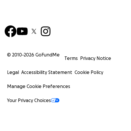
© 2010-
2026
GoFundMe
Terms
Privacy Notice
Legal
Accessibility Statement
Cookie Policy
Manage Cookie Preferences
Your Privacy Choices