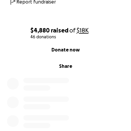
Report fundraiser
$4,880
raised
of
$18K
46 donations
0% complete
Donate now
Share