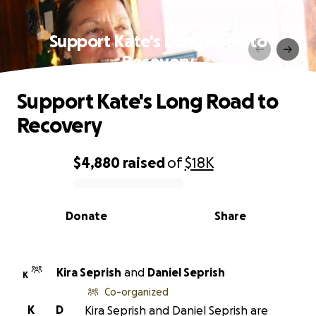
Support Kate's Long Road to
Recovery
Support Kate's Long Road to
Recovery
$4,880
raised
of
$18K
0% complete
Donate
Share
Kira Seprish
and
Daniel Seprish
K
Co-organized
K
D
Kira Seprish and Daniel Seprish are