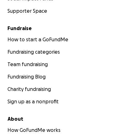
Supporter Space
Fundraise
How to start a GoFundMe
Fundraising categories
Team fundraising
Fundraising Blog
Charity fundraising
Sign up as a nonprofit
About
How GoFundMe works