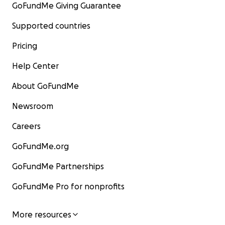
GoFundMe Giving Guarantee
Supported countries
Pricing
Help Center
About GoFundMe
Newsroom
Careers
GoFundMe.org
GoFundMe Partnerships
GoFundMe Pro for nonprofits
More resources