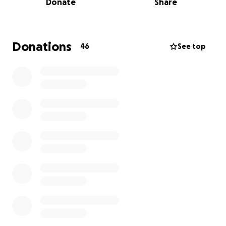
Donate
Share
save her internal organs. She’s in immense pain and
faces a long, uncertain road to recovery.
Her best chance at long-term recovery is spinal
Donations
46
See top
surgery, which is expected to take place at UCLA
Medical Center. Unfortunately, this procedure
cannot move forward until emergency Medi-Cal
approval comes through. We are doing everything
we can to expedite the process, but in the
meantime, the medical bills, travel costs, and
unforeseen expenses are growing by the day.
We are starting this fundraiser to support Kate
through this incredibly difficult time. Any amount you
can give will help cover medical expenses, hospital
transfers, and the extensive rehabilitation she will
need after surgery.
Kate is a strong, loving woman who has always given