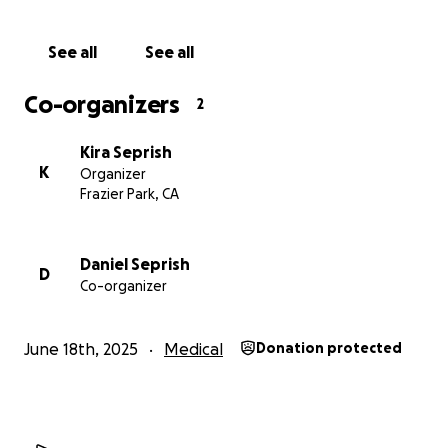
to others. Now, we ask for your support in helping
her get the care she desperately needs. If you can’t
See all
See all
donate, please share this with others.
Co-organizers
2
From the bottom of our hearts—thank you.
Kira Seprish
K
Organizer
Frazier Park, CA
Daniel Seprish
D
Co-organizer
June 18th, 2025
Medical
Donation protected