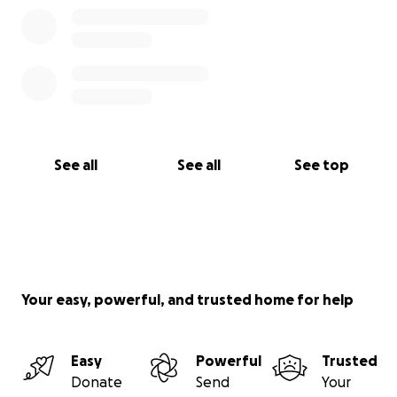
See all
See all
See top
Your easy, powerful, and trusted home for help
Easy
Powerful
Trusted
Donate
Send
Your