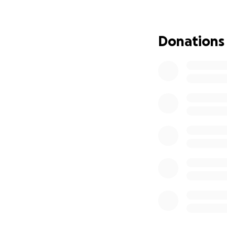
The medical expen
an immense burd
Donations
We are reaching ou
donations will go 
expenses as they h
Every contribution
donate, please co
assist.
Thank you for yo