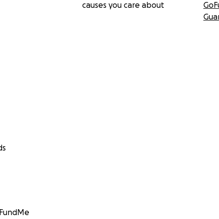
causes you care about
GoF
Gua
ds
GoFundMe