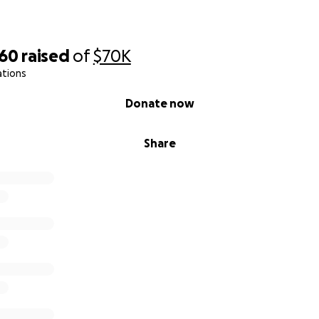
760
raised
of
$70K
ations
Donate now
Share