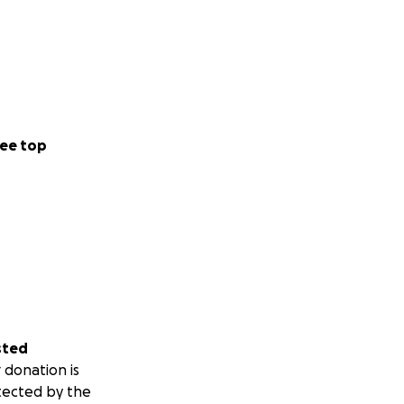
ee top
sted
 donation is
tected by the