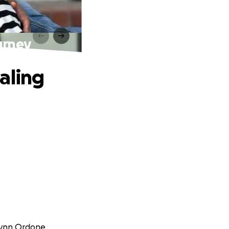
urney
aling
elynn Ordone.