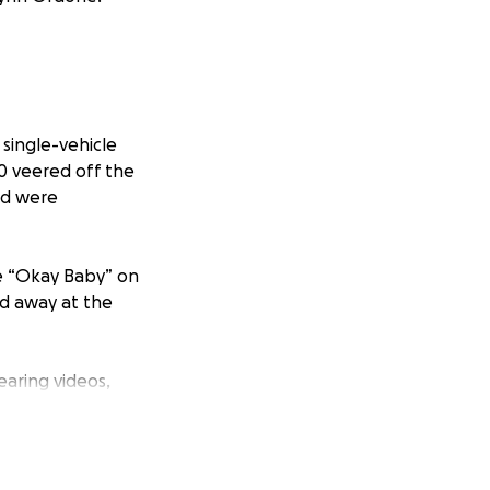
 single-vehicle
50 veered off the
and were
he “Okay Baby” on
ed away at the
earing videos,
rofound void in
and emotionally.