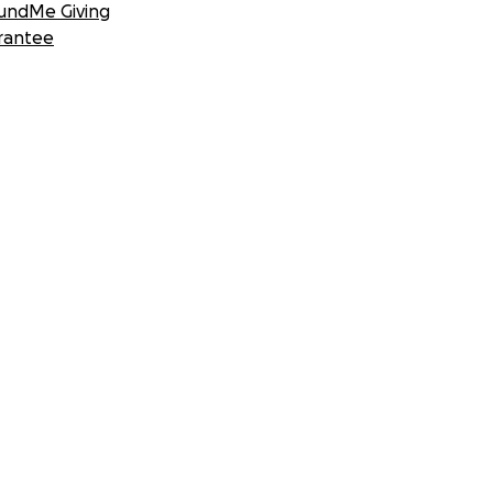
undMe Giving
rantee