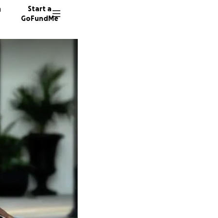
n
Start a
GoFundMe