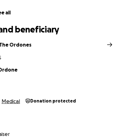
e all
and beneficiary
 The Ordones
S
 Ordone
Medical
Donation protected
iser