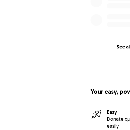
See al
Your easy, po
Easy
Donate qu
easily