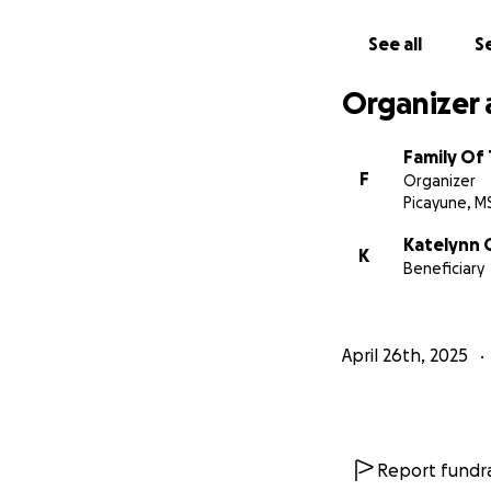
See all
Se
Organizer 
Family Of
F
Organizer
Picayune, M
Katelynn
K
Beneficiary
April 26th, 2025
Report fundra