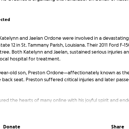
ected
, Katelynn and Jaelan Ordone were involved in a devastating
tate 12 in St. Tammany Parish, Louisiana. Their 2011 Ford F-1
tree. Both Katelynn and Jaelan, sustained serious injuries 
ocal hospital for treatment.
 2-year-old son, Preston Ordone—affectionately known as t
back seat. Preston suffered critical injuries and later pass
ed the hearts of many online with his joyful spirit and end
 figure on social media . His untimely passing has left a p
parents and the community that cherished him.
Donate
Share
an are now facing a long road to recovery, both physically 