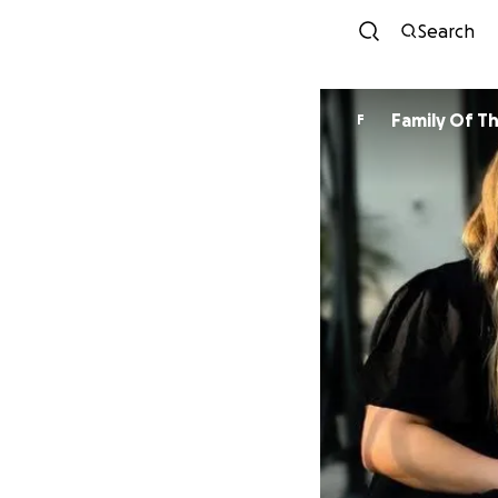
Search
Family Of T
F