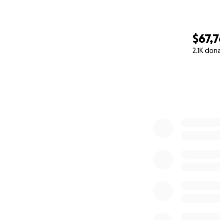
$67,
2.1K don
0% complete