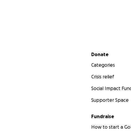
Secondary menu
Donate
Categories
Crisis relief
Social Impact Fun
Supporter Space
Fundraise
How to start a 