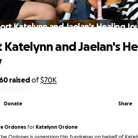
ort Katelynn and Jaelan's Healing Jo
 Katelynn and Jaelan's He
y
760
raised
of
$70K
Donate
Share
he Ordones
for
Katelynn Ordone
The Ordones is organizing this fundraiser on behalf of Kat