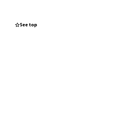
ild, have placed
See top
 time. Your
s and associated
ous son.
ou’re unable to
may be able to