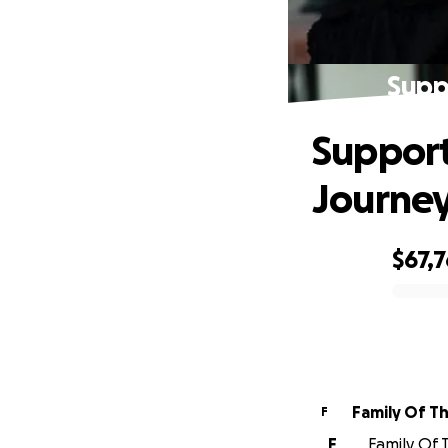
Supp
Support
Journe
$67,
0% complete
Family Of T
F
F
Family Of 