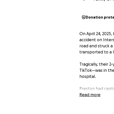
Donation prot
On April 24, 2025
accident on Inters
road and struck a 
transported to a l
Tragically, their
TikTok—was in the 
hospital.
Preston had captur
becoming a beloved
Read more
the lives of his 
Katelynn and Jael