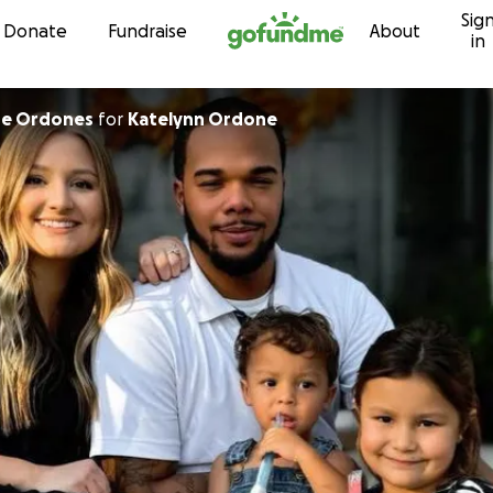
Sig
Skip to content
Donate
Fundraise
About
in
he Ordones
for
Katelynn Ordone