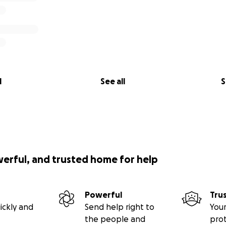
l
See all
S
werful, and trusted home for help
Powerful
Tru
ickly and
Send help right to
Your
the people and
pro