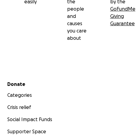
easily
the
by the
people
GoFundMe
and
Giving
causes
Guarantee
you care
about
Secondary menu
Donate
Categories
Crisis relief
Social Impact Funds
Supporter Space