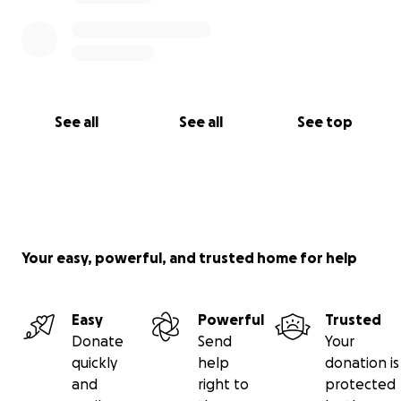
See all
See all
See top
Your easy, powerful, and trusted home for help
Easy
Powerful
Trusted
Donate
Send
Your
quickly
help
donation is
and
right to
protected