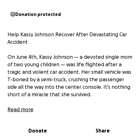
Donation protected
Help Kassy Johnson Recover After Devastating Car
Accident
On June 4th, Kassy Johnson — a devoted single mom
of two young children — was life flighted after a
tragic and violent car accident. Her small vehicle was
T-boned by a semi-truck, crushing the passenger
side all the way into the center console. It’s nothing
short of a miracle that she survived.
Kassy is now facing an incredibly difficult road to
Read more
recovery. She sustained multiple serious injuries,
including:
Donate
Share
• Multiple broken ribs
• A fractured neck and several spinal fractures