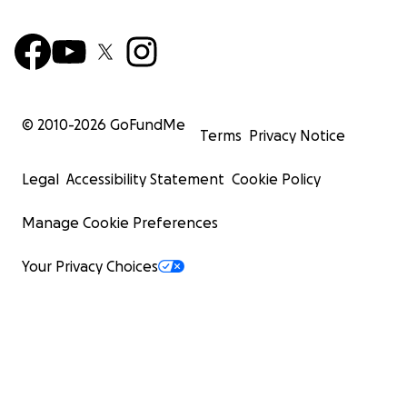
© 2010-
2026
GoFundMe
Terms
Privacy Notice
Legal
Accessibility Statement
Cookie Policy
Manage Cookie Preferences
Your Privacy Choices