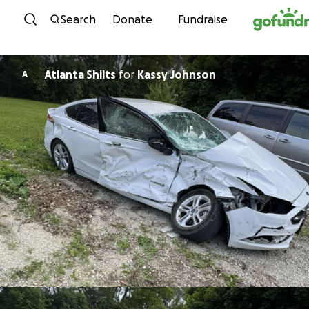
Skip to content
Search
Donate
Fundraise
Atlanta Shilts
for
Kassy Johnson
A