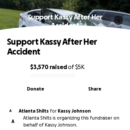
Support Kassy After Her
Accident
Support Kassy After Her
Accident
$3,570
raised
of
$5K
0% complete
Donate
Share
Atlanta Shilts
for
Kassy Johnson
A
Atlanta Shilts is organizing this fundraiser on
A
behalf of Kassy Johnson.