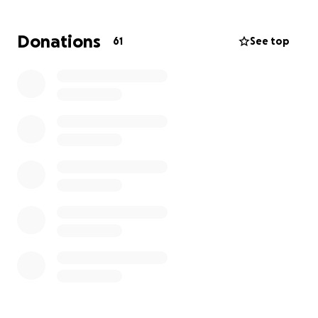
• A dislocated shoulder
• A shattered nose, requiring over 25 stitches and
Donations
61
See top
future reconstructive surgery
• Severe facial trauma, including the need to
reattach her nostril
• A neck brace that she must wear for at least six
weeks
Kassy is the sole provider for her children. She
supports her family 100% through gig work —
delivering for DoorDash, Uber Eats, Walmart Spark,
and Instacart. Her vehicle, which was her livelihood,
is now totaled. With her injuries and recovery time,
she will be unable to work for the foreseeable
future.
Just 2.5 years ago, Kassy was overjoyed to purchase
her very first home in Spring Valley, Minnesota — a