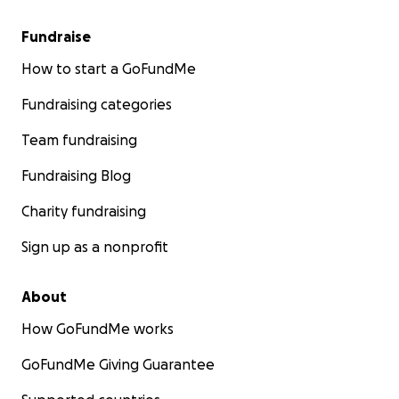
Fundraise
How to start a GoFundMe
Fundraising categories
Team fundraising
Fundraising Blog
Charity fundraising
Sign up as a nonprofit
About
How GoFundMe works
GoFundMe Giving Guarantee