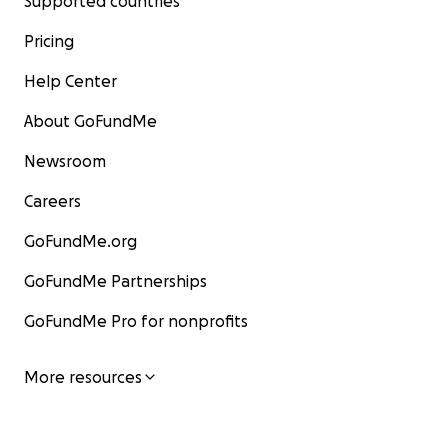
Supported countries
Pricing
Help Center
About GoFundMe
Newsroom
Careers
GoFundMe.org
GoFundMe Partnerships
GoFundMe Pro for nonprofits
More resources