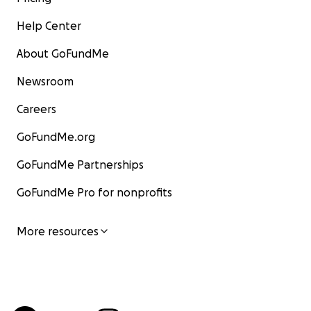
Help Center
About GoFundMe
Newsroom
Careers
GoFundMe.org
GoFundMe Partnerships
GoFundMe Pro for nonprofits
More resources