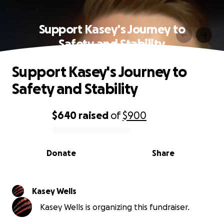
Support Kasey's Journey to
Safety and Stability
Support Kasey's Journey to
Safety and Stability
$640
raised
of
$900
0% complete
Donate
Share
Kasey Wells
Kasey Wells is organizing this fundraiser.