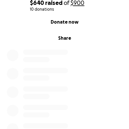
$640
raised
of
$900
10 donations
0% complete
Donate now
Share