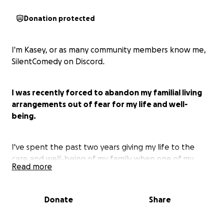
Donation protected
I'm Kasey, or as many community members know me,
SilentComedy on Discord.
I was recently forced to abandon my familial living
arrangements out of fear for my life and well-
being.
I've spent the past two years giving my life to the
care and well-being of my family when one of my
Read more
relatives fell paralyzed because of cancer. While my
uncle and i grew close before he passed,
unfortunatelythe rest of my family could not see
Donate
Share
past their own narcissism. For the past year I've
spent every day just trying to get out of bed,