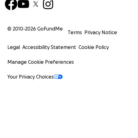
© 2010-
2026
GoFundMe
Terms
Privacy Notice
Legal
Accessibility Statement
Cookie Policy
Manage Cookie Preferences
Your Privacy Choices