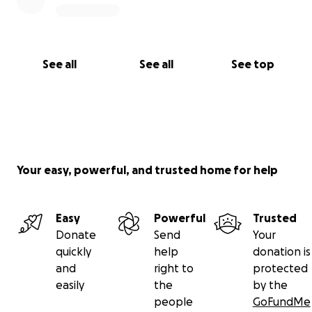
See all
See all
See top
Your easy, powerful, and trusted home for help
Easy
Powerful
Trusted
Donate
Send
Your
quickly
help
donation is
and
right to
protected
easily
the
by the
people
GoFundMe