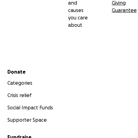
and
Giving
causes
Guarantee
you care
about
Secondary menu
Donate
Categories
Crisis relief
Social Impact Funds
Supporter Space
Fundraise