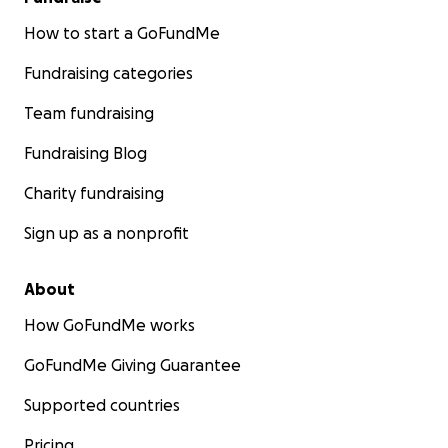
How to start a GoFundMe
Fundraising categories
Team fundraising
Fundraising Blog
Charity fundraising
Sign up as a nonprofit
About
How GoFundMe works
GoFundMe Giving Guarantee
Supported countries
Pricing