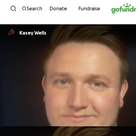
Skip to content
Search
Donate
Fundraise
Kasey Wells