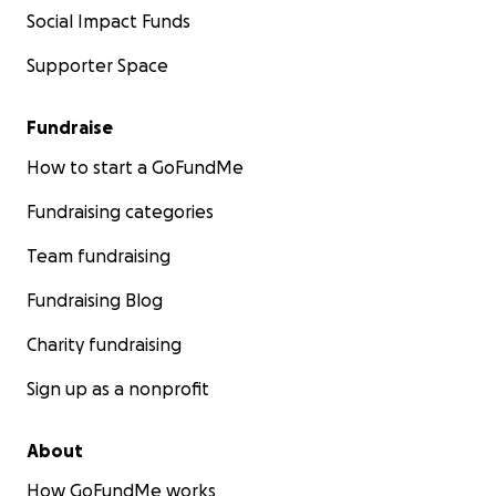
Social Impact Funds
Supporter Space
Fundraise
How to start a GoFundMe
Fundraising categories
Team fundraising
Fundraising Blog
Charity fundraising
Sign up as a nonprofit
About
How GoFundMe works