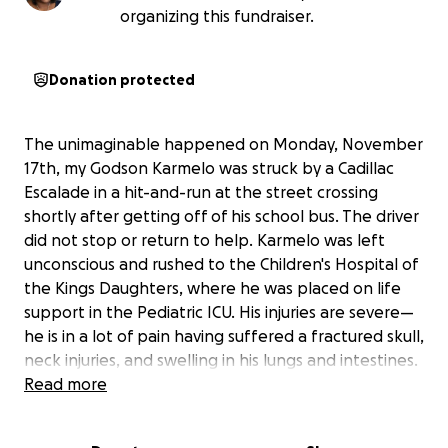
organizing this fundraiser.
Donation protected
The unimaginable happened on Monday, November
17th, my Godson Karmelo was struck by a Cadillac
Escalade in a hit-and-run at the street crossing
shortly after getting off of his school bus. The driver
did not stop or return to help. Karmelo was left
unconscious and rushed to the Children's Hospital of
the Kings Daughters, where he was placed on life
support in the Pediatric ICU. His injuries are severe—
he is in a lot of pain having suffered a fractured skull,
neck injuries, and swelling in his lungs and intestines.
It is truly a miracle that he is alive, and we are so
Read more
grateful for the care he is receiving and the prayers
from so many people.