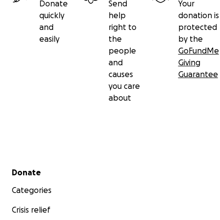
Donate
Send
Your
quickly
help
donation is
and
right to
protected
easily
the
by the
people
GoFundMe
and
Giving
causes
Guarantee
you care
about
Secondary menu
Donate
Categories
Crisis relief