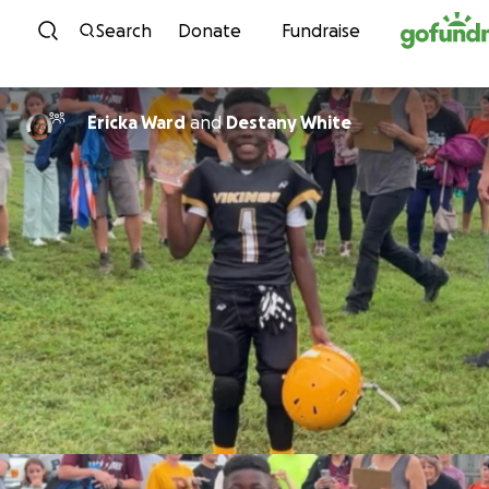
Skip to content
Search
Donate
Fundraise
Ericka Ward
and
Destany White