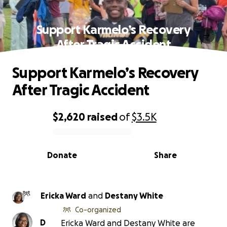
Support Karmelo’s Recovery
After Tragic Accident
Support Karmelo’s Recovery
After Tragic Accident
$2,620
raised
of
$3.5K
0% complete
Donate
Share
Ericka Ward
and
Destany White
Co-organized
D
Ericka Ward and Destany White are