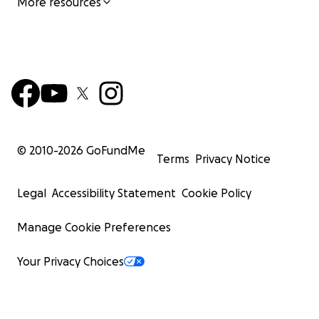
More resources
© 2010-
2026
GoFundMe
Terms
Privacy Notice
Legal
Accessibility Statement
Cookie Policy
Manage Cookie Preferences
Your Privacy Choices