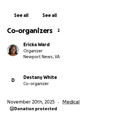
activities he loves. Your support would help
immensely with expenses and allow the focus to
See all
See all
remain on Karmelo’s recovery. Any donation, no
matter the size, would mean the world to them as
Co-organizers
2
they navigate this incredibly hard time.
Ericka Ward
Organizer
Newport News, VA
Destany White
D
Co-organizer
November 20th, 2025
Medical
Donation protected