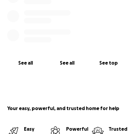
See all
See all
See top
Your easy, powerful, and trusted home for help
Easy
Powerful
Trusted