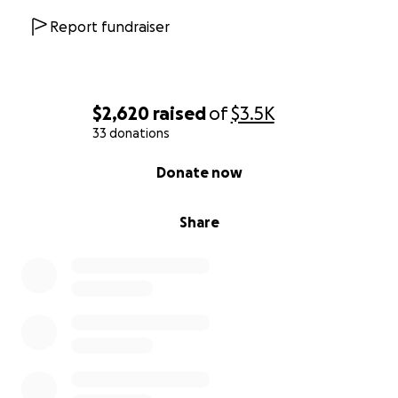
Report fundraiser
$2,620
raised
of
$3.5K
33 donations
0% complete
Donate now
Share