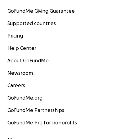
GoFundMe Giving Guarantee
Supported countries
Pricing
Help Center
About GoFundMe
Newsroom
Careers
GoFundMe.org
GoFundMe Partnerships
GoFundMe Pro for nonprofits