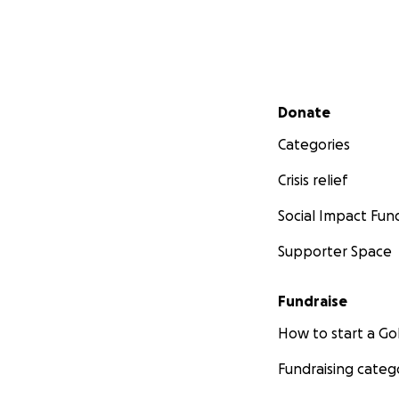
Secondary menu
Donate
Categories
Crisis relief
Social Impact Fun
Supporter Space
Fundraise
How to start a 
Fundraising categ