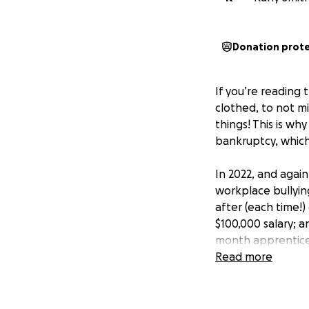
Donation prot
If you’re reading
clothed, to not mi
things! This is wh
bankruptcy, which
In 2022, and again
workplace bullyin
after (each time!
$100,000 salary; a
month apprentices
parent’s house). 
Read more
medical care for m
am still recovering