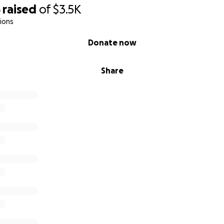
5
raised
of
$3.5K
ions
Donate now
Share