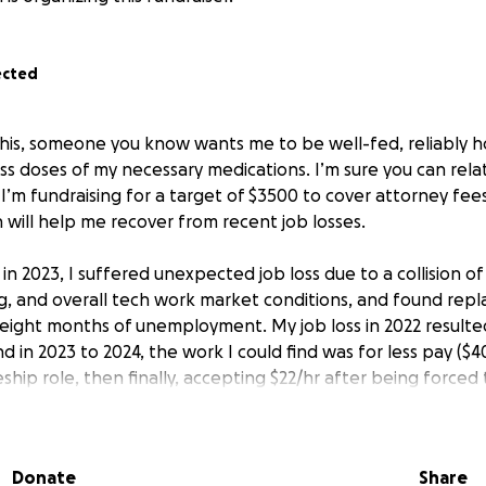
ected
 this, someone you know wants me to be well-fed, reliably h
ss doses of my necessary medications. I’m sure you can relat
y I’m fundraising for a target of $3500 to cover attorney fee
 will help me recover from recent job losses.
 in 2023, I suffered unexpected job loss due to a collision of
g, and overall tech work market conditions, and found rep
) eight months of unemployment. My job loss in 2022 resulted
nd in 2023 to 2024, the work I could find was for less pay ($40
hip role, then finally, accepting $22/hr after being forced
I moved back to Seattle in August 2024-October 2025 to be 
y health conditions as well as to be closer to my social sup
 from the financial instability of the past 3 years.
Donate
Share