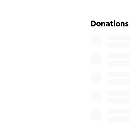
I believe having l
life, and I hope r
may start over fi
Donations
***
For any of you wh
decision to move 
my ability to perf
for federal disabi
progress on this. 
foreseeable future
Thank you again f