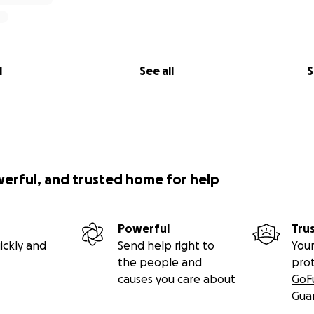
l
See all
S
werful, and trusted home for help
Powerful
Tru
ickly and
Send help right to
Your
the people and
pro
causes you care about
GoF
Gua