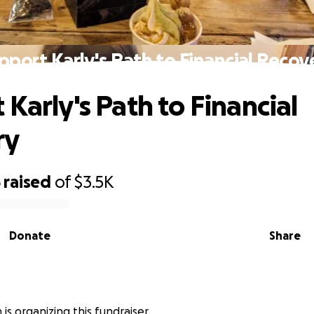
pport Karly's Path to Financial Recov
Karly's Path to Financial
ry
5
raised
of
$3.5K
Donate
Share
 is organizing this fundraiser.