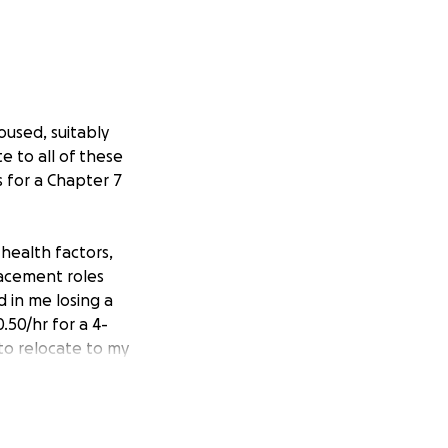
oused, suitably
e to all of these
s for a Chapter 7
 health factors,
lacement roles
 in me losing a
.50/hr for a 4-
 to relocate to my
near superior
port system, but I