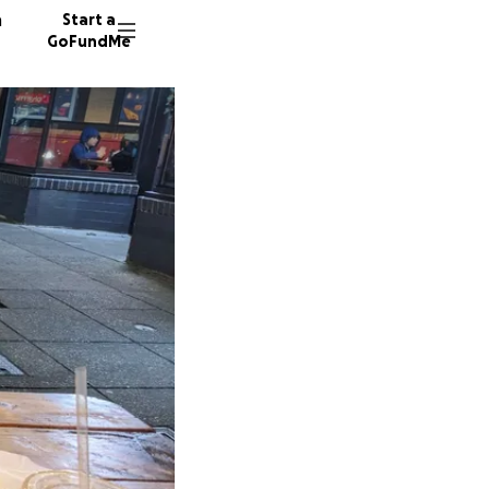
n
Start a
GoFundMe