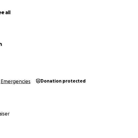
e all
h
Emergencies
Donation protected
iser