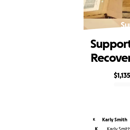
Su
Support 
Recove
$1,13
0% complete
Karly Smith
K
K
Karly Smith