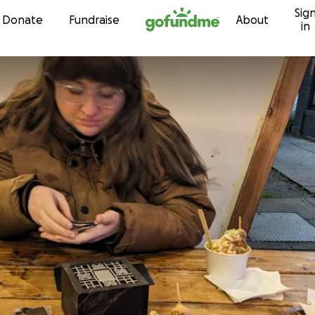
Sig
Skip to content
Donate
Fundraise
About
in