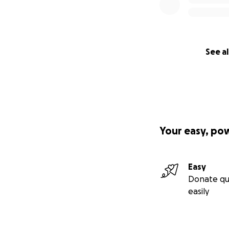
See al
Your easy, po
Easy
Donate qu
easily