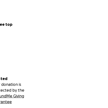
ee top
sted
 donation is
tected by the
undMe Giving
rantee