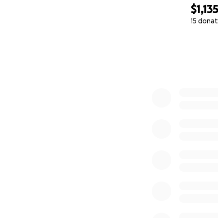
$1,13
15 donat
0% complete