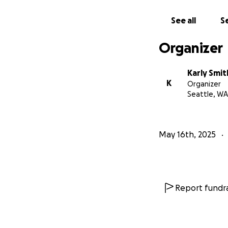
See all
Se
Organizer
Karly Smit
K
Organizer
Seattle, WA
May 16th, 2025
Report fundra