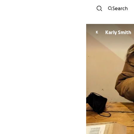
Search
Karly Smith
K