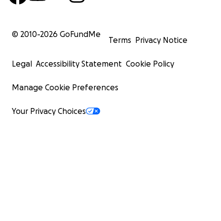
© 2010-
2026
GoFundMe
Terms
Privacy Notice
Legal
Accessibility Statement
Cookie Policy
Manage Cookie Preferences
Your Privacy Choices