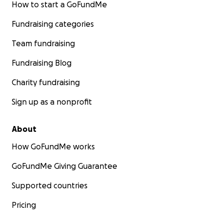
How to start a GoFundMe
Fundraising categories
Team fundraising
Fundraising Blog
Charity fundraising
Sign up as a nonprofit
About
How GoFundMe works
GoFundMe Giving Guarantee
Supported countries
Pricing