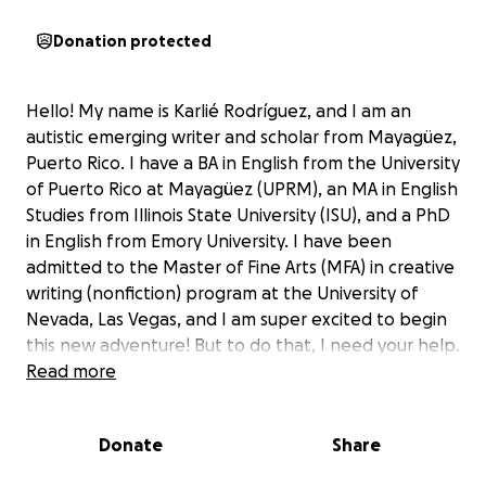
Donation protected
Hello! My name is Karlié Rodríguez, and I am an
autistic emerging writer and scholar from Mayagüez,
Puerto Rico. I have a BA in English from the University
of Puerto Rico at Mayagüez (UPRM), an MA in English
Studies from Illinois State University (ISU), and a PhD
in English from Emory University. I have been
admitted to the Master of Fine Arts (MFA) in creative
writing (nonfiction) program at the University of
Nevada, Las Vegas, and I am super excited to begin
this new adventure! But to do that, I need your help.
Read more
For the past three years, I have been writing a
memoir about the grief of losing my mother in the
Donate
Share
aftermath of Hurricane María. I applied to MFA
programs with the hopes of securing funding,