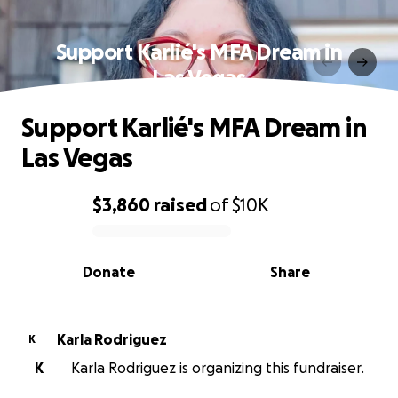
Support Karlié's MFA Dream in
Las Vegas
Support Karlié's MFA Dream in
Las Vegas
$3,860
raised
of
$10K
0% complete
Donate
Share
Karla Rodriguez
K
K
Karla Rodriguez is organizing this fundraiser.