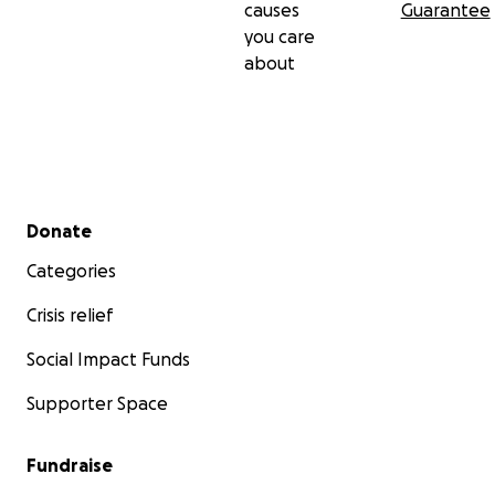
causes
Guarantee
you care
about
Secondary menu
Donate
Categories
Crisis relief
Social Impact Funds
Supporter Space
Fundraise