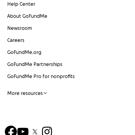
Help Center
About GoFundMe
Newsroom
Careers
GoFundMe.org
GoFundMe Partnerships
GoFundMe Pro for nonprofits
More resources