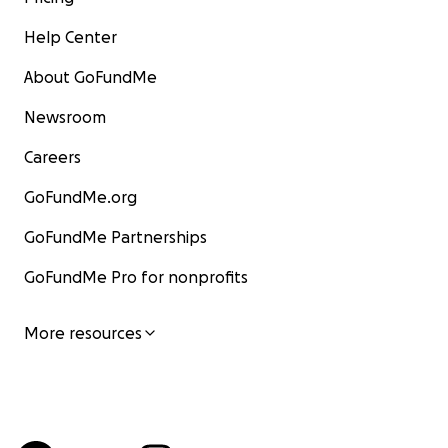
Help Center
About GoFundMe
Newsroom
Careers
GoFundMe.org
GoFundMe Partnerships
GoFundMe Pro for nonprofits
More resources