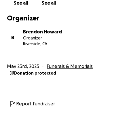
See all
See all
Organizer
Brendon Howard
B
Organizer
Riverside, CA
May 23rd, 2025
Funerals & Memorials
Donation protected
Report fundraiser