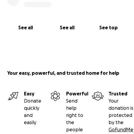
See all
See all
See top
Your easy, powerful, and trusted home for help
Easy
Powerful
Trusted
Donate
Send
Your
quickly
help
donation is
and
right to
protected
easily
the
by the
people
GoFundMe