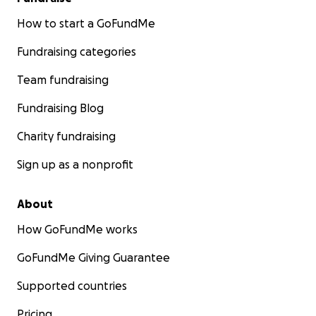
How to start a GoFundMe
Fundraising categories
Team fundraising
Fundraising Blog
Charity fundraising
Sign up as a nonprofit
About
How GoFundMe works
GoFundMe Giving Guarantee
Supported countries
Pricing