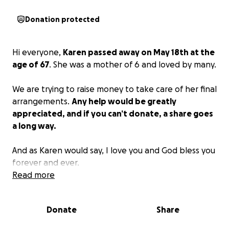
Donation protected
Hi everyone,
Karen passed away on May 18th at the
age of 67
. She was a mother of 6 and loved by many.
We are trying to raise money to take care of her final
arrangements.
Any help would be greatly
appreciated, and if you can’t donate, a share goes
a long way.
And as Karen would say, I love you and God bless you
forever and ever.
Read more
Donate
Share