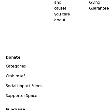
and
Giving
causes
Guarantee
you care
about
Secondary menu
Donate
Categories
Crisis relief
Social Impact Funds
Supporter Space
Fundraise