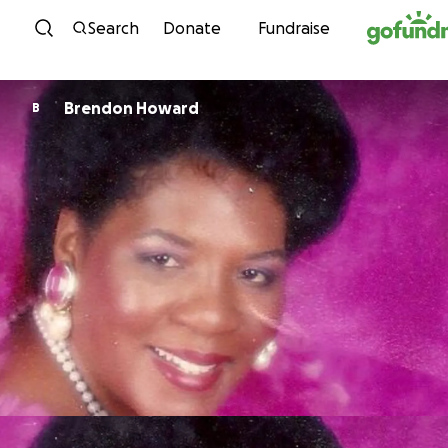
Skip to content
Search
Donate
Fundraise
Brendon Howard
B