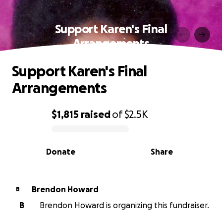
Support Karen's Final
Arrangements
Support Karen's Final
Arrangements
$1,815
raised
of
$2.5K
0% complete
Donate
Share
Brendon Howard
B
B
Brendon Howard is organizing this fundraiser.