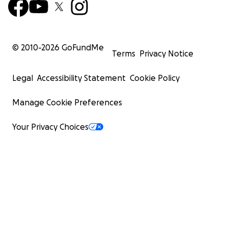
© 2010-
2026
GoFundMe
Terms
Privacy Notice
Legal
Accessibility Statement
Cookie Policy
Manage Cookie Preferences
Your Privacy Choices