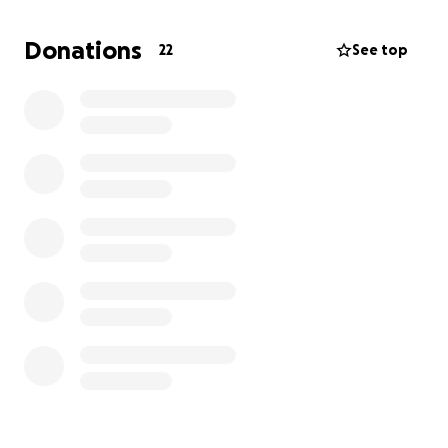
Donations
22
See top