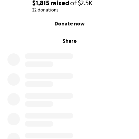
$1,815
raised
of
$2.5K
22 donations
0% complete
Donate now
Share