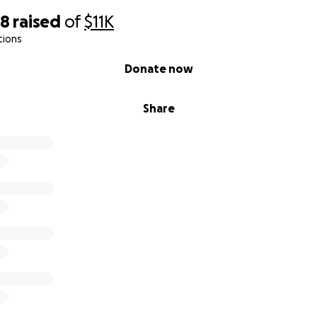
38
raised
of
$11K
tions
Donate now
Share