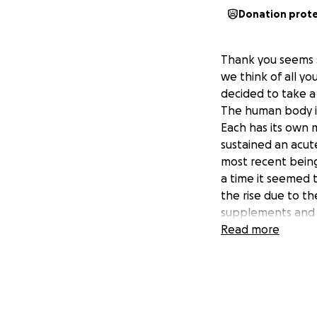
Donation prot
Thank you seems 
we think of all yo
decided to take a
The human body is 
Each has its own 
sustained an acute
most recent being
a time it seemed t
the rise due to t
supplements and 
and be diligent w
Read more
I am convinced tha
of all your love 
Please accept fro
generously given o
during this uncert