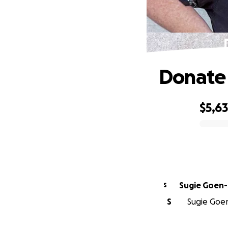
Donate 
$5,6
0% complete
Sugie Goen-
S
S
Sugie Goen-