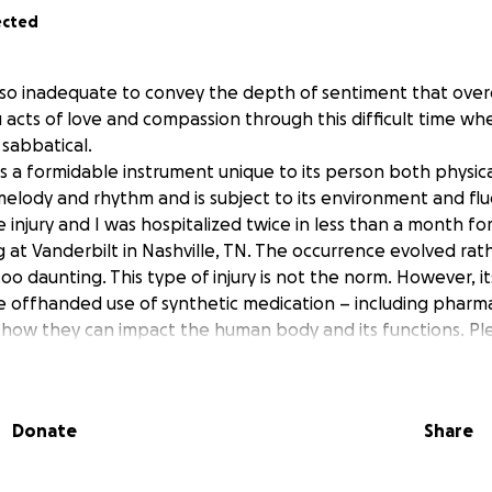
ected
so inadequate to convey the depth of sentiment that ove
u acts of love and compassion through this difficult time wh
 sabbatical.
a formidable instrument unique to its person both physicall
melody and rhythm and is subject to its environment and fluc
 injury and I was hospitalized twice in less than a month for 
 at Vanderbilt in Nashville, TN. The occurrence evolved rath
oo daunting. This type of injury is not the norm. However, it
he offhanded use of synthetic medication – including pharm
how they can impact the human body and its functions. Pl
hen caring for your body.
t my continued recovery and the wellness of my family unit i
and kindness and encouraging thoughts and prayers.
Donate
Share
m the depths of our hearts our sincere gratitude to all that
f their love, time and resources to help fortify our bodies, 
ain and overwhelming time. We love you all your presence in 