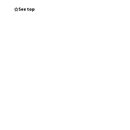
See top
ge and taking
ard everday – rain
 midst of fear and
the incredible
dy beat to my
 great delight, a
r has suddenly