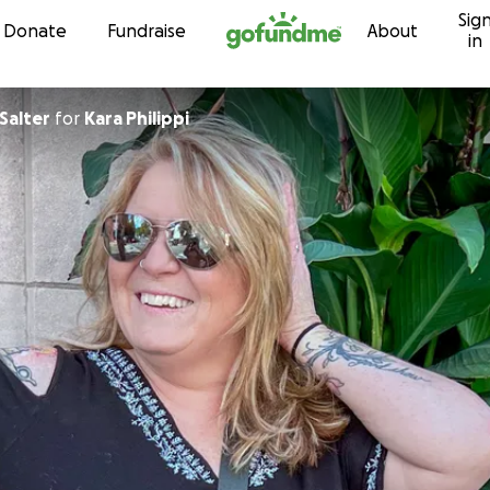
Sig
Skip to content
Donate
Fundraise
About
in
Salter
for
Kara Philippi