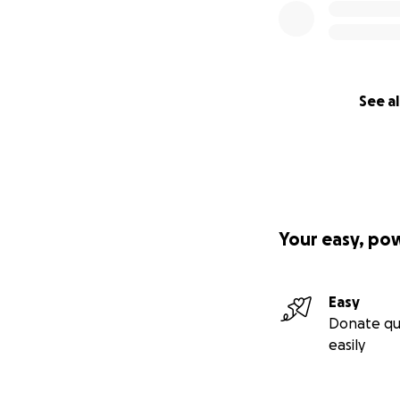
See al
Your easy, po
Easy
Donate qu
easily