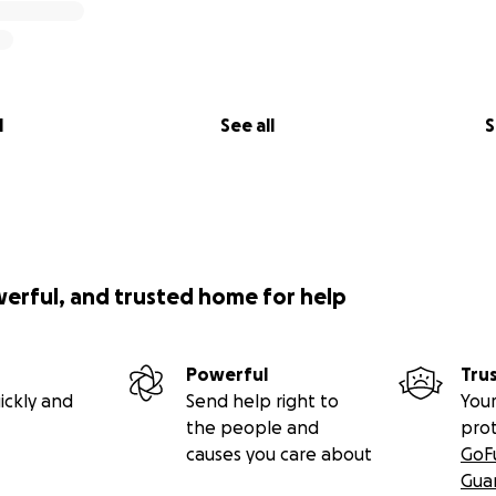
l
See all
S
werful, and trusted home for help
Powerful
Tru
ickly and
Send help right to
Your
the people and
pro
causes you care about
GoF
Gua