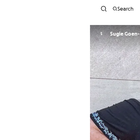
Search
Sugie Goen-
S