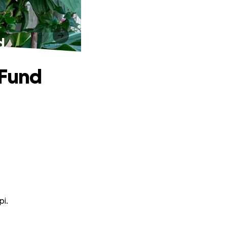
d
 Fund
pi.