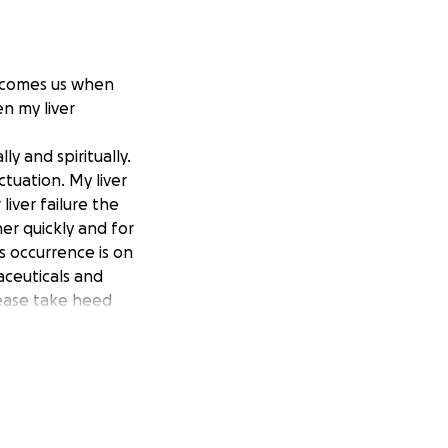
rcomes us when
en my liver
y and spiritually.
tuation. My liver
liver failure the
er quickly and for
s occurrence is on
aceuticals and
ease take heed
s a direct result
 have so
minds and spirits
our lives is an