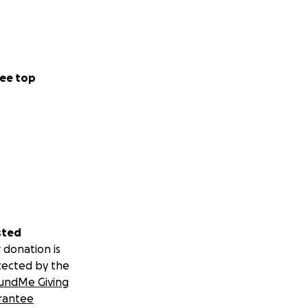
ee top
sted
 donation is
tected by the
undMe Giving
rantee