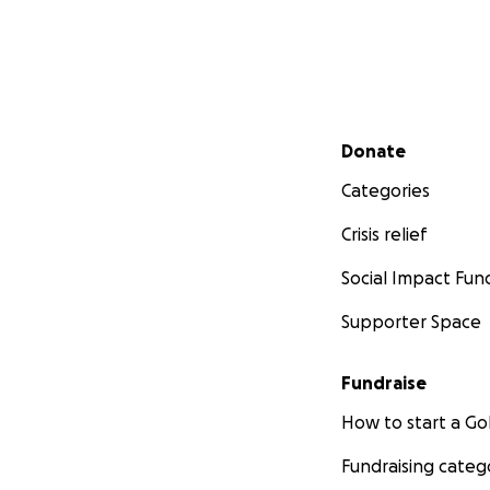
Secondary menu
Donate
Categories
Crisis relief
Social Impact Fun
Supporter Space
Fundraise
How to start a 
Fundraising categ