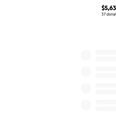
$5,6
37 dona
0% complete