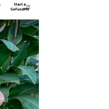
n
Start a
GoFundMe