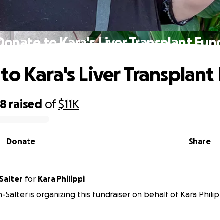
Donate to Kara's Liver Transplant Fun
to Kara's Liver Transplant
38
raised
of
$11K
Donate
Share
Salter
for
Kara Philippi
Salter is organizing this fundraiser on behalf of Kara Philip