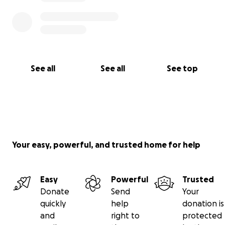
See all
See all
See top
Your easy, powerful, and trusted home for help
Easy
Powerful
Trusted
Donate
Send
Your
quickly
help
donation is
and
right to
protected