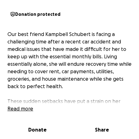
Donation protected
Our best friend Kampbell Schubert is facing a
challenging time after a recent car accident and
medical issues that have made it difficult for her to
keep up with the essential monthly bills. Living
essentially alone, she will endure recovery time while
needing to cover rent, car payments, utilities,
groceries, and house maintenance while she gets
back to perfect health.
These sudden setbacks have put a strain on her
finances, and she needs the support of her friends
Read more
and family to get her through the next eight
months as she works toward regaining her health
Donate
Share
and stability. Kampbell is the strongest person I
have ever met. As you know, she always puts her