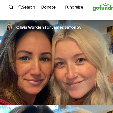
Skip to content
Search
Donate
Fundraise
Olivia Worden
for
James Safonov