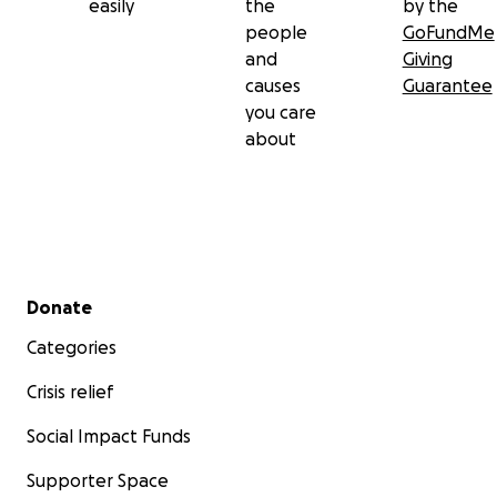
easily
the
by the
people
GoFundMe
and
Giving
causes
Guarantee
you care
about
Secondary menu
Donate
Categories
Crisis relief
Social Impact Funds
Supporter Space