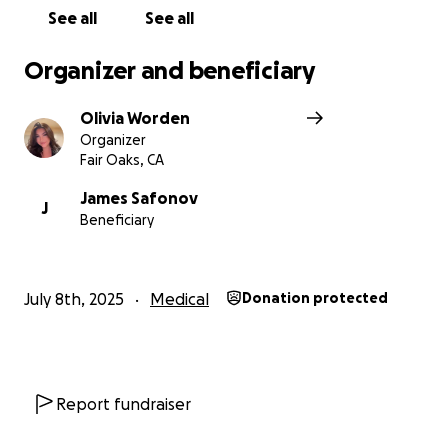
See all
See all
Organizer and beneficiary
Olivia Worden
Organizer
Fair Oaks, CA
James Safonov
J
Beneficiary
July 8th, 2025
Medical
Donation protected
Report fundraiser