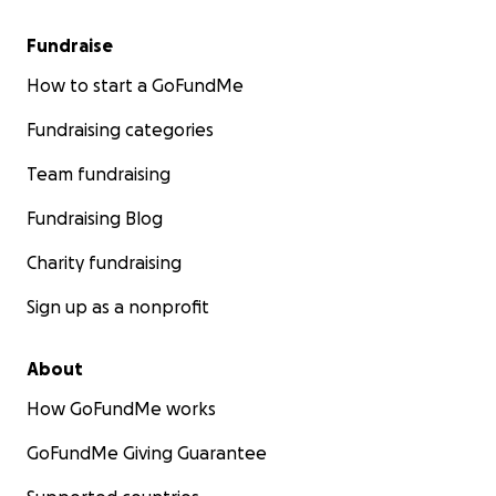
Fundraise
How to start a GoFundMe
Fundraising categories
Team fundraising
Fundraising Blog
Charity fundraising
Sign up as a nonprofit
About
How GoFundMe works
GoFundMe Giving Guarantee