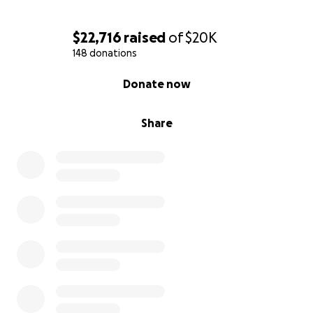
$22,716
raised
of
$20K
148 donations
0% complete
Donate now
Share