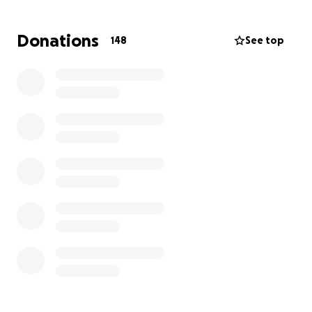
family and friends first, showing endless love and
support to those around her. We all know asking for
Donations
148
See top
help is never easy for her—she’s always been the
one to offer a hand to others, not the one to reach
out. But right now, she needs our support more than
ever.
We all know that any help extended to her will be
deeply appreciated, and you know she will express
her gratitude, literally forever. Your support will
make a real difference in Kampbell’s life during this
difficult period. Thank you for helping her get back
on her feet and reminding her that she’s not alone
in this gnarly road ahead.
Thank you all so much!