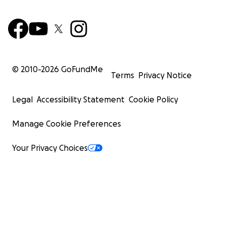
© 2010-
2026
GoFundMe
Terms
Privacy Notice
Legal
Accessibility Statement
Cookie Policy
Manage Cookie Preferences
Your Privacy Choices