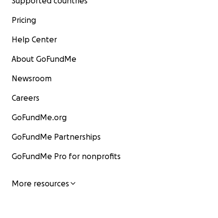
Supported countries
Pricing
Help Center
About GoFundMe
Newsroom
Careers
GoFundMe.org
GoFundMe Partnerships
GoFundMe Pro for nonprofits
More resources