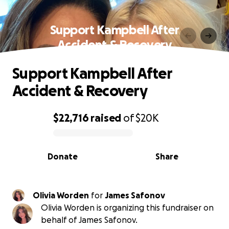
Support Kampbell After
Accident & Recovery
Support Kampbell After
Accident & Recovery
$22,716
raised
of
$20K
0% complete
Donate
Share
Olivia Worden
for
James Safonov
Olivia Worden is organizing this fundraiser on
behalf of James Safonov.