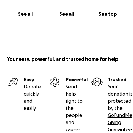
See all
See all
See top
Your easy, powerful, and trusted home for help
Easy
Powerful
Trusted
Donate
Send
Your
quickly
help
donation is
and
right to
protected
easily
the
by the
people
GoFundMe
and
Giving
causes
Guarantee