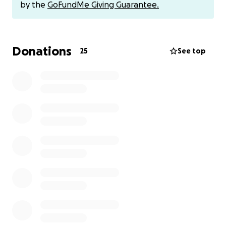
by the
GoFundMe Giving Guarantee.
Donations
25
See top