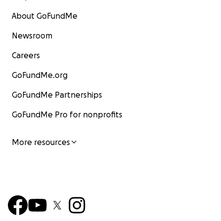
About GoFundMe
Newsroom
Careers
GoFundMe.org
GoFundMe Partnerships
GoFundMe Pro for nonprofits
More resources