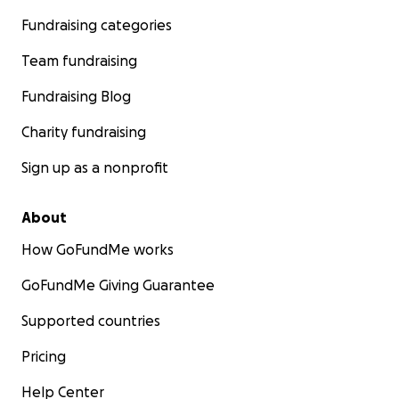
Fundraising categories
Team fundraising
Fundraising Blog
Charity fundraising
Sign up as a nonprofit
About
How GoFundMe works
GoFundMe Giving Guarantee
Supported countries
Pricing
Help Center