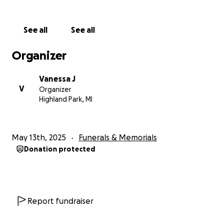
See all
See all
Organizer
Vanessa J
V
Organizer
Highland Park, MI
May 13th, 2025
Funerals & Memorials
Donation protected
Report fundraiser