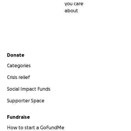
you care
about
Secondary menu
Donate
Categories
Crisis relief
Social Impact Funds
Supporter Space
Fundraise
How to start a GoFundMe