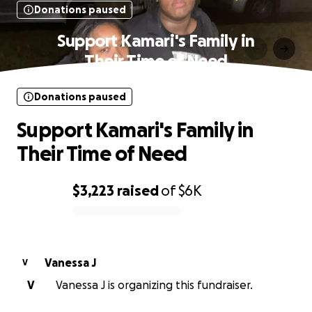
Donations paused
Support Kamari's Family in
Their Time of Need
Donations paused
Support Kamari's Family in
Their Time of Need
$3,223
raised
of
$6K
0% complete
Vanessa J
V
V
Vanessa J is organizing this fundraiser.