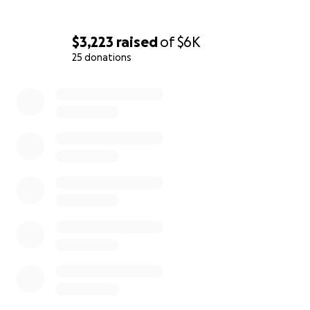
$3,223
raised
of
$6K
25 donations
0% complete