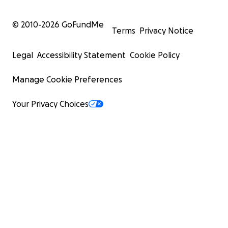
© 2010-
2026
GoFundMe
Terms
Privacy Notice
Legal
Accessibility Statement
Cookie Policy
Manage Cookie Preferences
Your Privacy Choices