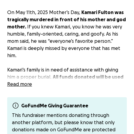
On May 11th, 2025 Mother’s Day,
Kamari Fulton was
tragically murdered in front of his mother and god
mother.
If you knew Kamari, you know he was very
humble, family-oriented, caring, and goofy. As his
mom said, he was “everyone’s favorite person.”
Kamari is deeply missed by everyone that has met
him.
Kamari’s family is in need of assistance with giving
him a proper burial.
All funds donated will be used
to cover Kamari’s funeral expenses
Read more
. Donations can
also be sent to $VanessaJ703 as well.
GoFundMe Giving Guarantee
This fundraiser mentions donating through
another platform, but please know that only
donations made on GoFundMe are protected