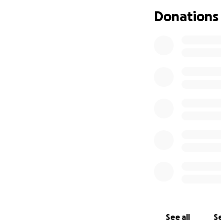
Donations
See all
Se