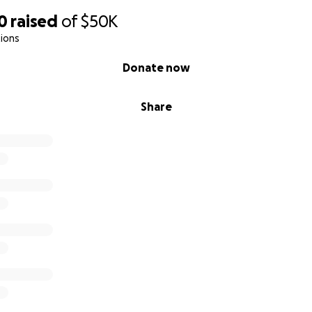
0
raised
of
$50K
ions
Donate now
Share