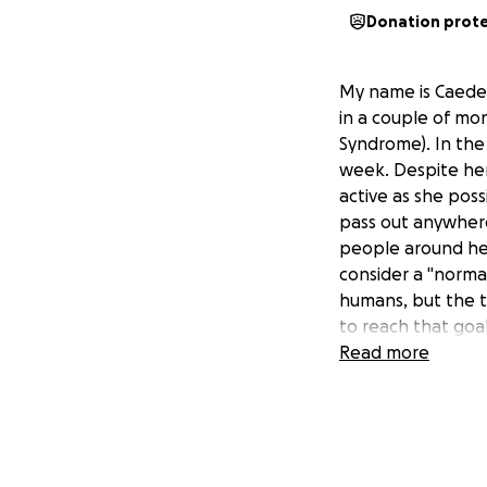
Donation prot
My name is Caeden,
in a couple of mon
Syndrome). In the 
week. Despite her
active as she poss
pass out anywhere
people around her
consider a "normal
humans, but the t
to reach that goal
donate so Kalli ca
Read more