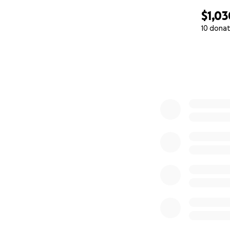
$1,03
10 donat
0% complete