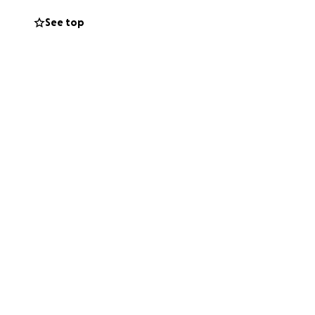
See top