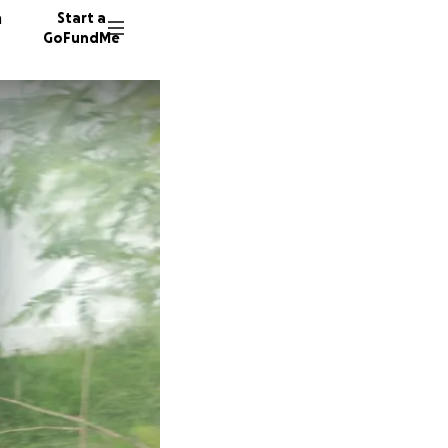
n
Start a
GoFundMe