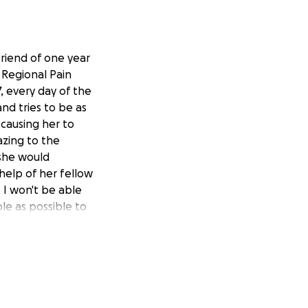
lfriend of one year
 Regional Pain
, every day of the
nd tries to be as
 causing her to
azing to the
 she would
 help of her fellow
 I won't be able
le as possible to