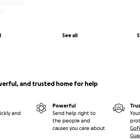
l
See all
S
werful, and trusted home for help
Powerful
Tru
ickly and
Send help right to
Your
the people and
pro
causes you care about
GoF
Gua