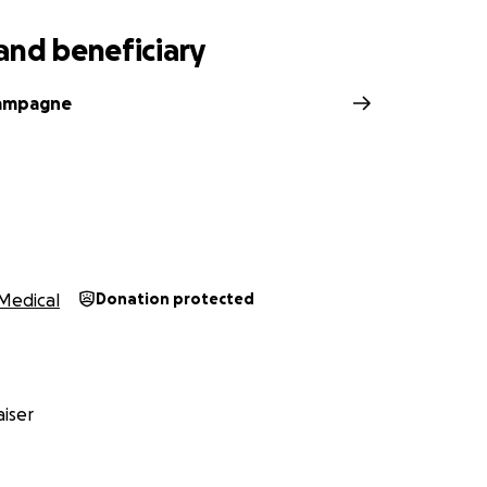
and beneficiary
ampagne
Medical
Donation protected
iser