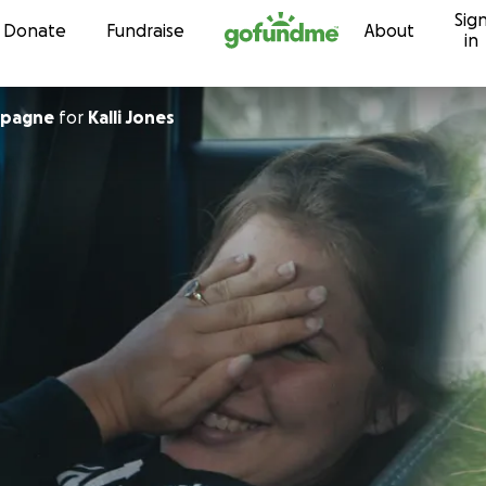
Sig
Skip to content
Donate
Fundraise
About
in
mpagne
for
Kalli Jones