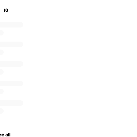
10
e all