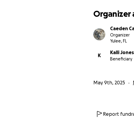
Organizer 
Caeden C
Organizer
Yulee, FL
Kalli Jones
K
Beneficiary
May 9th, 2025
Report fundra