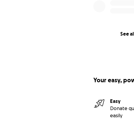
See al
Your easy, po
Easy
Donate qu
easily