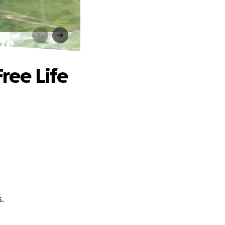
ife
Free Life
s.