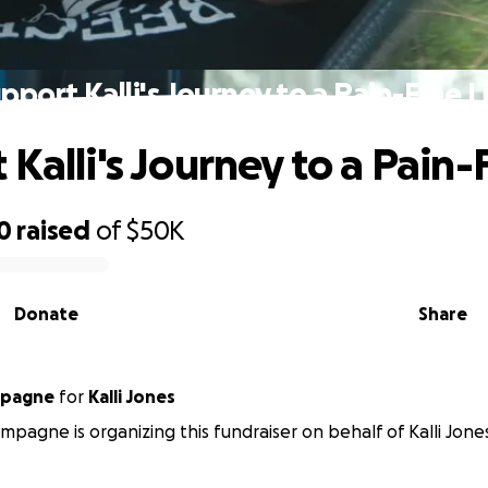
pport Kalli's Journey to a Pain-Free L
Kalli's Journey to a Pain-
0
raised
of
$50K
Donate
Share
mpagne
for
Kalli Jones
pagne is organizing this fundraiser on behalf of Kalli Jone