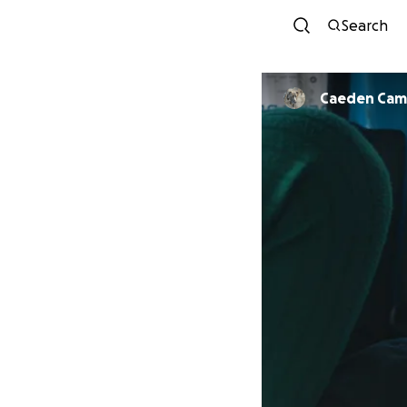
Search
Caeden Ca