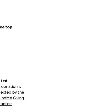
ee top
sted
 donation is
tected by the
undMe Giving
rantee