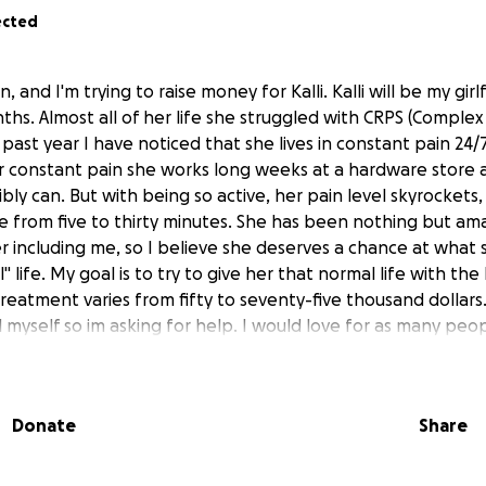
ected
 and I'm trying to raise money for Kalli. Kalli will be my gir
ths. Almost all of her life she struggled with CRPS (Complex
past year I have noticed that she lives in constant pain 24/7
 constant pain she works long weeks at a hardware store a
ibly can. But with being so active, her pain level skyrockets,
 from five to thirty minutes. She has been nothing but am
 including me, so I believe she deserves a chance at what
" life. My goal is to try to give her that normal life with the
reatment varies from fifty to seventy-five thousand dollars.
 myself so im asking for help. I would love for as many peop
n just get another chance at a "normal" life. Thank you all!
Donate
Share