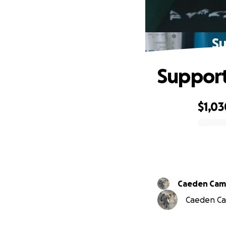
Su
Support 
$1,03
0% complete
Caeden Ca
Caeden Cam