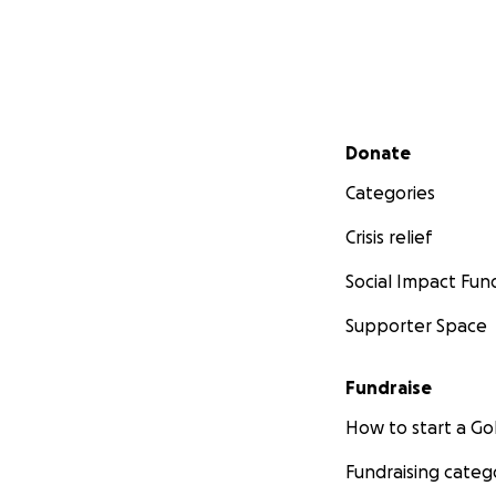
Secondary menu
Donate
Categories
Crisis relief
Social Impact Fun
Supporter Space
Fundraise
How to start a 
Fundraising categ