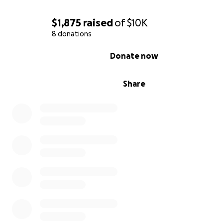
$1,875
raised
of
$10K
8 donations
0% complete
Donate now
Share