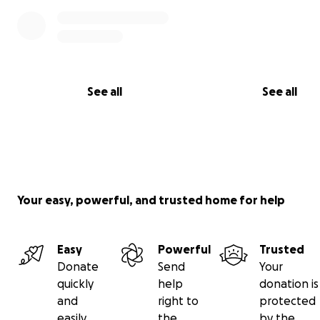
See all
See all
Your easy, powerful, and trusted home for help
Easy
Powerful
Trusted
Donate
Send
Your
quickly
help
donation is
and
right to
protected
easily
the
by the