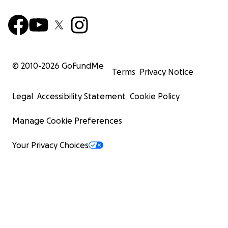
© 2010-
2026
GoFundMe
Terms
Privacy Notice
Legal
Accessibility Statement
Cookie Policy
Manage Cookie Preferences
Your Privacy Choices