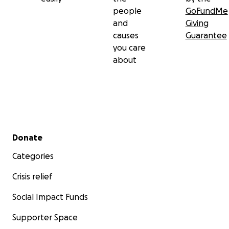
people
GoFundMe
and
Giving
causes
Guarantee
you care
about
Secondary menu
Donate
Categories
Crisis relief
Social Impact Funds
Supporter Space