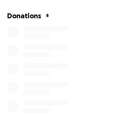
to keep up with orders and take their bakery to the nex
Donations
8
They recently entered a national micro bakery contest
shared their story in a heartfelt
INSTAGRAM VIDEO ==>
they didn’t win, their dream is far from over. With your 
we can help make it a reality.