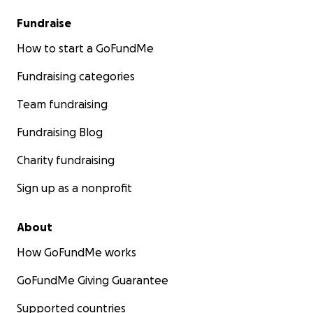
Fundraise
How to start a GoFundMe
Fundraising categories
Team fundraising
Fundraising Blog
Charity fundraising
Sign up as a nonprofit
About
How GoFundMe works
GoFundMe Giving Guarantee
Supported countries