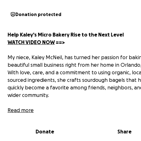
Donation protected
Help Kaley's Micro Bakery Rise to the Next Level
WATCH VIDEO NOW
==>
My niece, Kaley McNeil, has turned her passion for bakin
beautiful small business right from her home in Orlando,
With love, care, and a commitment to using organic, loca
sourced ingredients, she crafts sourdough bagels that 
quickly become a favorite among friends, neighbors, an
wider community.
Kaley’s micro bakery has grown faster than anyone im
Read more
and now,
demand is outpacing what her current setup
handle.
That’s where we come in. Kaley and her husban
Donate
Share
Brenden (an award-winning chef in downtown Orlando),
dreaming big—but they need a commercial oven and pr