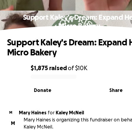
Support Kaley's Dream: Expand H
Micro Bakery
Support Kaley's Dream: Expand 
Micro Bakery
$1,875
raised
of
$10K
0% complete
Donate
Share
Mary Haines
for
Kaley McNeil
M
Mary Haines is organizing this fundraiser on beha
M
Kaley McNeil.