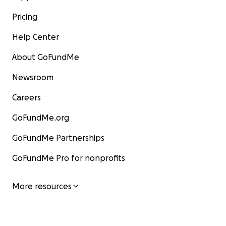
Pricing
Help Center
About GoFundMe
Newsroom
Careers
GoFundMe.org
GoFundMe Partnerships
GoFundMe Pro for nonprofits
More resources