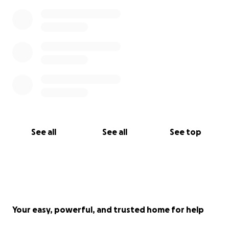
See all
See all
See top
Your easy, powerful, and trusted home for help