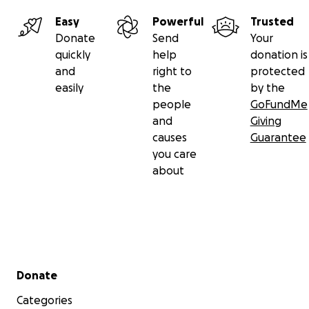
Easy
Powerful
Trusted
Donate
Send
Your
quickly
help
donation is
and
right to
protected
easily
the
by the
people
GoFundMe
and
Giving
causes
Guarantee
you care
about
Secondary menu
Donate
Categories