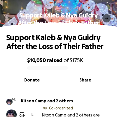
Support Kaleb & Nya Guidry
After the Loss of Their Father
Support Kaleb & Nya Guidry
After the Loss of Their Father
$10,050
raised
of
$175K
0% complete
Donate
Share
Kitson Camp and 2 others
Co-organized
L
Kitson Camp and 2 others are