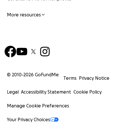
More resources
© 2010-
2026
GoFundMe
Terms
Privacy Notice
Legal
Accessibility Statement
Cookie Policy
Manage Cookie Preferences
Your Privacy Choices