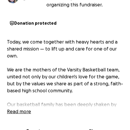
organizing this fundraiser.
Donation protected
Today, we come together with heavy hearts and a
shared mission — to lift up and care for one of our
own.
We are the mothers of the Varsity Basketball team,
united not only by our children's love for the game,
but by the values we share as part of a strong, faith-
based high school community.
Our basketball family has been deeply shaken by
the sudden and tragic loss of
Read more
Kerry Guidry
— a
devoted father and a constant source of support
for his children. His unexpected passing has left