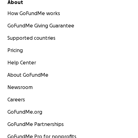
About
How GoFundMe works
GoFundMe Giving Guarantee
Supported countries
Pricing
Help Center
About GoFundMe
Newsroom
Careers
GoFundMe.org
GoFundMe Partnerships
GoFundMe Pro for nonprofits