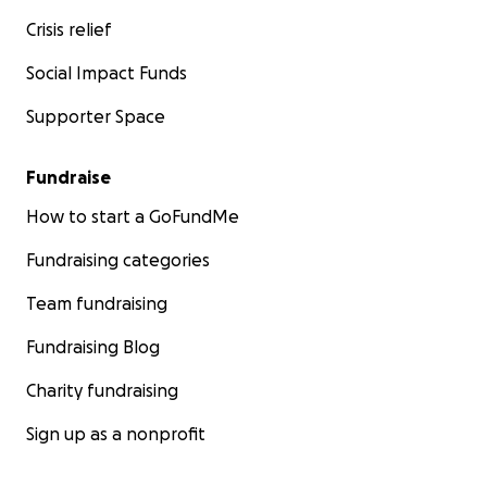
Crisis relief
Social Impact Funds
Supporter Space
Fundraise
How to start a GoFundMe
Fundraising categories
Team fundraising
Fundraising Blog
Charity fundraising
Sign up as a nonprofit