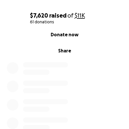
$7,620
raised
of
$11K
61 donations
0% complete
Donate now
Share