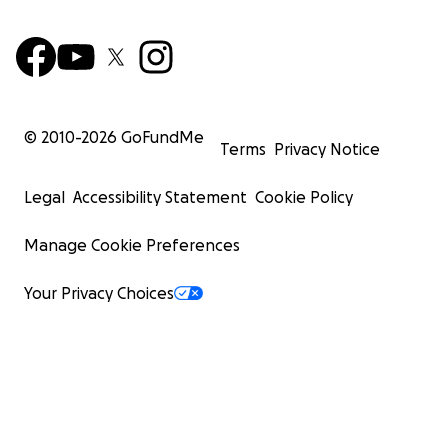
© 2010-
2026
GoFundMe
Terms
Privacy Notice
Legal
Accessibility Statement
Cookie Policy
Manage Cookie Preferences
Your Privacy Choices