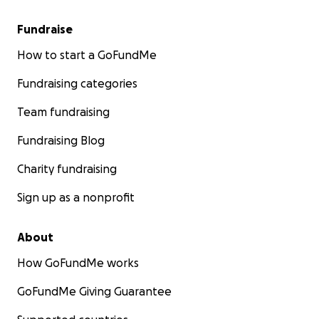
Fundraise
How to start a GoFundMe
Fundraising categories
Team fundraising
Fundraising Blog
Charity fundraising
Sign up as a nonprofit
About
How GoFundMe works
GoFundMe Giving Guarantee