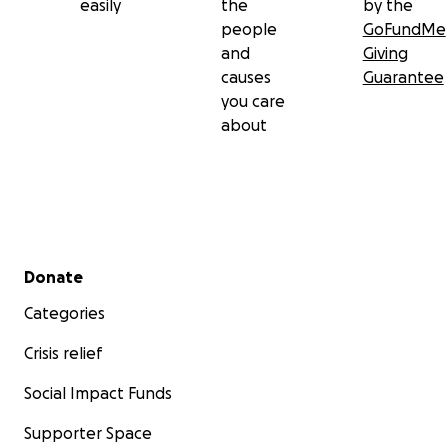
easily
the
by the
people
GoFundMe
and
Giving
causes
Guarantee
you care
about
Secondary menu
Donate
Categories
Crisis relief
Social Impact Funds
Supporter Space