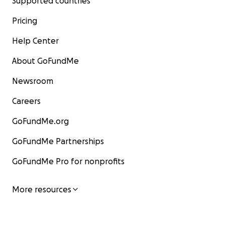
Supported countries
Pricing
Help Center
About GoFundMe
Newsroom
Careers
GoFundMe.org
GoFundMe Partnerships
GoFundMe Pro for nonprofits
More resources