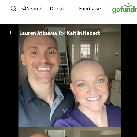
Skip to content
Search
Donate
Fundraise
Lauren Attaway
for
Kaitlin Hebert
L