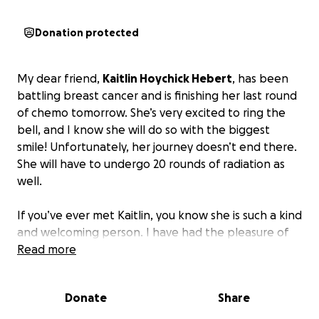
Donation protected
My dear friend,
Kaitlin Hoychick Hebert
, has been
battling breast cancer and is finishing her last round
of chemo tomorrow. She’s very excited to ring the
bell, and I know she will do so with the biggest
smile! Unfortunately, her journey doesn’t end there.
She will have to undergo 20 rounds of radiation as
well.
If you’ve ever met Kaitlin, you know she is such a kind
and welcoming person. I have had the pleasure of
knowing her for over 20 years, and no matter what
Read more
is going on in life, I know she would always be there
for me. I wish I could be by her side throughout this,
Donate
Share
but I know she has such great family and friends
that have been.