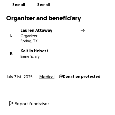
See all
See all
Organizer and beneficiary
Lauren Attaway
L
Organizer
Spring, TX
Kaitlin Hebert
K
Beneficiary
July 31st, 2025
Medical
Donation protected
Report fundraiser