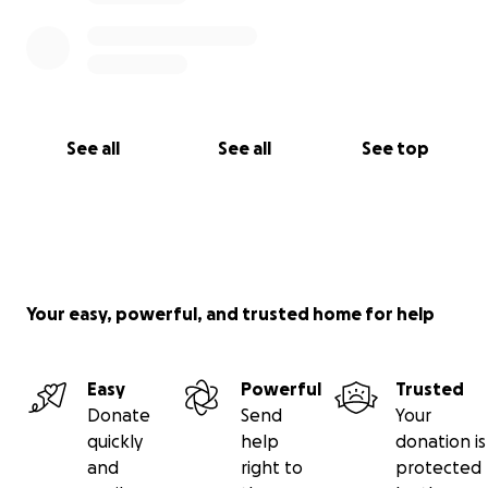
See all
See all
See top
Your easy, powerful, and trusted home for help
Easy
Powerful
Trusted
Donate
Send
Your
quickly
help
donation is
and
right to
protected