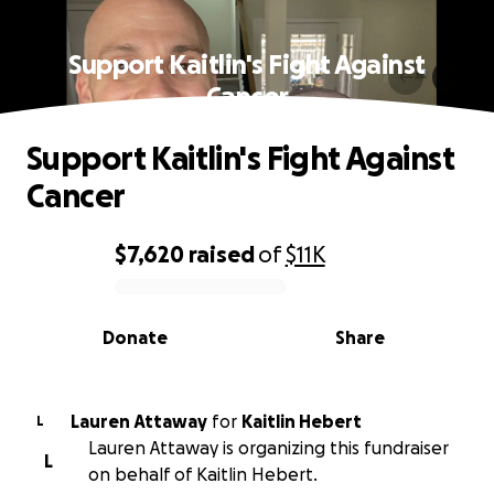
Support Kaitlin's Fight Against
Cancer
Support Kaitlin's Fight Against
Cancer
$7,620
raised
of
$11K
0% complete
Donate
Share
Lauren Attaway
for
Kaitlin Hebert
L
Lauren Attaway is organizing this fundraiser
L
on behalf of Kaitlin Hebert.