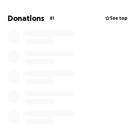
I know Kaitlin’s medical bills are piling up, and she
Donations
61
See top
will have even more coming in, so I would like to ask
for help for her.
I know she would never ask
herself, so it is the least I can do! If you are able to
help ease the burden on her and her family, I know
she would be eternally grateful. Thank you!!!