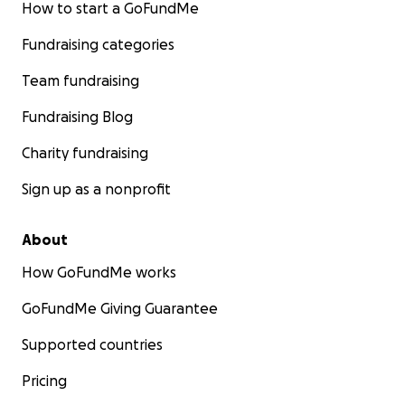
How to start a GoFundMe
Fundraising categories
Team fundraising
Fundraising Blog
Charity fundraising
Sign up as a nonprofit
About
How GoFundMe works
GoFundMe Giving Guarantee
Supported countries
Pricing