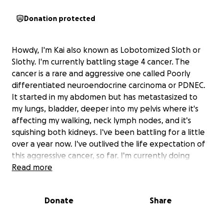
Donation protected
Howdy, I'm Kai also known as Lobotomized Sloth or
Slothy. I'm currently battling stage 4 cancer. The
cancer is a rare and aggressive one called Poorly
differentiated neuroendocrine carcinoma or PDNEC.
It started in my abdomen but has metastasized to
my lungs, bladder, deeper into my pelvis where it's
affecting my walking, neck lymph nodes, and it's
squishing both kidneys. I've been battling for a little
over a year now. I've outlived the life expectation of
this aggressive cancer, so far. I'm currently doing
immunotherapy but it's not working as well as it
Read more
used to at the beginning. As of right now, my Drs are
just trying to keep me stable and managing my pain
Donate
Share
as best as possible. The reason for this fundme is to
help me both enjoy my upcoming birthday, it's my