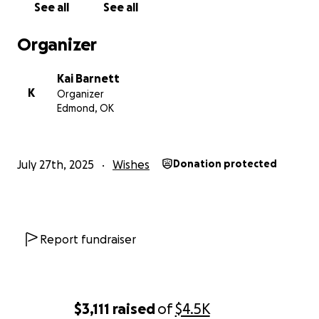
See all
See all
Organizer
Kai Barnett
K
Organizer
Edmond, OK
July 27th, 2025
Wishes
Donation protected
Report fundraiser
$3,111
raised
of
$4.5K