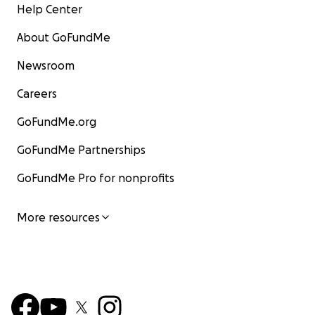
Help Center
About GoFundMe
Newsroom
Careers
GoFundMe.org
GoFundMe Partnerships
GoFundMe Pro for nonprofits
More resources