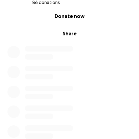
86 donations
0% complete
Donate now
Share