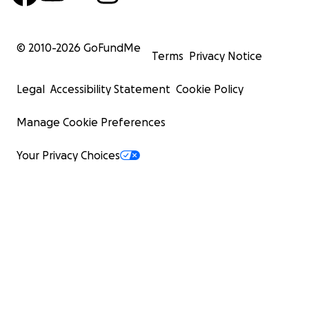
© 2010-
2026
GoFundMe
Terms
Privacy Notice
Legal
Accessibility Statement
Cookie Policy
Manage Cookie Preferences
Your Privacy Choices