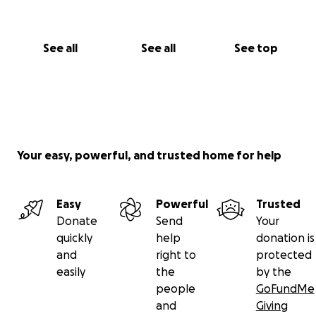
See all
See all
See top
Your easy, powerful, and trusted home for help
Easy
Powerful
Trusted
Donate
Send
Your
quickly
help
donation is
and
right to
protected
easily
the
by the
people
GoFundMe
and
Giving