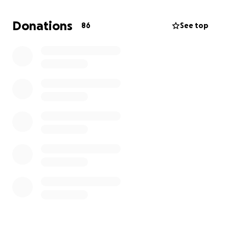
31st and it's on July 31st. It was my plan to have fun
for my champagne birthday but sadly I'm stuck in
Donations
86
See top
the hospital due to a new infection and my left leg
giving me so much issue with walking and
unbearable pain due to my cancer growing there
now. Anything will be greatly appreciated, I had
weekend plans with my friends but I'm not sure if I'll
even be released by then. And this fundme is also to
help ease what's left of my time alive. I am trying to
keep up hope but it gets exhausting. Thank you for
your time if you've read this far. And if you're not able
to donate, please consider sharing this go fund me.