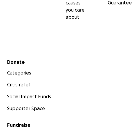
causes
Guarantee
you care
about
Secondary menu
Donate
Categories
Crisis relief
Social Impact Funds
Supporter Space
Fundraise