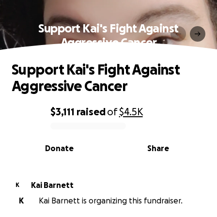
Support Kai's Fight Against
Aggressive Cancer
Support Kai's Fight Against
Aggressive Cancer
$3,111
raised
of
$4.5K
0% complete
Donate
Share
Kai Barnett
K
K
Kai Barnett is organizing this fundraiser.