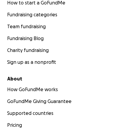
How to start a GoFundMe
Fundraising categories
Team fundraising
Fundraising Blog
Charity fundraising
Sign up as a nonprofit
About
How GoFundMe works
GoFundMe Giving Guarantee
Supported countries
Pricing