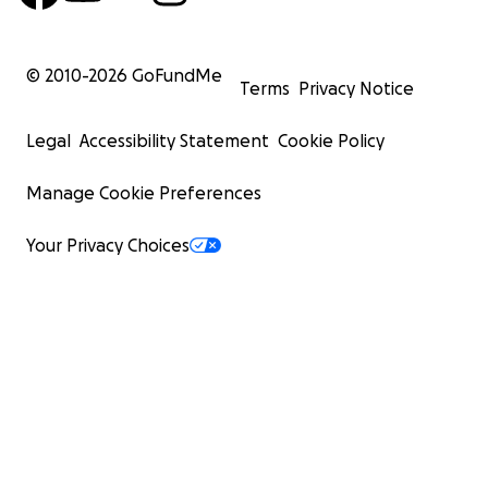
© 2010-
2026
GoFundMe
Terms
Privacy Notice
Legal
Accessibility Statement
Cookie Policy
Manage Cookie Preferences
Your Privacy Choices