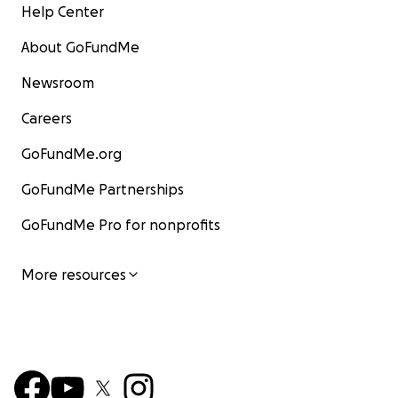
Help Center
About GoFundMe
Newsroom
Careers
GoFundMe.org
GoFundMe Partnerships
GoFundMe Pro for nonprofits
More resources