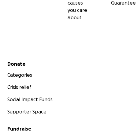
causes
Guarantee
you care
about
Secondary menu
Donate
Categories
Crisis relief
Social Impact Funds
Supporter Space
Fundraise