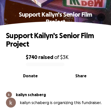
Support Kailyn's Senior Film
Project
Support Kailyn's Senior Film
Project
$740
raised
of
$3K
0% complete
Donate
Share
kailyn schaberg
kailyn schaberg is organizing this fundraiser.