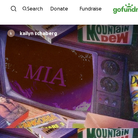
Skip to content
Search
Donate
Fundraise
kailyn schaberg