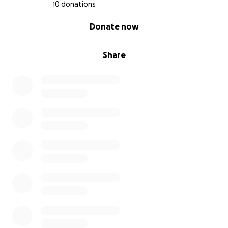
10 donations
0% complete
Donate now
Share