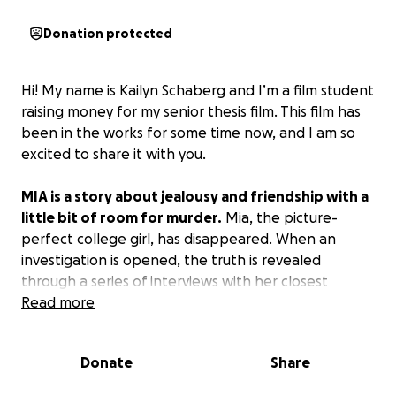
Donation protected
Hi! My name is Kailyn Schaberg and I’m a film student
raising money for my senior thesis film. This film has
been in the works for some time now, and I am so
excited to share it with you.
MIA is a story about jealousy and friendship with a
little bit of room for murder.
Mia, the picture-
perfect college girl, has disappeared. When an
investigation is opened, the truth is revealed
through a series of interviews with her closest
friends and family.
Read more
Why I need your support:
Donate
Share
By supporting this project, you are helping me
bring my story to life.
This project is not just for me