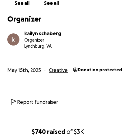
See all
See all
Organizer
kailyn schaberg
Organizer
Lynchburg, VA
May 15th, 2025
Creative
Donation protected
Report fundraiser
$740
raised
of
$3K