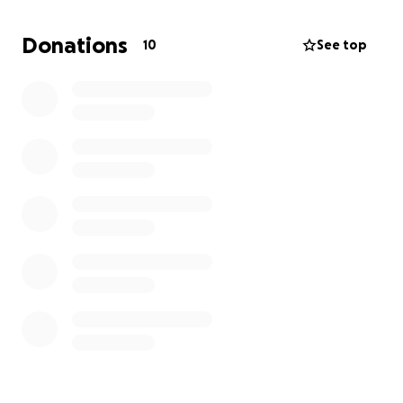
but also my crew, who will gain invaluable hands-on
set experience. This film is a huge opportunity for
Donations
10
See top
me to showcase my abilities and give me a stepping
stone into the professional world.
With your support, you can help my artistic visions
come true. Every donation, big or small, is impactful,
and I am so grateful to have this opportunity.
Thank you and God bless,
Kailyn Schaberg