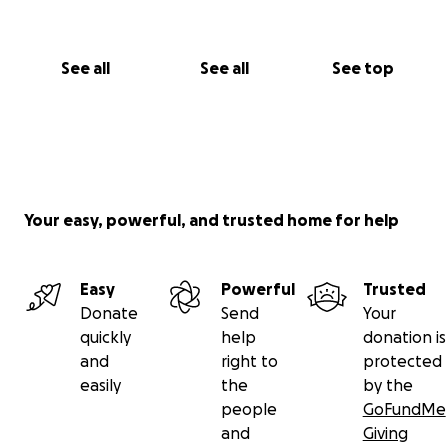
See all
See all
See top
Your easy, powerful, and trusted home for help
Easy
Powerful
Trusted
Donate
Send
Your
quickly
help
donation is
and
right to
protected
easily
the
by the
people
GoFundMe
and
Giving