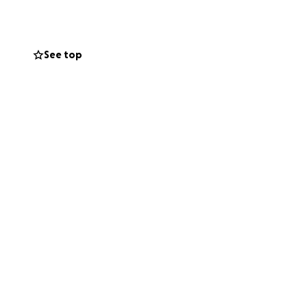
r turn to give
See top