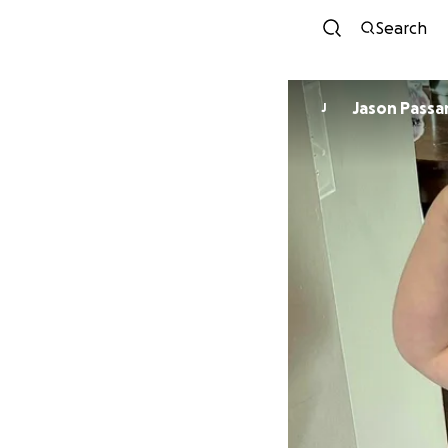
Search
Jason Passar
J