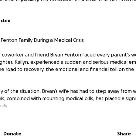
ected
Fenton Family During a Medical Crisis
r coworker and friend Bryan Fenton faced every parent's 
ughter, Kailyn, experienced a sudden and serious medical e
he road to recovery, the emotional and financial toll on the
y of the situation, Bryan’s wife has had to step away from 
This, combined with mounting medical bills, has placed a signif
ily.
 to our community to rally around the Fentons during this in
goal is to raise $10,000 to help cover medical expenses and p
Donate
Share
ailyn’s healing and well-being.