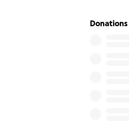
Bryan is always th
back. Any amount 
Donations
Thank you for you
❤️ With gratitude,
The Sitech Northe