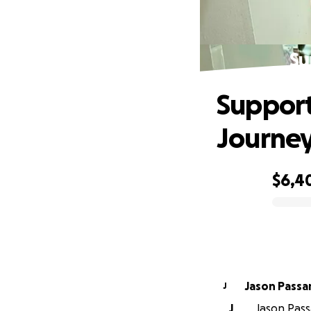
Su
Support
Journe
$6,4
0% complete
Jason Passar
J
J
Jason Pass