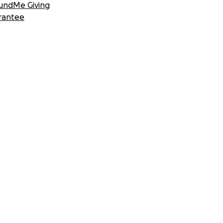
undMe Giving
rantee