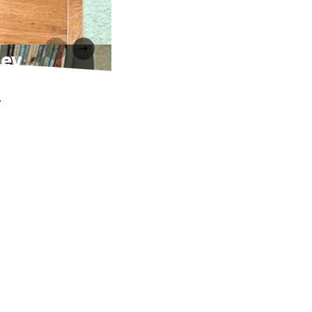
ney
.