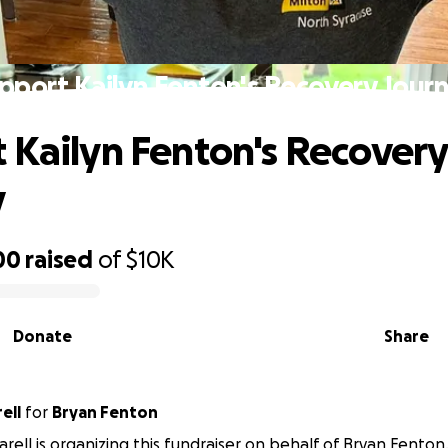
pport Kailyn Fenton's Recovery Jour
 Kailyn Fenton's Recovery
y
00
raised
of
$10K
Donate
Share
ell
for
Bryan Fenton
arell is organizing this fundraiser on behalf of Bryan Fenton