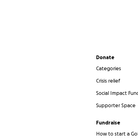
Secondary menu
Donate
Categories
Crisis relief
Social Impact Fun
Supporter Space
Fundraise
How to start a 