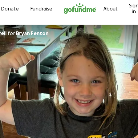
Sig
Skip to content
Donate
Fundraise
About
in
ell
for
Bryan Fenton