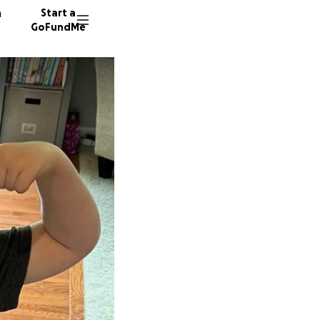
n
Start a
GoFundMe
B
35 dono