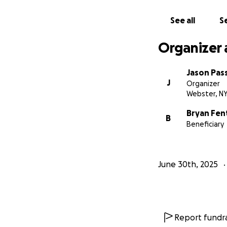
See all
Se
Organizer 
Jason Pass
J
Organizer
Webster, N
Bryan Fen
B
Beneficiary
June 30th, 2025
Report fundra