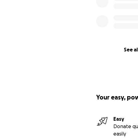
See al
Your easy, po
Easy
Donate qu
easily