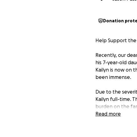
Donation prot
Help Support the 
Recently, our dea
his 7-year-old da
Kailyn is now on t
been immense.
Due to the severit
Kailyn full-time. 
burden on the fam
Read more
We’re reaching out
time. Our initial 
as they focus on K