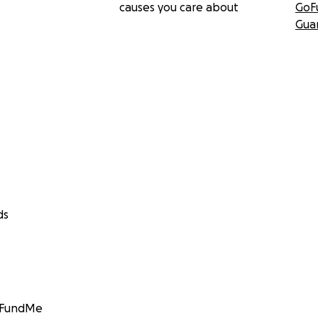
causes you care about
GoF
Gua
ds
GoFundMe