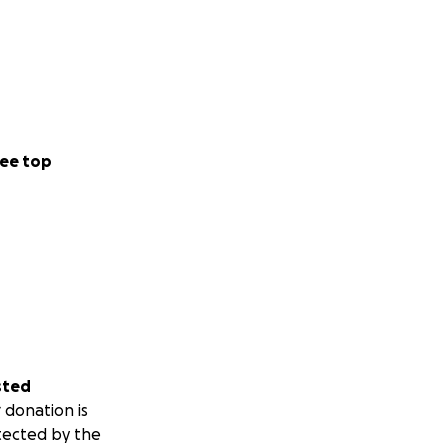
ee top
sted
 donation is
tected by the