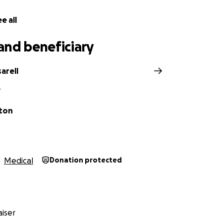
e all
and beneficiary
arell
Y
ton
Medical
Donation protected
iser