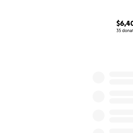
$6,4
35 dona
0% complete