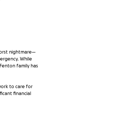
worst nightmare—
mergency. While
 Fenton family has
work to care for
icant financial
credibly difficult
rovide some relief