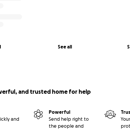
l
See all
S
werful, and trusted home for help
Powerful
Tru
ickly and
Send help right to
Your
the people and
pro