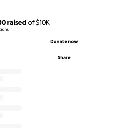
00
raised
of
$10K
tions
Donate now
Share