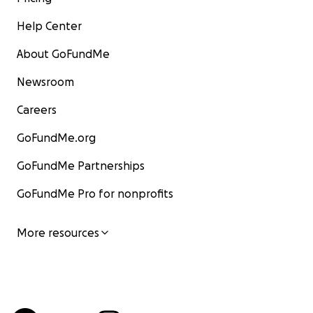
Help Center
About GoFundMe
Newsroom
Careers
GoFundMe.org
GoFundMe Partnerships
GoFundMe Pro for nonprofits
More resources