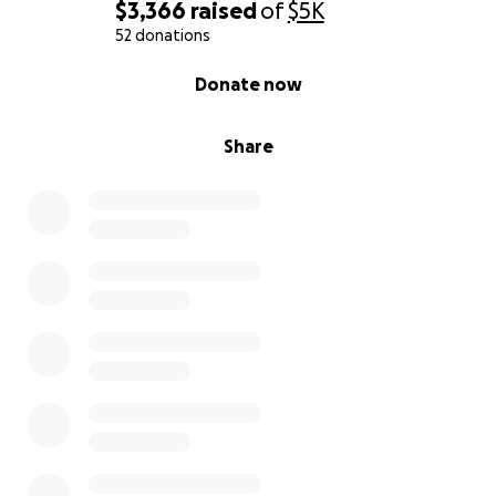
$3,366
raised
of
$5K
52 donations
0% complete
Donate now
Share