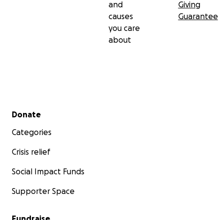
and
Giving
causes
Guarantee
you care
about
Secondary menu
Donate
Categories
Crisis relief
Social Impact Funds
Supporter Space
Fundraise