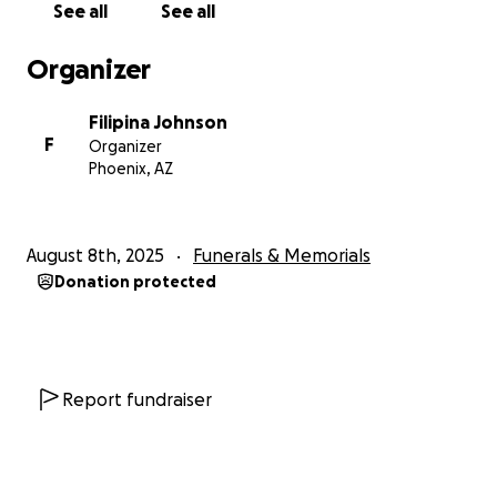
See all
See all
Organizer
Filipina Johnson
F
Organizer
Phoenix, AZ
August 8th, 2025
Funerals & Memorials
Donation protected
Report fundraiser