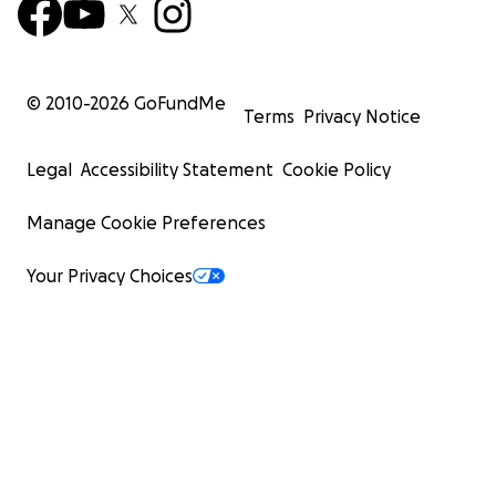
© 2010-
2026
GoFundMe
Terms
Privacy Notice
Legal
Accessibility Statement
Cookie Policy
Manage Cookie Preferences
Your Privacy Choices