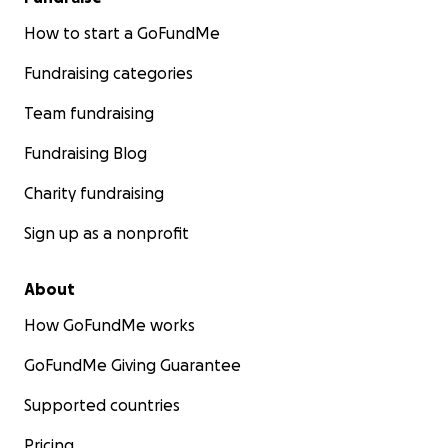
How to start a GoFundMe
Fundraising categories
Team fundraising
Fundraising Blog
Charity fundraising
Sign up as a nonprofit
About
How GoFundMe works
GoFundMe Giving Guarantee
Supported countries
Pricing