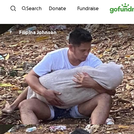
Skip to content
Search
Donate
Fundraise
Filipina Johnson
F