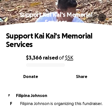
Support Kai Kai's Memorial
Services
Support Kai Kai's Memorial
Services
$3,366
raised
of
$5K
0% complete
Donate
Share
Filipina Johnson
F
F
Filipina Johnson is organizing this fundraiser.