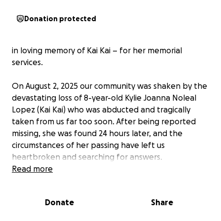
Donation protected
in loving memory of Kai Kai – for her memorial
services.
On August 2, 2025 our community was shaken by the
devastating loss of 8-year-old Kylie Joanna Noleal
Lopez (Kai Kai) who was abducted and tragically
taken from us far too soon. After being reported
missing, she was found 24 hours later, and the
circumstances of her passing have left us
heartbroken and searching for answers.
Read more
Kai Kai was a bright, joyful soul who brought light to
everyone around her. Her laughter, kindness, and
Donate
Share
curiosity touched the hearts of her family, friends,
and teachers. No child should ever have to endure