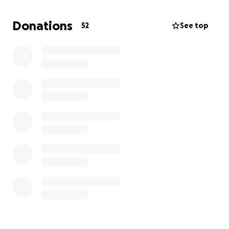
what she did, and no family should have to face such
unimaginable pain.
Donations
52
See top
We are raising funds to support Kai Kai’s family
during this incredibly difficult time. Donations will go
toward funeral expenses specially the memorial,
counseling services, and helping the family take time
to grieve and heal. Any contribution, no matter the
size, is deeply appreciated.
Please share this campaign and keep Kai Kai and her
loved ones in your thoughts. Let’s come together to
honor her memory and support those left behind.