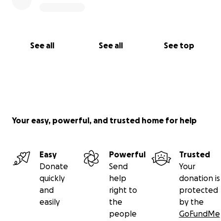
See all
See all
See top
Your easy, powerful, and trusted home for help
Easy
Powerful
Trusted
Donate
Send
Your
quickly
help
donation is
and
right to
protected
easily
the
by the
people
GoFundMe