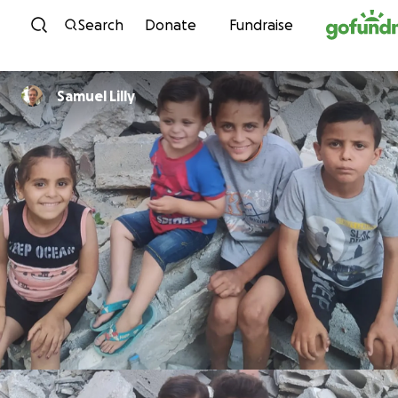
Skip to content
Search
Donate
Fundraise
Samuel Lilly