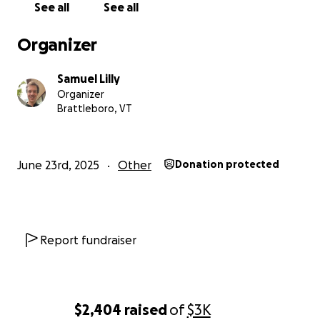
See all
See all
Organizer
Samuel Lilly
Organizer
Brattleboro, VT
June 23rd, 2025
Other
Donation protected
Report fundraiser
$2,404
raised
of
$3K