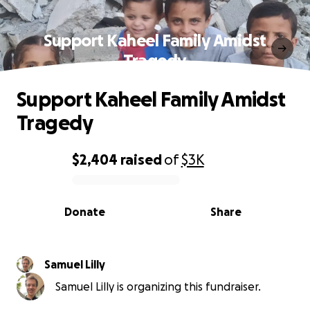
Support Kaheel Family Amidst
Tragedy
Support Kaheel Family Amidst
Tragedy
$2,404
raised
of
$3K
0% complete
Donate
Share
Samuel Lilly
Samuel Lilly is organizing this fundraiser.