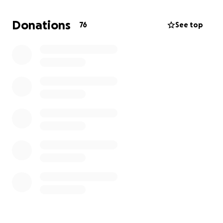
find a safe place and food for my children."
Donations
76
See top
Once funds are received, I will transfer them directly
to the Kaheel family.