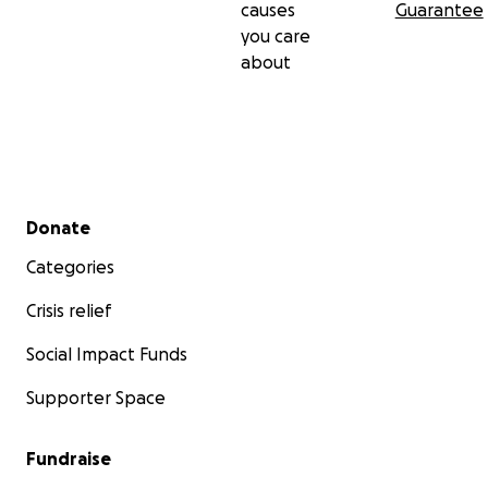
causes
Guarantee
you care
about
Secondary menu
Donate
Categories
Crisis relief
Social Impact Funds
Supporter Space
Fundraise