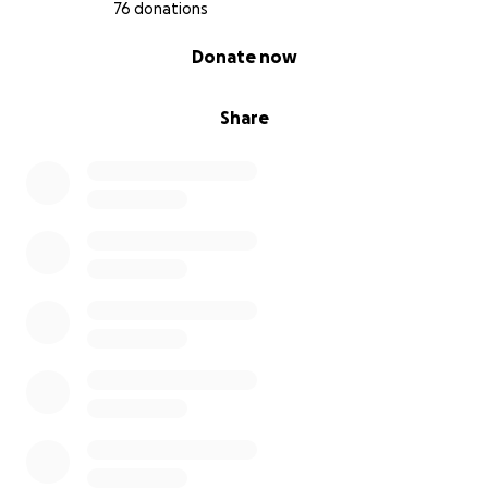
76 donations
0% complete
Donate now
Share