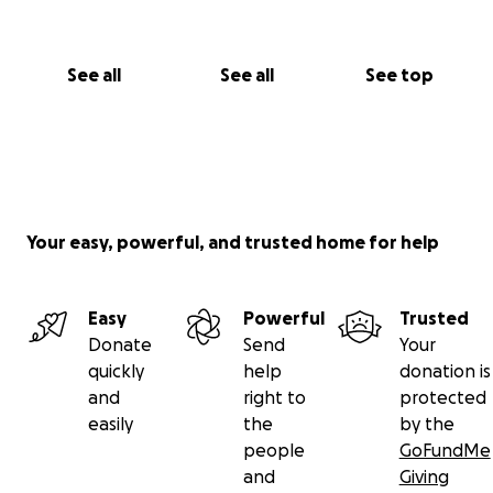
See all
See all
See top
Your easy, powerful, and trusted home for help
Easy
Powerful
Trusted
Donate
Send
Your
quickly
help
donation is
and
right to
protected
easily
the
by the
people
GoFundMe
and
Giving