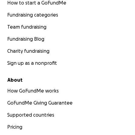
How to start a GoFundMe
Fundraising categories
Team fundraising
Fundraising Blog
Charity fundraising
Sign up as a nonprofit
About
How GoFundMe works
GoFundMe Giving Guarantee
Supported countries
Pricing