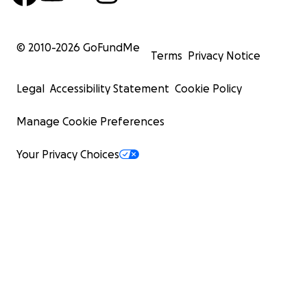
© 2010-
2026
GoFundMe
Terms
Privacy Notice
Legal
Accessibility Statement
Cookie Policy
Manage Cookie Preferences
Your Privacy Choices