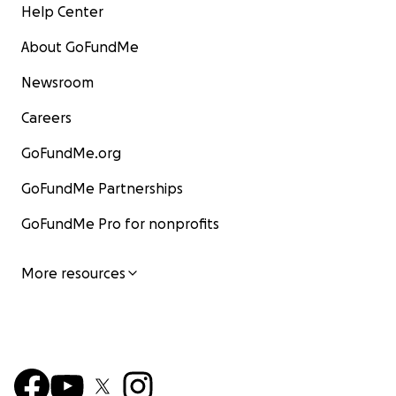
Help Center
About GoFundMe
Newsroom
Careers
GoFundMe.org
GoFundMe Partnerships
GoFundMe Pro for nonprofits
More resources