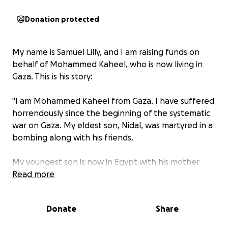
Donation protected
My name is Samuel Lilly, and I am raising funds on
behalf of Mohammed Kaheel, who is now living in
Gaza. This is his story:
"I am Mohammed Kaheel from Gaza. I have suffered
horrendously since the beginning of the systematic
war on Gaza. My eldest son, Nidal, was martyred in a
bombing along with his friends.
My youngest son is now in Egypt with his mother
receiving treatment, but not everything is provided
Read more
for us in Egypt, and my children and I are left stuck
in the sands of Gaza and its destruction.
Donate
Share
Unable to go out, we move from place to place to