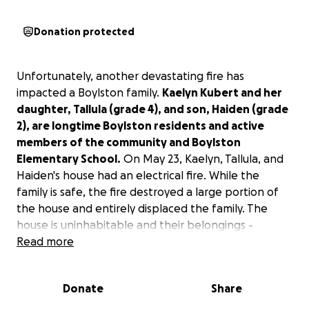
Donation protected
Unfortunately, another devastating fire has
impacted a Boylston family.
Kaelyn Kubert and her
daughter, Tallula (grade 4), and son, Haiden (grade
2), are longtime Boylston residents and active
members of the community and Boylston
Elementary School.
On May 23, Kaelyn, Tallula, and
Haiden's house had an electrical fire. While the
family is safe, the fire destroyed a large portion of
the house and entirely displaced the family. The
house is uninhabitable and their belongings -
including clothes, basic necessities, and sports
Read more
equipment for the kids - were ruined by the fire. In
addition, their beloved cats will need very expensive
Donate
Share
24/7 care at Tufts for smoke inhalation.