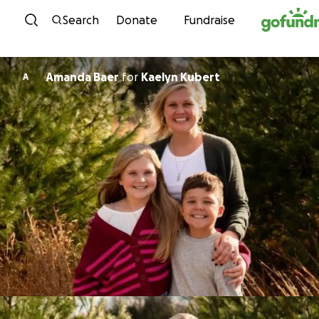
Skip to content
Search
Donate
Fundraise
Amanda Baer
for
Kaelyn Kubert
A