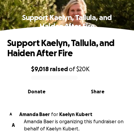
Support Kaelyn, Tallula, and
Haiden After Fire
Support Kaelyn, Tallula, and
Haiden After Fire
$9,018
raised
of
$20K
0% complete
Donate
Share
Amanda Baer
for
Kaelyn Kubert
A
Amanda Baer is organizing this fundraiser on
A
behalf of Kaelyn Kubert.