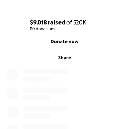
$9,018
raised
of
$20K
110 donations
0% complete
Donate now
Share