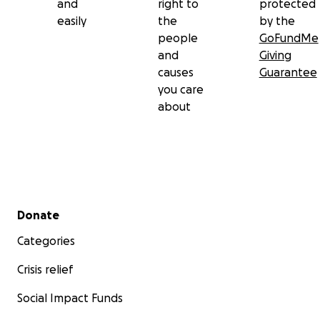
and
right to
protected
easily
the
by the
people
GoFundMe
and
Giving
causes
Guarantee
you care
about
Secondary menu
Donate
Categories
Crisis relief
Social Impact Funds