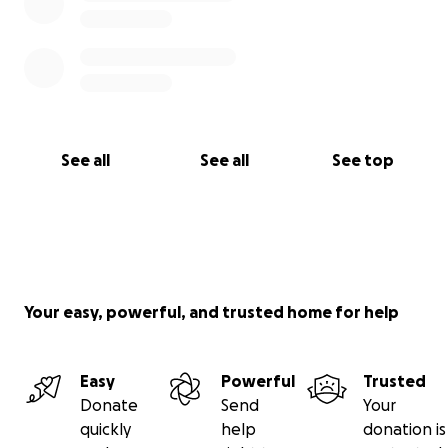
See all
See all
See top
Your easy, powerful, and trusted home for help
Easy
Powerful
Trusted
Donate
Send
Your
quickly
help
donation is