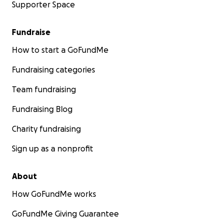
Supporter Space
Fundraise
How to start a GoFundMe
Fundraising categories
Team fundraising
Fundraising Blog
Charity fundraising
Sign up as a nonprofit
About
How GoFundMe works
GoFundMe Giving Guarantee