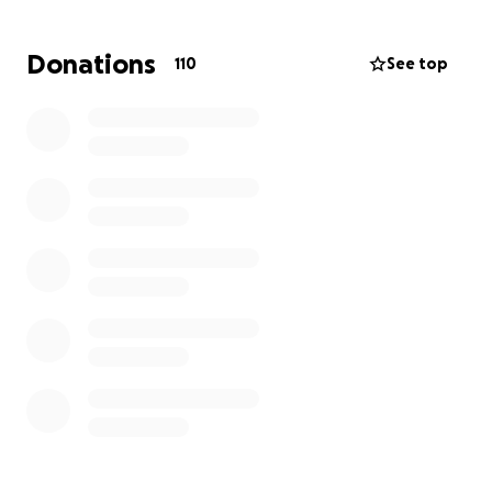
This fundraiser aims to provide Kaelyn and her
children with the resources they need to recover
Donations
110
See top
and regain stability.
Your generous donations will
make a significant difference in helping the family
meet their immediate needs and begin the process
of rebuilding their lives. Every contribution, no
matter the size, will be deeply appreciated and will
go entirely and directly towards helping them
recover from this life-altering event.