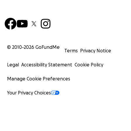
© 2010-
2026
GoFundMe
Terms
Privacy Notice
Legal
Accessibility Statement
Cookie Policy
Manage Cookie Preferences
Your Privacy Choices