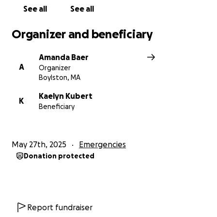
See all
See all
Organizer and beneficiary
Amanda Baer
A
Organizer
Boylston, MA
Kaelyn Kubert
K
Beneficiary
May 27th, 2025
Emergencies
Donation protected
Report fundraiser