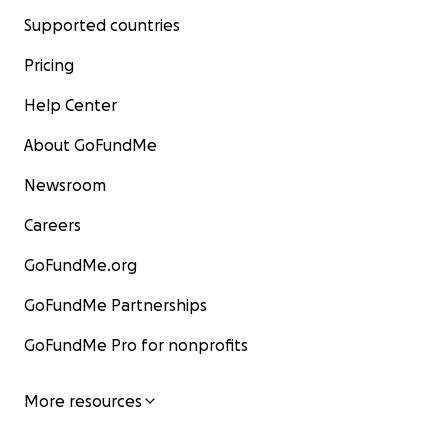
Supported countries
Pricing
Help Center
About GoFundMe
Newsroom
Careers
GoFundMe.org
GoFundMe Partnerships
GoFundMe Pro for nonprofits
More resources