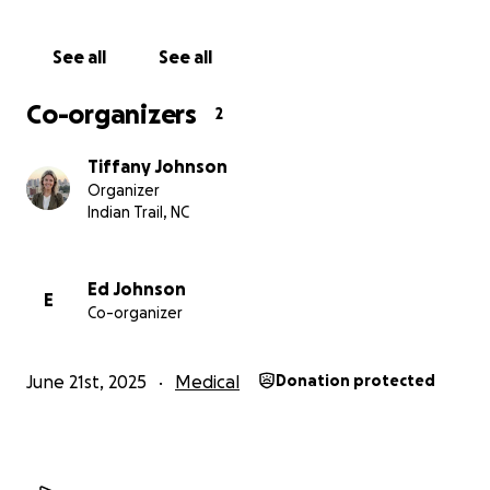
See all
See all
Co-organizers
2
Tiffany Johnson
Organizer
Indian Trail, NC
Ed Johnson
E
Co-organizer
June 21st, 2025
Medical
Donation protected
Now let me back up a bit and tell you how we got to thi
of discovering the brain tumor. For the past few years, 
would tell me about a “weird feeling” he got sometimes