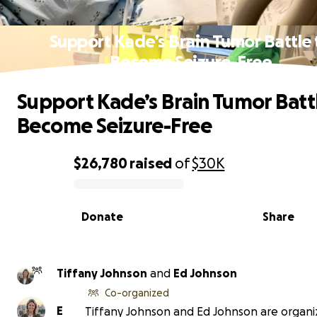
Support Kade’s Brain Tumor Battle 
Become Seizure-Free
Support Kade’s Brain Tumor Batt
Become Seizure-Free
$26,780
raised
of
$30K
0% complete
Donate
Share
Tiffany Johnson
and
Ed Johnson
Co-organized
E
Tiffany Johnson and Ed Johnson are organiz