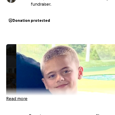
fundraiser.
Donation protected
Read more