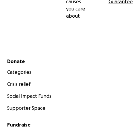
causes
Guarantee
you care
about
Secondary menu
Donate
Categories
Crisis relief
Social Impact Funds
Supporter Space
Fundraise