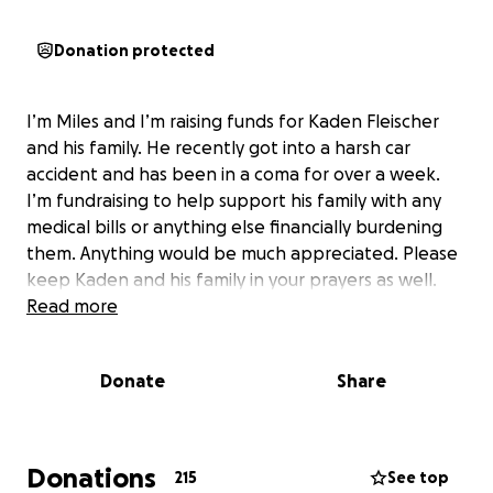
Donation protected
I’m Miles and I’m raising funds for Kaden Fleischer
and his family. He recently got into a harsh car
accident and has been in a coma for over a week.
I’m fundraising to help support his family with any
medical bills or anything else financially burdening
them. Anything would be much appreciated. Please
keep Kaden and his family in your prayers as well.
Read more
Donate
Share
Donations
215
See top