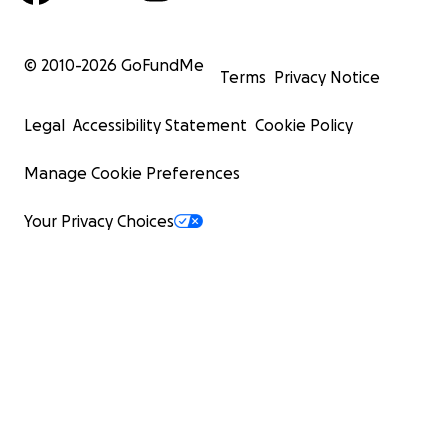
© 2010-
2026
GoFundMe
Terms
Privacy Notice
Legal
Accessibility Statement
Cookie Policy
Manage Cookie Preferences
Your Privacy Choices