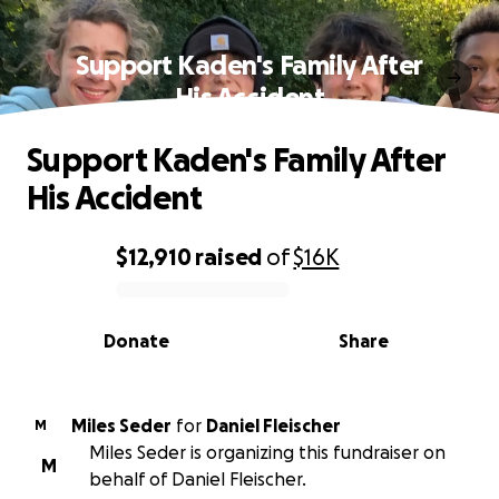
Support Kaden's Family After
His Accident
Support Kaden's Family After
His Accident
$12,910
raised
of
$16K
0% complete
Donate
Share
Miles Seder
for
Daniel Fleischer
M
Miles Seder is organizing this fundraiser on
M
behalf of Daniel Fleischer.