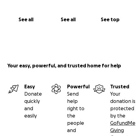
See all
See all
See top
Your easy, powerful, and trusted home for help
Easy
Powerful
Trusted
Donate
Send
Your
quickly
help
donation is
and
right to
protected
easily
the
by the
people
GoFundMe
and
Giving