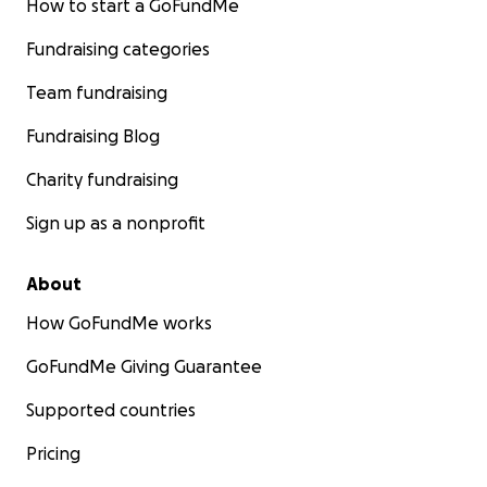
How to start a GoFundMe
Fundraising categories
Team fundraising
Fundraising Blog
Charity fundraising
Sign up as a nonprofit
About
How GoFundMe works
GoFundMe Giving Guarantee
Supported countries
Pricing