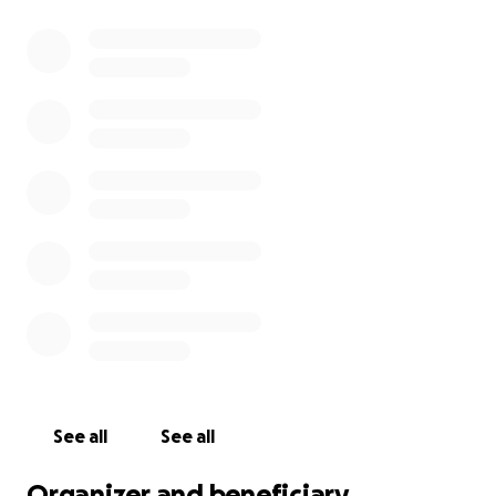
See all
See all
Organizer and beneficiary