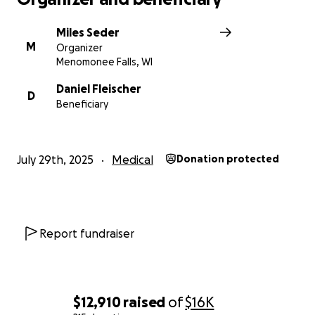
Miles Seder
M
Organizer
Menomonee Falls, WI
Daniel Fleischer
D
Beneficiary
July 29th, 2025
Medical
Donation protected
Report fundraiser
$12,910
raised
of
$16K