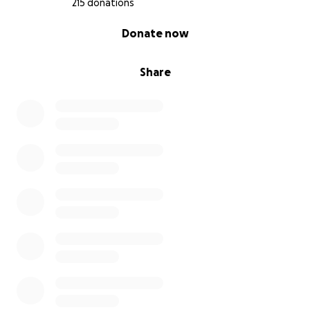
215 donations
0% complete
Donate now
Share