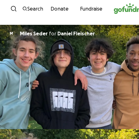
Skip to content
Search
Donate
Fundraise
Miles Seder
for
Daniel Fleischer
M