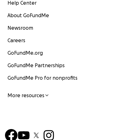
Help Center
About GoFundMe
Newsroom
Careers
GoFundMe.org
GoFundMe Partnerships
GoFundMe Pro for nonprofits
More resources