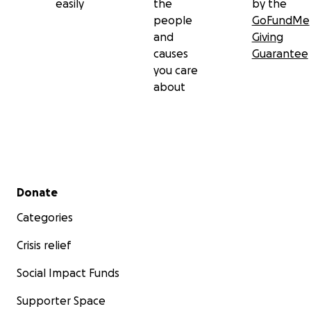
easily
the
by the
people
GoFundMe
and
Giving
causes
Guarantee
you care
about
Secondary menu
Donate
Categories
Crisis relief
Social Impact Funds
Supporter Space