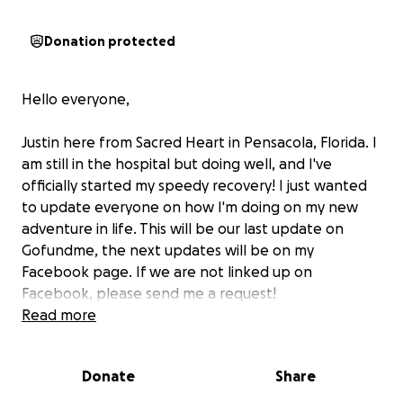
Donation protected
Hello everyone,
Justin here from Sacred Heart in Pensacola, Florida. I
am still in the hospital but doing well, and I've
officially started my speedy recovery! I just wanted
to update everyone on how I'm doing on my new
adventure in life. This will be our last update on
Gofundme, the next updates will be on my
Facebook page. If we are not linked up on
Facebook, please send me a request!
Read more
My motorcycle accident on the early morning of July
6th has been a life-changer, to say the least. It has
Donate
Share
left me with 8 broken ribs, a broken sternum, a
punctured and collapsed lung, a bacterial infection