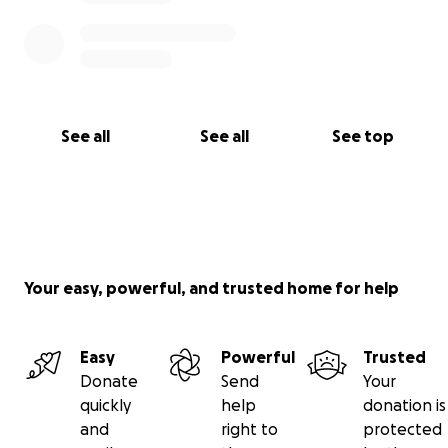
See all
See all
See top
Your easy, powerful, and trusted home for help
Easy
Powerful
Trusted
Donate
Send
Your
quickly
help
donation is
and
right to
protected