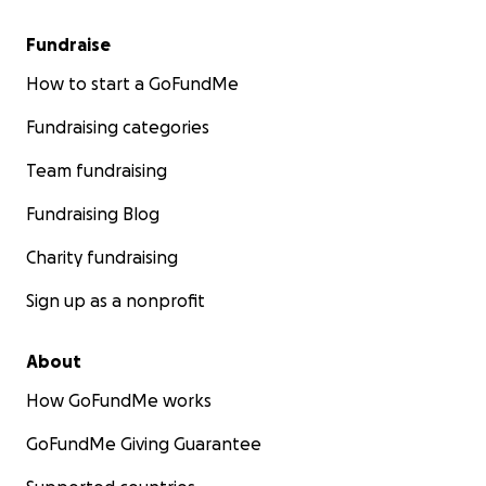
Fundraise
How to start a GoFundMe
Fundraising categories
Team fundraising
Fundraising Blog
Charity fundraising
Sign up as a nonprofit
About
How GoFundMe works
GoFundMe Giving Guarantee