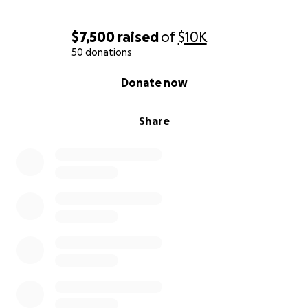
$7,500
raised
of
$10K
50 donations
0% complete
Donate now
Share