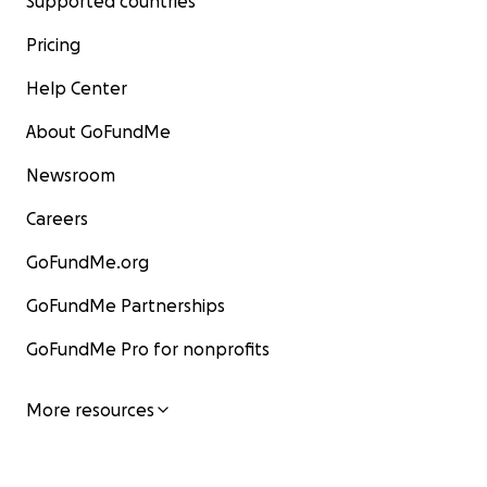
Supported countries
Pricing
Help Center
About GoFundMe
Newsroom
Careers
GoFundMe.org
GoFundMe Partnerships
GoFundMe Pro for nonprofits
More resources