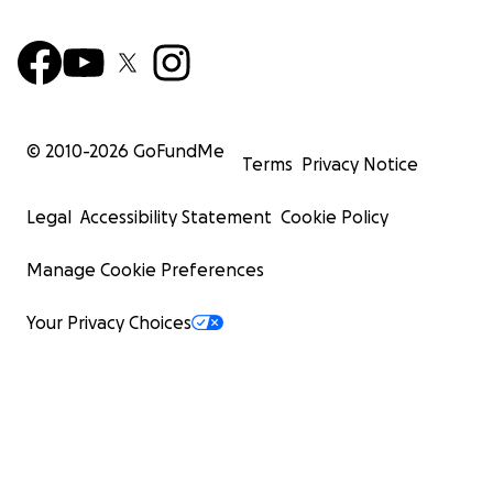
© 2010-
2026
GoFundMe
Terms
Privacy Notice
Legal
Accessibility Statement
Cookie Policy
Manage Cookie Preferences
Your Privacy Choices