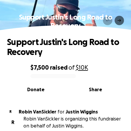
Support Justin's Long Road to
Recovery
Support Justin's Long Road to
Recovery
$7,500
raised
of
$10K
0% complete
Donate
Share
Robin VanSickler
for
Justin Wiggins
R
Robin VanSickler is organizing this fundraiser
R
on behalf of Justin Wiggins.