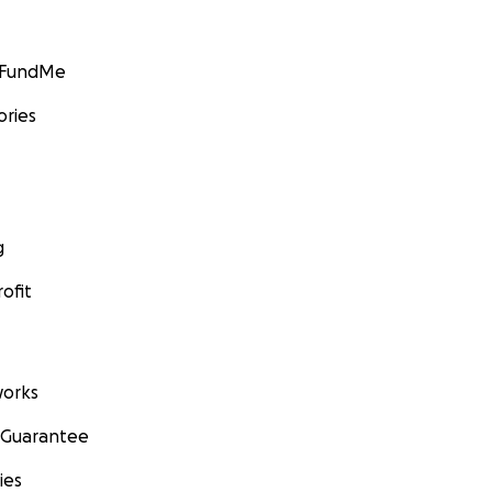
GoFundMe
ories
g
ofit
orks
 Guarantee
ies