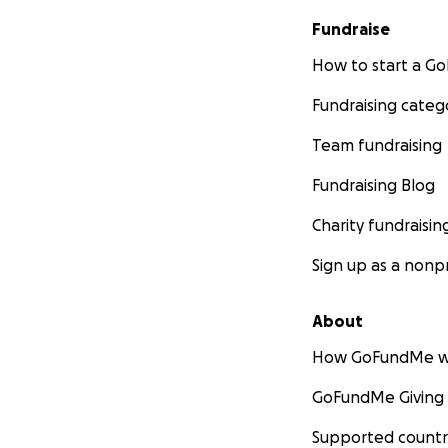
Fundraise
How to start a 
Fundraising categ
Team fundraising
Fundraising Blog
Charity fundraisin
Sign up as a nonpr
About
How GoFundMe w
GoFundMe Giving
Supported countr