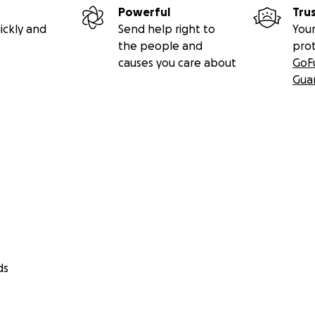
Powerful
Tru
ickly and
Send help right to
Your
the people and
pro
causes you care about
GoF
Gua
ds