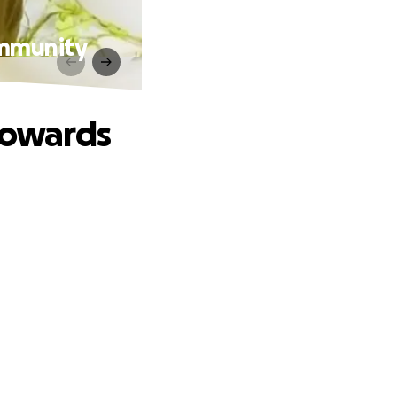
ommunity
 Towards