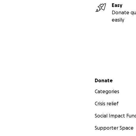
Easy
Donate qu
easily
Secondary menu
Donate
Categories
Crisis relief
Social Impact Fun
Supporter Space