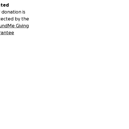
sted
 donation is
tected by the
undMe Giving
rantee