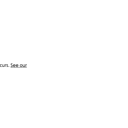
curs.
See our