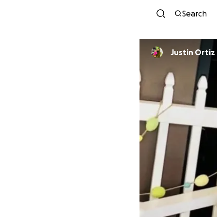
Search
Justin Ortiz