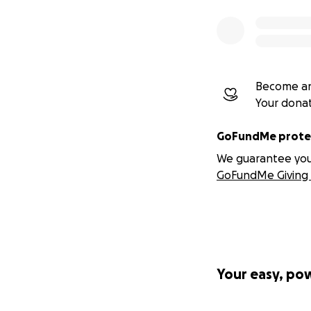
Become an
Your dona
GoFundMe protec
We guarantee you a
GoFundMe Giving 
Your easy, po