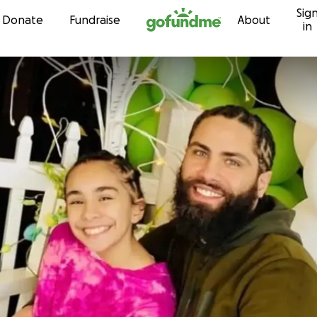
Sig
Skip to content
Donate
Fundraise
About
in