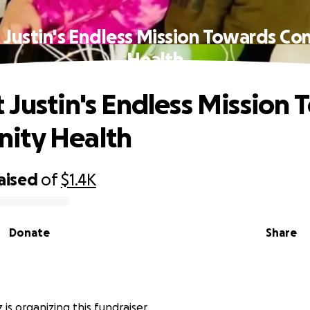
 Justin's Endless Mission Towards C
Health
 Justin's Endless Mission
ity Health
aised
of
$1.4K
Donate
Share
z is organizing this fundraiser.