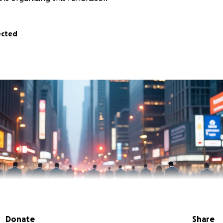
ected
Donate
Share