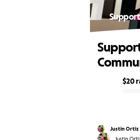
Support
Support
Commun
$20
r
0% complete
Justin Ortiz
Justin Orti