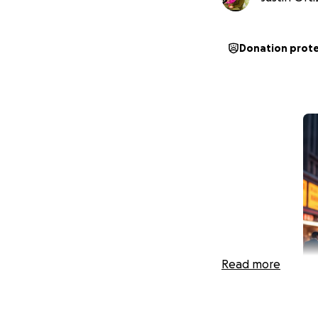
Donation prot
Read more