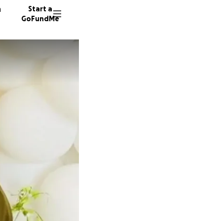
n
Start a
GoFundMe