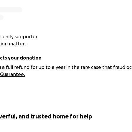
 early supporter
tion matters
ts your donation
 full refund for up to a year in the rare case that fraud oc
Guarantee.
werful, and trusted home for help