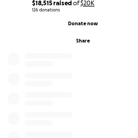
$18,515
raised
of
$20K
celebrate and carry forward Jun’s beautiful legacy.
126 donations
With all my heart,
0% complete
Donate now
Katie Arbues & Family
Share