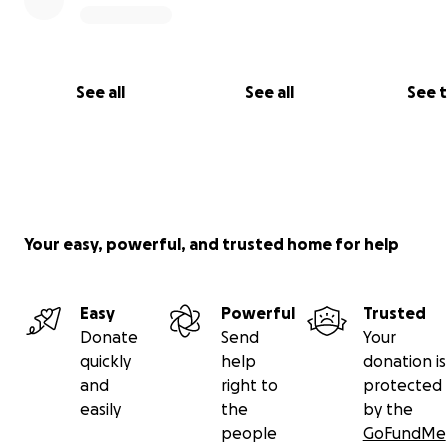
See all
See all
See 
Your easy, powerful, and trusted home for help
Easy
Powerful
Trusted
Donate
Send
Your
quickly
help
donation is
and
right to
protected
easily
the
by the
people
GoFundMe