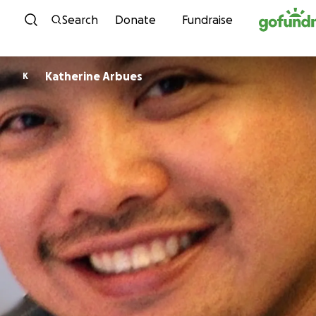
Skip to content
Search
Donate
Fundraise
Katherine Arbues
K