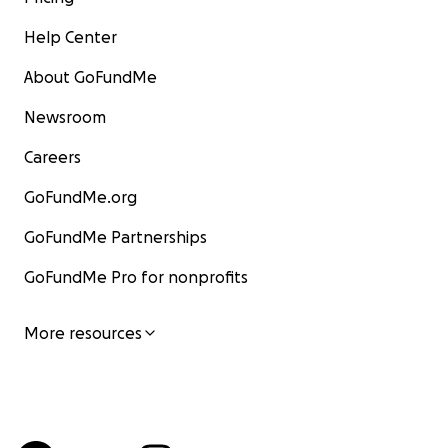
Help Center
About GoFundMe
Newsroom
Careers
GoFundMe.org
GoFundMe Partnerships
GoFundMe Pro for nonprofits
More resources