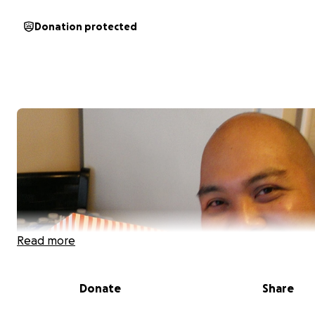
Donation protected
Read more
Donate
Share