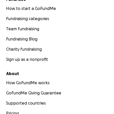
How to start a GoFundMe
Fundraising categories
Team fundraising
Fundraising Blog
Charity fundraising
Sign up as a nonprofit
About
How GoFundMe works
GoFundMe Giving Guarantee
Supported countries
Pricing