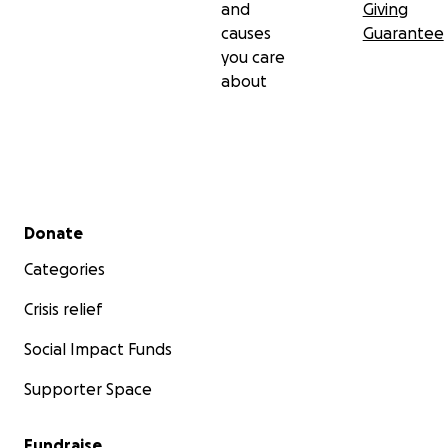
and
Giving
causes
Guarantee
you care
about
Secondary menu
Donate
Categories
Crisis relief
Social Impact Funds
Supporter Space
Fundraise