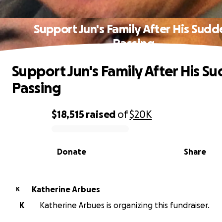
Support Jun's Family After His Sudd
Passing
Support Jun's Family After His S
Passing
$18,515
raised
of
$20K
0% complete
Donate
Share
Katherine Arbues
K
K
Katherine Arbues is organizing this fundraiser.