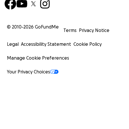
© 2010-
2026
GoFundMe
Terms
Privacy Notice
Legal
Accessibility Statement
Cookie Policy
Manage Cookie Preferences
Your Privacy Choices