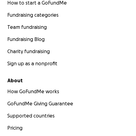
How to start a GoFundMe
Fundraising categories
Team fundraising
Fundraising Blog
Charity fundraising
Sign up as a nonprofit
About
How GoFundMe works
GoFundMe Giving Guarantee
Supported countries
Pricing