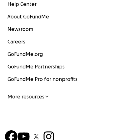
Help Center
About GoFundMe
Newsroom
Careers
GoFundMe.org
GoFundMe Partnerships
GoFundMe Pro for nonprofits
More resources