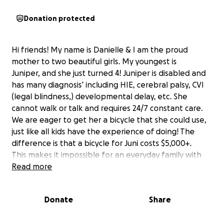
Donation protected
Hi friends! My name is Danielle & I am the proud
mother to two beautiful girls. My youngest is
Juniper, and she just turned 4! Juniper is disabled and
has many diagnosis’ including HIE, cerebral palsy, CVI
(legal blindness,) developmental delay, etc. She
cannot walk or talk and requires 24/7 constant care.
We are eager to get her a bicycle that she could use,
just like all kids have the experience of doing! The
difference is that a bicycle for Juni costs $5,000+.
This makes it impossible for an everyday family with
only one income to acquire ourselves. I am a stay at
Read more
home full time caregiver and mother to my girls. I’m
unable to return to work due to the complexity of
Donate
Share
her needs. She is truly our silver lining and miracle
baby! Juniper is an incredible little girl who works