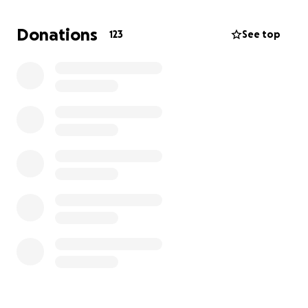
very hard at everything she does and to be able to
get her a bike that would work for her, would be
Donations
123
See top
truly incredible! We cannot express how grateful we
are for any and all support received. Thank-You for
reading this and visiting this cause!