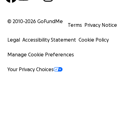
© 2010-
2026
GoFundMe
Terms
Privacy Notice
Legal
Accessibility Statement
Cookie Policy
Manage Cookie Preferences
Your Privacy Choices