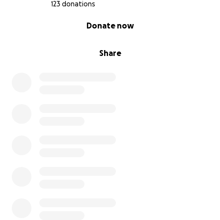
123 donations
0% complete
Donate now
Share