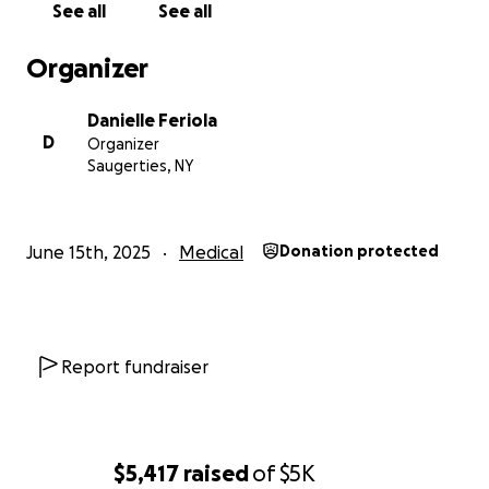
See all
See all
Organizer
Danielle Feriola
D
Organizer
Saugerties, NY
June 15th, 2025
Medical
Donation protected
Report fundraiser
$5,417
raised
of
$5K