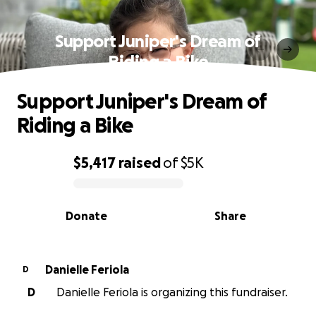
Support Juniper's Dream of
Riding a Bike
Support Juniper's Dream of
Riding a Bike
$5,417
raised
of
$5K
0% complete
Donate
Share
Danielle Feriola
D
D
Danielle Feriola is organizing this fundraiser.