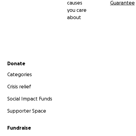
causes
Guarantee
you care
about
Secondary menu
Donate
Categories
Crisis relief
Social Impact Funds
Supporter Space
Fundraise