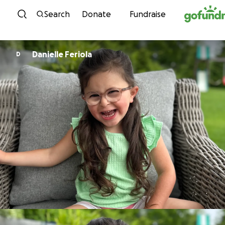
Skip to content
Search
Donate
Fundraise
Danielle Feriola
D