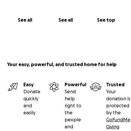
See all
See all
See top
Your easy, powerful, and trusted home for help
Easy
Powerful
Trusted
Donate
Send
Your
quickly
help
donation is
and
right to
protected
easily
the
by the
people
GoFundMe
and
Giving