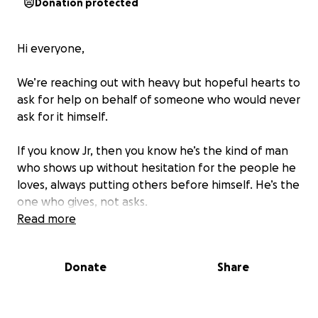
Donation protected
Hi everyone,
We’re reaching out with heavy but hopeful hearts to
ask for help on behalf of someone who would never
ask for it himself.
If you know Jr, then you know he’s the kind of man
who shows up without hesitation for the people he
loves, always putting others before himself. He’s the
one who gives, not asks.
Read more
But now,
Jr is the one in need.
Donate
Share
As you know, he was involved in a serious motorcycle
accident. He suffered a broken shoulder and a
cracked spleen, on top of battling ongoing health