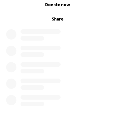
0% complete
Donate now
Share