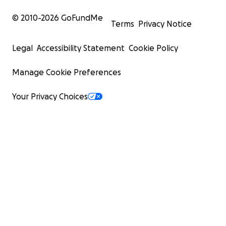
© 2010-
2026
GoFundMe
Terms
Privacy Notice
Legal
Accessibility Statement
Cookie Policy
Manage Cookie Preferences
Your Privacy Choices