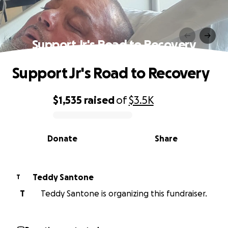
Support Jr's Road to Recovery
Support Jr's Road to Recovery
$1,535
raised
of
$3.5K
0% complete
Donate
Share
Teddy Santone
T
T
Teddy Santone is organizing this fundraiser.