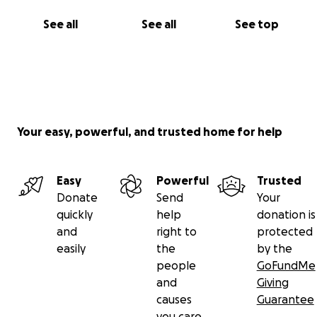
See all
See all
See top
Your easy, powerful, and trusted home for help
Easy
Powerful
Trusted
Donate
Send
Your
quickly
help
donation is
and
right to
protected
easily
the
by the
people
GoFundMe
and
Giving
causes
Guarantee
you care