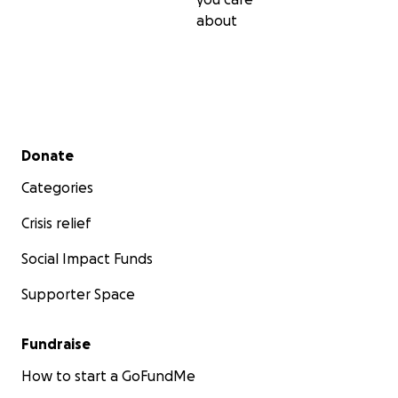
about
Secondary menu
Donate
Categories
Crisis relief
Social Impact Funds
Supporter Space
Fundraise
How to start a GoFundMe