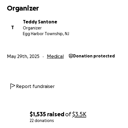
share, every kind word matters more than we can
Organizer
say. We are so grateful for your support, your
prayers, and your love during this time. From the
Teddy Santone
bottom of our hearts—thank you.
T
Organizer
Egg Harbor Township, NJ
May 29th, 2025
Medical
Donation protected
Report fundraiser
$1,535
raised
of
$3.5K
22 donations