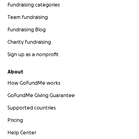
Fundraising categories
Team fundraising
Fundraising Blog
Charity fundraising
Sign up as a nonprofit
About
How GoFundMe works
GoFundMe Giving Guarantee
Supported countries
Pricing
Help Center