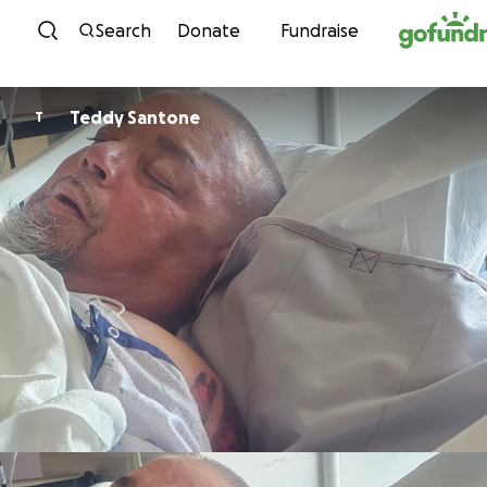
Skip to content
Search
Donate
Fundraise
Teddy Santone
T