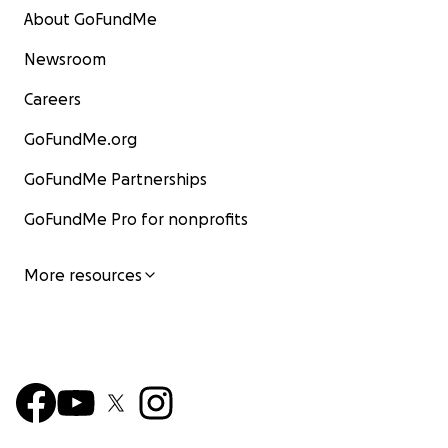
About GoFundMe
Newsroom
Careers
GoFundMe.org
GoFundMe Partnerships
GoFundMe Pro for nonprofits
More resources