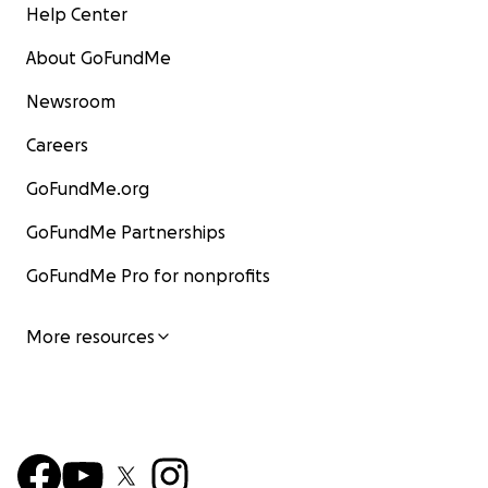
Help Center
About GoFundMe
Newsroom
Careers
GoFundMe.org
GoFundMe Partnerships
GoFundMe Pro for nonprofits
More resources