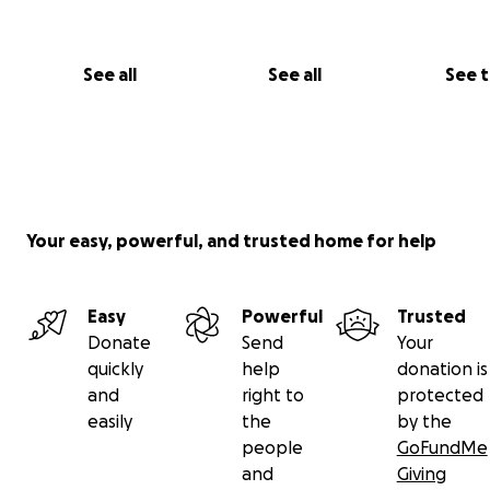
See all
See all
See 
Your easy, powerful, and trusted home for help
Easy
Powerful
Trusted
Donate
Send
Your
quickly
help
donation is
and
right to
protected
easily
the
by the
people
GoFundMe
and
Giving