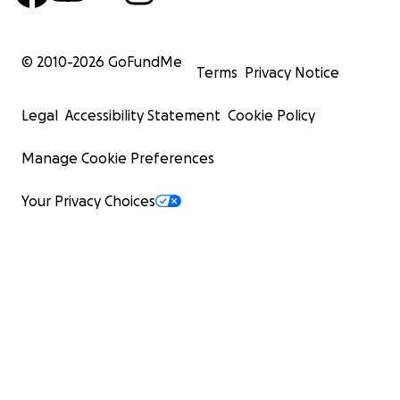
© 2010-
2026
GoFundMe
Terms
Privacy Notice
Legal
Accessibility Statement
Cookie Policy
Manage Cookie Preferences
Your Privacy Choices