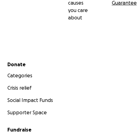
causes
Guarantee
you care
about
Secondary menu
Donate
Categories
Crisis relief
Social Impact Funds
Supporter Space
Fundraise