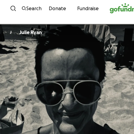
Skip to content
Search
Donate
Fundraise
Julie Ryan
J