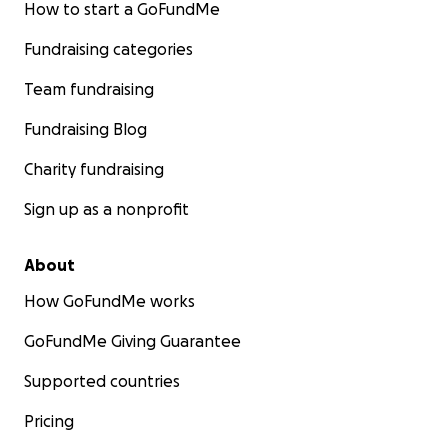
How to start a GoFundMe
Fundraising categories
Team fundraising
Fundraising Blog
Charity fundraising
Sign up as a nonprofit
About
How GoFundMe works
GoFundMe Giving Guarantee
Supported countries
Pricing