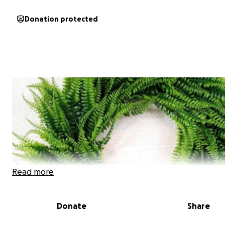
Donation protected
Read more
Donate
Share