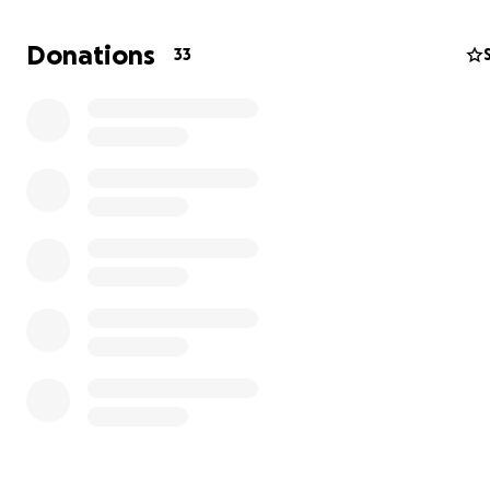
Donations
33
I'm Julie. I've lived a complicated life — one marked by b
with addiction, eating disorders, and the consequences
followed: hospitalizations, lost jobs, damaged relationsh
health issues that have taken years to begin to heal.
Today, I'm in a different place. I work in senior care and