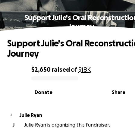
Support Julie's Oral Reconstructio
Journey
Support Julie's Oral Reconstruct
Journey
$2,650
raised
of
$18K
0% complete
Donate
Share
Julie Ryan
J
J
Julie Ryan is organizing this fundraiser.