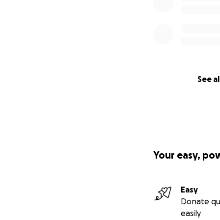
See al
Your easy, po
Easy
Donate qu
easily