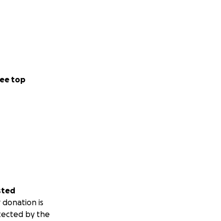
ee top
sted
 donation is
tected by the