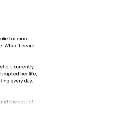
Julie for more
re. When I heard
ho is currently
srupted her life,
hting every day,
 and the cost of
d Julie to make