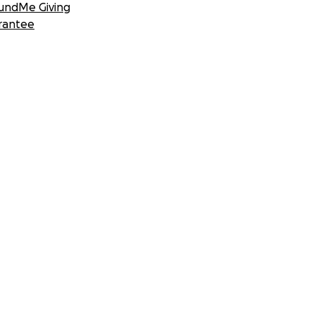
undMe Giving
rantee