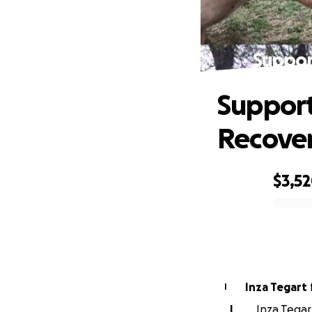
Suppor
Support
Recover
$3,5
0% complete
Inza Tegart
I
I
Inza Tegar