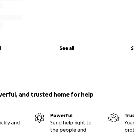
l
See all
S
werful, and trusted home for help
Powerful
Tru
ickly and
Send help right to
Your
the people and
pro