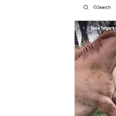
Search
Inza Tegart
I