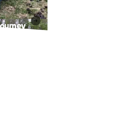
Journey