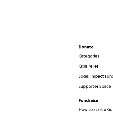
Secondary menu
Donate
Categories
Crisis relief
Social Impact Fun
Supporter Space
Fundraise
How to start a 