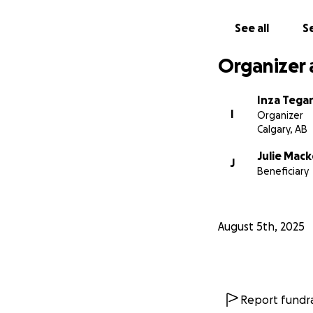
See all
Se
Organizer 
Inza Tega
I
Organizer
Calgary, AB
Julie Mac
J
Beneficiary
August 5th, 2025
Report fundra