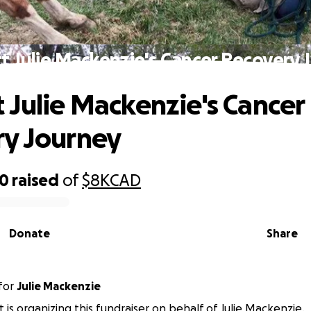
t Julie Mackenzie's Cancer Recovery 
 Julie Mackenzie's Cancer
y Journey
20
raised
of
$8K
CAD
Donate
Share
for
Julie Mackenzie
t is organizing this fundraiser on behalf of Julie Mackenzie.