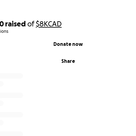
20
raised
of
$8K
CAD
ions
Donate now
Share