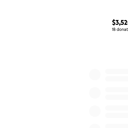
$3,5
18 donat
0% complete