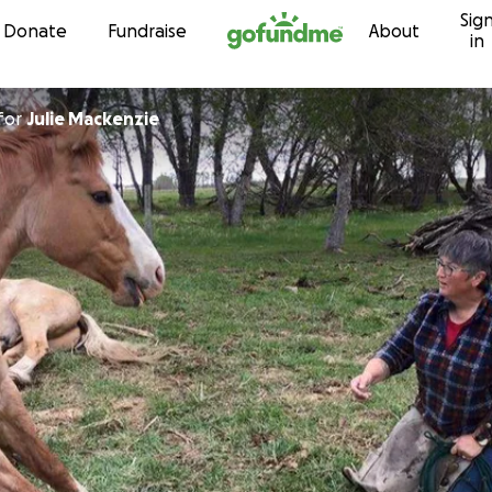
Sig
Skip to content
Donate
Fundraise
About
in
for
Julie Mackenzie