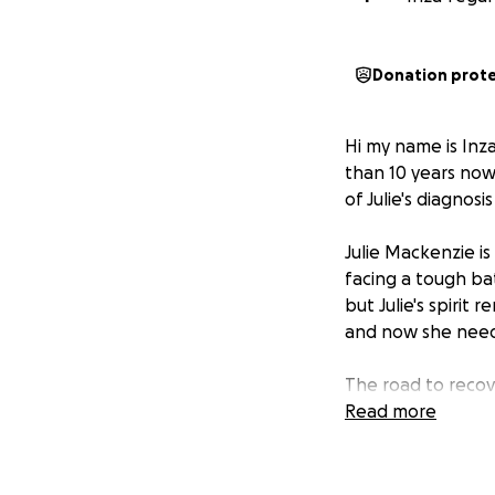
Donation prot
Hi my name is Inza
than 10 years now
of Julie's diagnos
Julie Mackenzie i
facing a tough bat
but Julie's spirit
and now she needs
The road to recov
day-to-day living 
Read more
sure she can focu
How You Can Help