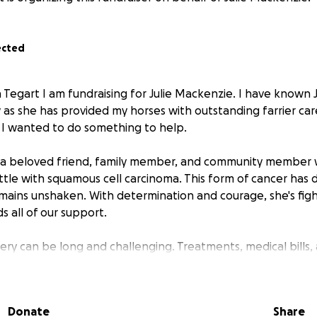
ected
 Tegart I am fundraising for Julie Mackenzie. I have known 
 as she has provided my horses with outstanding farrier ca
is I wanted to do something to help.
s a beloved friend, family member, and community member w
tle with squamous cell carcinoma. This form of cancer has di
 remains unshaken. With determination and courage, she's fig
 all of our support.
ery can be long and challenging. Treatments, medical bills,
during this difficult time are adding up. We're rallying aroun
s on what matters most. Her health and recovery.
Donate
Share
: