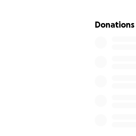
Every donation, no
Julie cover her me
Donations
challenging time.
mind to fight with
right now.
Please consider d
can be the strengt
Thank you for your
fight.