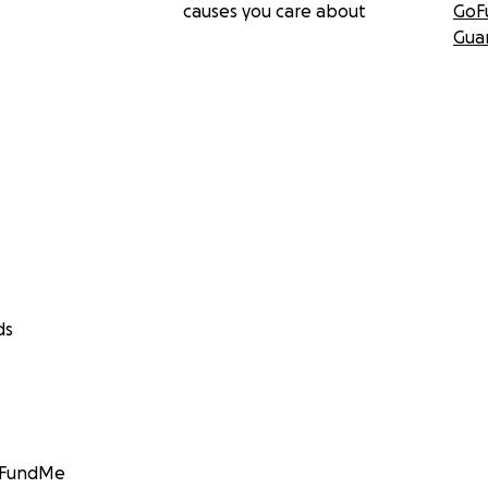
causes you care about
GoF
Gua
ds
GoFundMe