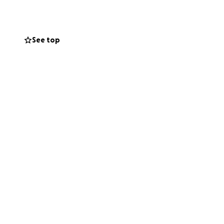
nerosity will help
during this
See top
s and peace of
s she is feeling
ement. Together we
 alone in this