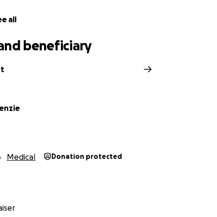
e all
and beneficiary
rt
kenzie
Medical
Donation protected
iser