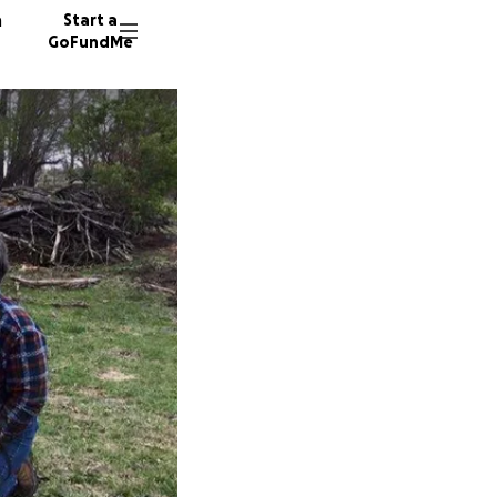
n
Start a
GoFundMe